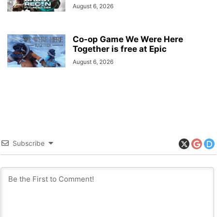
August 6, 2026
Co-op Game We Were Here
Together is free at Epic
August 6, 2026
Subscribe