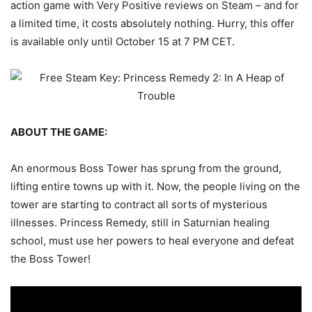
action game with Very Positive reviews on Steam – and for
a limited time, it costs absolutely nothing. Hurry, this offer
is available only until October 15 at 7 PM CET.
ABOUT THE GAME:
An enormous Boss Tower has sprung from the ground,
lifting entire towns up with it. Now, the people living on the
tower are starting to contract all sorts of mysterious
illnesses. Princess Remedy, still in Saturnian healing
school, must use her powers to heal everyone and defeat
the Boss Tower!