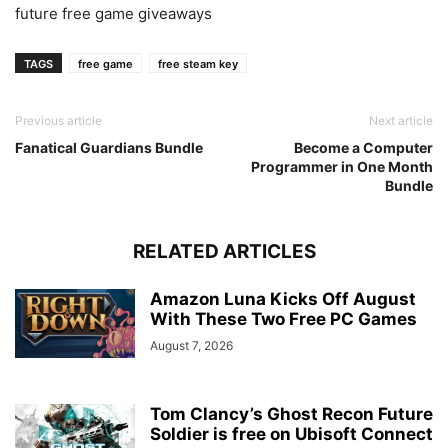
future free game giveaways
TAGS
free game
free steam key
Previous article
Next article
Fanatical Guardians Bundle
Become a Computer
Programmer in One Month
Bundle
RELATED ARTICLES
Amazon Luna Kicks Off August
With These Two Free PC Games
August 7, 2026
Tom Clancy’s Ghost Recon Future
Soldier is free on Ubisoft Connect