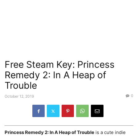
Free Steam Key: Princess
Remedy 2: In A Heap of
Trouble
0
October 12, 2019
Princess Remedy 2: In A Heap of Trouble
is a cute indie