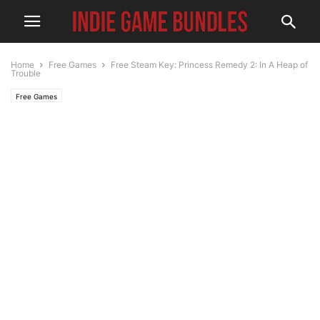
Home
Free Games
Free Steam Key: Princess Remedy 2: In A Heap of
Trouble
Free Games