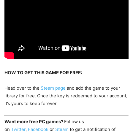
HOW TO GET THIS GAME FOR FREE:
Head over to the
Steam page
and add the game to your
library for free. Once the key is redeemed to your account,
it’s yours to keep forever.
Want more free PC games?
Follow us
on
Twitter
,
Facebook
or
Steam
to get a notification of