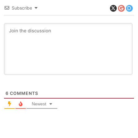
Subscribe
6
COMMENTS
Newest