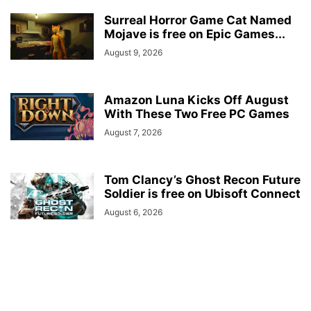
Surreal Horror Game Cat Named
Mojave is free on Epic Games...
August 9, 2026
Amazon Luna Kicks Off August
With These Two Free PC Games
August 7, 2026
Tom Clancy’s Ghost Recon Future
Soldier is free on Ubisoft Connect
August 6, 2026