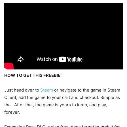
HOW TO GET THIS FREEBIE:
Just head over to
Steam
or navigate to the game in Steam
Client, add the game to your cart and checkout. Simple as
that. After that, the game is yours to keep, and play,
forever.
Expansion Pack DLC is also free, don’t forget to grab it for