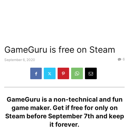
GameGuru is free on Steam
6
September 6, 2020
GameGuru is a non-technical and fun
game maker. Get if free for only on
Steam before September 7th and keep
it forever.