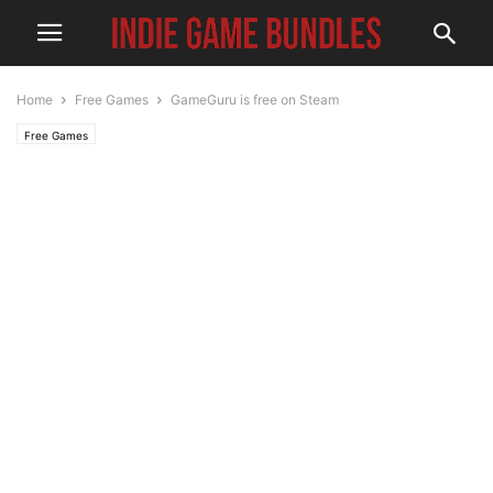
Home
Free Games
GameGuru is free on Steam
Free Games