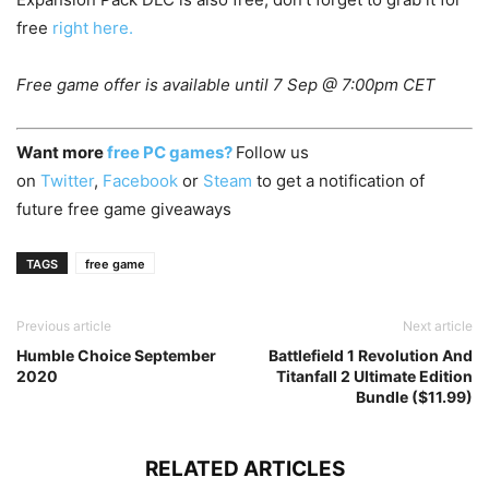
free
right here.
Free game offer is available until 7 Sep @ 7:00pm CET
Want more
free PC games?
Follow us
on
Twitter
,
Facebook
or
Steam
to get a notification of
future free game giveaways
TAGS
free game
Previous article
Next article
Humble Choice September
Battlefield 1 Revolution And
2020
Titanfall 2 Ultimate Edition
Bundle ($11.99)
RELATED ARTICLES