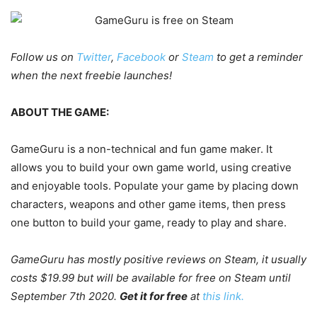
Follow us on
Twitter
,
Facebook
or
Steam
to get a reminder
when the next freebie launches!
ABOUT THE GAME:
GameGuru is a non-technical and fun game maker. It
allows you to build your own game world, using creative
and enjoyable tools. Populate your game by placing down
characters, weapons and other game items, then press
one button to build your game, ready to play and share.
GameGuru has mostly positive reviews on Steam, it usually
costs $19.99 but will be available for free on Steam until
September 7th 2020.
Get it for free
at
this link.