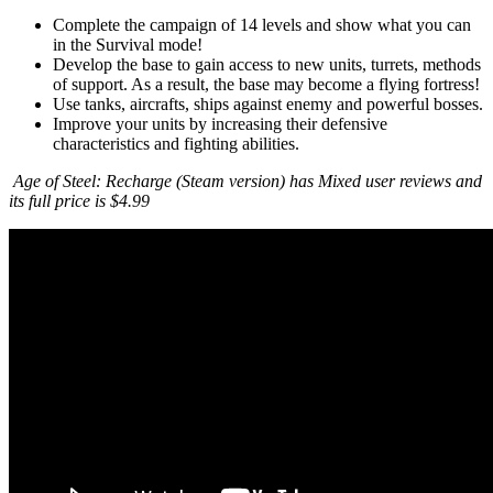
Complete the campaign of 14 levels and show what you can
in the Survival mode!
Develop the base to gain access to new units, turrets, methods
of support. As a result, the base may become a flying fortress!
Use tanks, aircrafts, ships against enemy and powerful bosses.
Improve your units by increasing their defensive
characteristics and fighting abilities.
Age of Steel: Recharge (Steam version) has Mixed user reviews and
its full price is $4.99