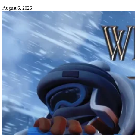
August 6, 2026