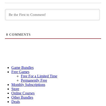
0
COMMENTS
Game Bundles
Free Games
Free For a Limited Time
Permanently Free
Monthly Subscriptions
Store
Online Courses
Other Bundles
Deals