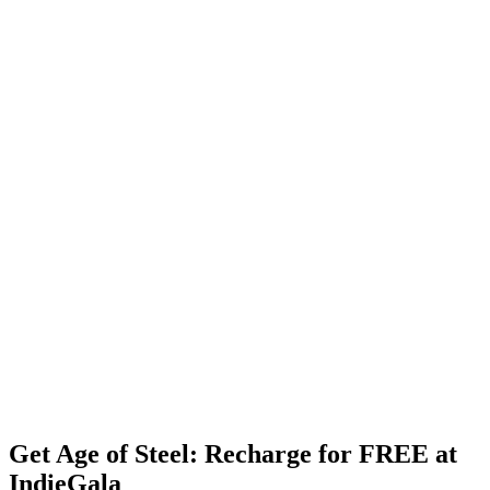
Get Age of Steel: Recharge for FREE at
IndieGala