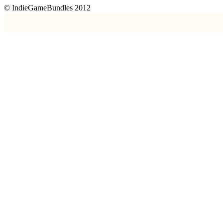
© IndieGameBundles 2012