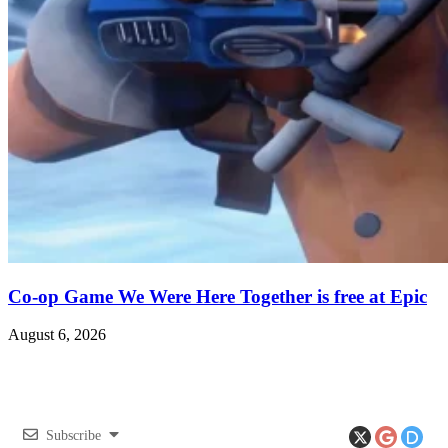
Co-op Game We Were Here Together is free at Epic
August 6, 2026
Subscribe