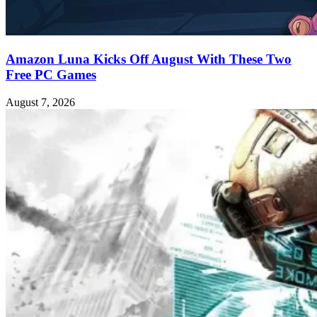
Amazon Luna Kicks Off August With These Two
Free PC Games
August 7, 2026