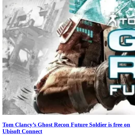
Tom Clancy’s Ghost Recon Future Soldier is free on
Ubisoft Connect