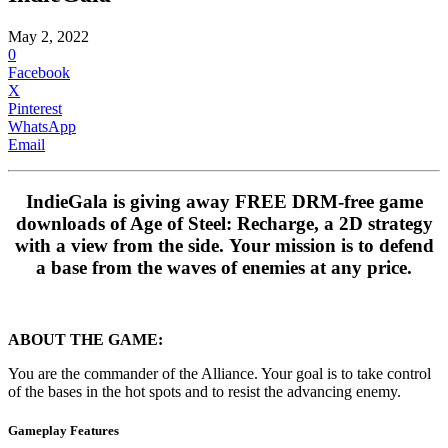
May 2, 2022
0
Facebook
X
Pinterest
WhatsApp
Email
IndieGala is giving away FREE DRM-free game
downloads of Age of Steel: Recharge, a 2D strategy
with a view from the side. Your mission is to defend
a base from the waves of enemies at any price.
ABOUT THE GAME:
You are the commander of the Alliance. Your goal is to take control
of the bases in the hot spots and to resist the advancing enemy.
Gameplay Features