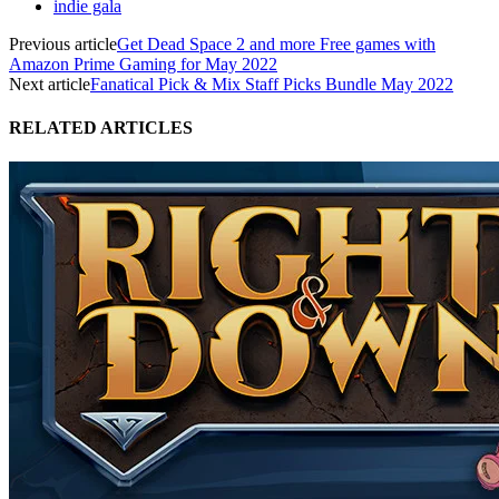
indie gala
Previous article
Get Dead Space 2 and more Free games with
Amazon Prime Gaming for May 2022
Next article
Fanatical Pick & Mix Staff Picks Bundle May 2022
RELATED ARTICLES