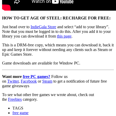
HOW TO GET AGE OF STEEL: RECHARGE FOR FREE:
Just head over to
IndieGala Store
and select “add to your library”.
Note that you must be logged in to do this. After you add it to your
library you can download it from
this page
.
This is a DRM-free copy, which means you can download it, back it
up and keep it forever without needing any clients such as Steam or
Epic Games Store.
Game downloads are available for Window PC.
Want more
free PC games?
Follow us
on
Twitter
,
Facebook
or
Steam
to get a notification of future free
game giveaways
To see what other free games we wrote about, check out
the
Freebies
category.
TAGS
free game