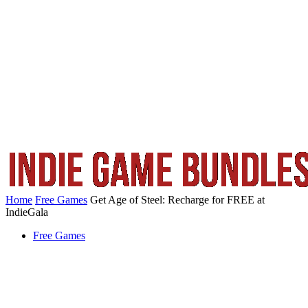
Home
Free Games
Get Age of Steel: Recharge for FREE at
IndieGala
Free Games