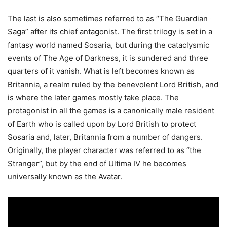
The last is also sometimes referred to as “The Guardian
Saga” after its chief antagonist. The first trilogy is set in a
fantasy world named Sosaria, but during the cataclysmic
events of The Age of Darkness, it is sundered and three
quarters of it vanish. What is left becomes known as
Britannia, a realm ruled by the benevolent Lord British, and
is where the later games mostly take place. The
protagonist in all the games is a canonically male resident
of Earth who is called upon by Lord British to protect
Sosaria and, later, Britannia from a number of dangers.
Originally, the player character was referred to as “the
Stranger”, but by the end of Ultima IV he becomes
universally known as the Avatar.