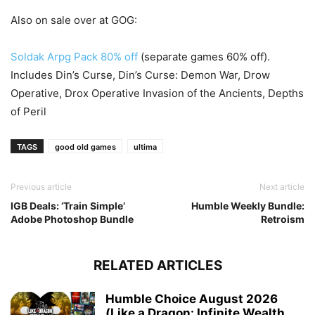
Also on sale over at GOG:
Soldak Arpg Pack 80% off
(separate games 60% off).
Includes Din’s Curse, Din’s Curse: Demon War, Drow
Operative, Drox Operative Invasion of the Ancients, Depths
of Peril
TAGS
good old games
ultima
Previous article
Next article
IGB Deals: ‘Train Simple’
Humble Weekly Bundle:
Adobe Photoshop Bundle
Retroism
RELATED ARTICLES
Humble Choice August 2026
(Like a Dragon: Infinite Wealth,