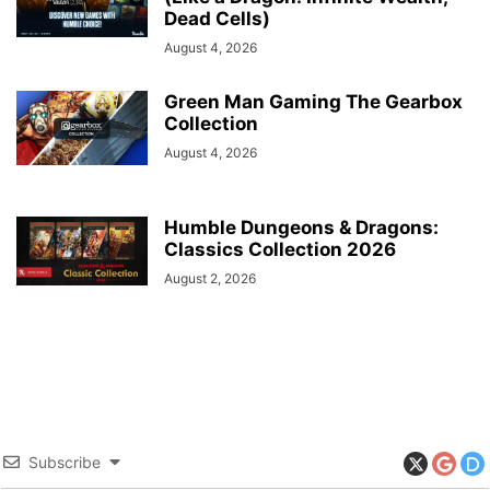
Dead Cells)
August 4, 2026
Green Man Gaming The Gearbox
Collection
August 4, 2026
Humble Dungeons & Dragons:
Classics Collection 2026
August 2, 2026
Subscribe