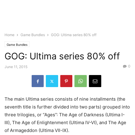
Home
Game Bundles
GOG: Ultima series 80% off
Game Bundles
GOG: Ultima series 80% off
0
June 11, 2015
The main Ultima series consists of nine installments (the
seventh title is further divided into two parts) grouped into
three trilogies, or “Ages”: The Age of Darkness (Ultima I-
III), The Age of Enlightenment (Ultima IV-VI), and The Age
of Armageddon (Ultima VII-IX).