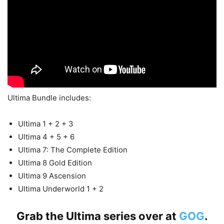
Ultima Bundle includes:
Ultima 1 + 2 + 3
Ultima 4 + 5 + 6
Ultima 7: The Complete Edition
Ultima 8 Gold Edition
Ultima 9 Ascension
Ultima Underworld 1 + 2
Grab the Ultima series over at
GOG
.