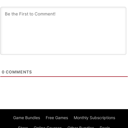
0
COMMENTS
Game Bundles
Free Games
Monthly Subscriptions
Store
Online Courses
Other Bundles
Deals