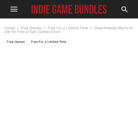
Home
Free Games
Free For a Limited Time
Grab Nobody Wants to
Die for Free at Epic Games Store
Free Games
Free For a Limited Time