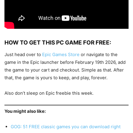
HOW TO GET THIS PC GAME FOR FREE:
Just head over to
Epic Games Store
or navigate to the
game in the Epic launcher before February 19th 2026, add
the game to your cart and checkout. Simple as that. After
that, the game is yours to keep, and play, forever.
Also don’t sleep on Epic freebie this week.
You might also like:
GOG: 51 FREE classic games you can download right