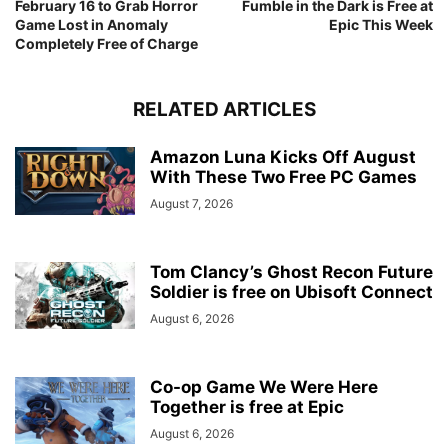
February 16 to Grab Horror
Fumble in the Dark is Free at
Game Lost in Anomaly
Epic This Week
Completely Free of Charge
RELATED ARTICLES
Amazon Luna Kicks Off August
With These Two Free PC Games
August 7, 2026
Tom Clancy’s Ghost Recon Future
Soldier is free on Ubisoft Connect
August 6, 2026
Co-op Game We Were Here
Together is free at Epic
August 6, 2026