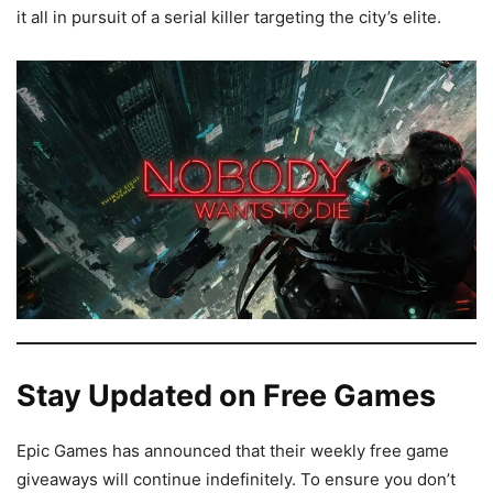
it all in pursuit of a serial killer targeting the city’s elite.
Stay Updated on Free Games
Epic Games has announced that their weekly free game
giveaways will continue indefinitely. To ensure you don’t