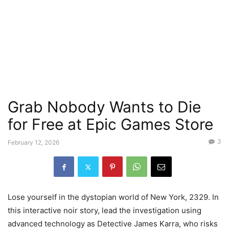
Grab Nobody Wants to Die
for Free at Epic Games Store
3
February 12, 2026
Lose yourself in the dystopian world of New York, 2329. In
this interactive noir story, lead the investigation using
advanced technology as Detective James Karra, who risks