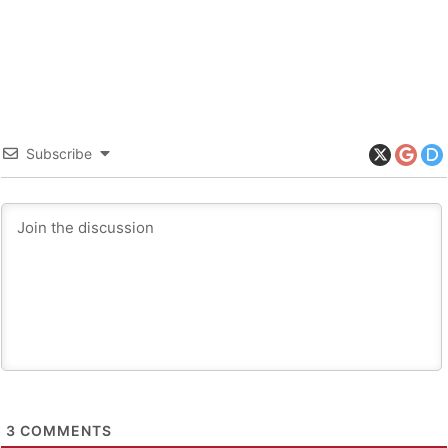
Subscribe
3
COMMENTS