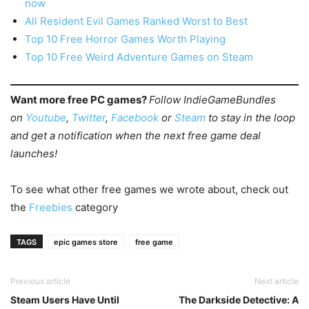
now
All Resident Evil Games Ranked Worst to Best
Top 10 Free Horror Games Worth Playing
Top 10 Free Weird Adventure Games on Steam
Want more free PC games?
Follow IndieGameBundles
on
Youtube
,
Twitter
,
Facebook
or
Steam
to stay in the loop
and get a notification when the next free game deal
launches!
To see what other free games we wrote about, check out
the
Freebies
category
TAGS
epic games store
free game
Previous article
Next article
Steam Users Have Until
The Darkside Detective: A