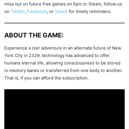
miss out on future free games on Epic or Steam, follow us
on
Twitter
,
Facebook
, or
Steam
for timely reminders.
ABOUT THE GAME:
Experience a noir adventure in an alternate future of New
York City in 2329; technology has advanced to offer
humans eternal life, allowing consciousness to be stored
in memory banks or transferred from one body to another.
That is, if you can afford the subscription.