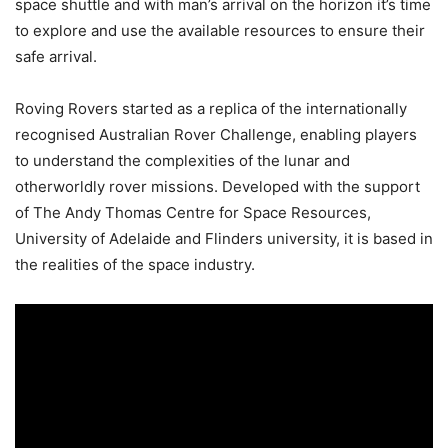
space shuttle and with man’s arrival on the horizon it’s time
to explore and use the available resources to ensure their
safe arrival.
Roving Rovers started as a replica of the internationally
recognised Australian Rover Challenge, enabling players
to understand the complexities of the lunar and
otherworldly rover missions. Developed with the support
of The Andy Thomas Centre for Space Resources,
University of Adelaide and Flinders university, it is based in
the realities of the space industry.