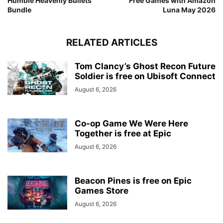
Humble Heavenly Bullets
Free Games with Amazon
Bundle
Luna May 2026
RELATED ARTICLES
Tom Clancy’s Ghost Recon Future
Soldier is free on Ubisoft Connect
August 6, 2026
Co-op Game We Were Here
Together is free at Epic
August 6, 2026
Beacon Pines is free on Epic
Games Store
August 6, 2026