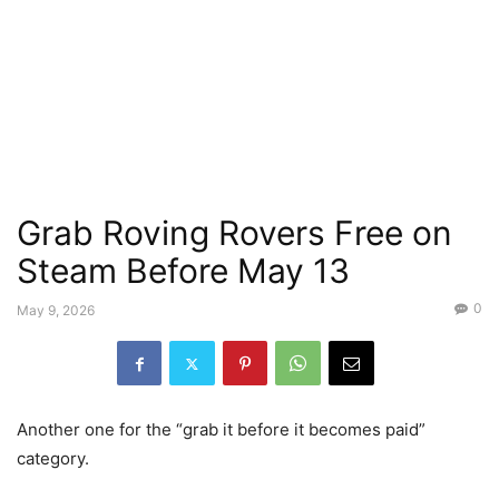
Grab Roving Rovers Free on
Steam Before May 13
0
May 9, 2026
Another one for the “grab it before it becomes paid”
category.