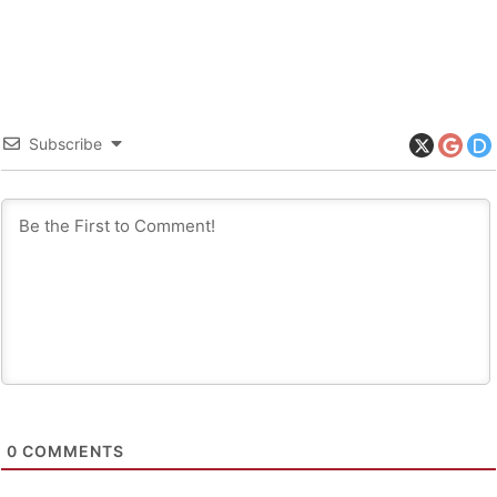
Subscribe
0
COMMENTS