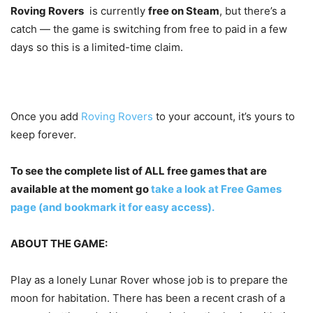
Roving Rovers
is currently
free on Steam
, but there’s a
catch — the game is switching from free to paid in a few
days so this is a limited-time claim.
Once you add
Roving Rovers
to your account, it’s yours to
keep forever.
To see the complete list of ALL free games that are
available at the moment go
take a look at Free Games
page (and bookmark it for easy access).
ABOUT THE GAME:
Play as a lonely Lunar Rover whose job is to prepare the
moon for habitation. There has been a recent crash of a