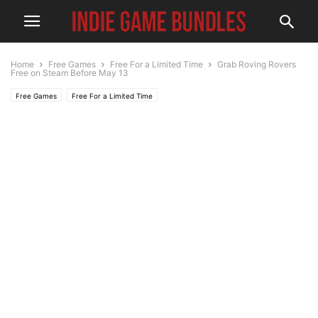
Home
Free Games
Free For a Limited Time
Grab Roving Rovers
Free on Steam Before May 13
Free Games
Free For a Limited Time