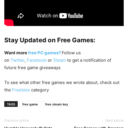
Stay Updated on Free Games:
Want more
free PC games?
Follow us
on
Twitter
,
Facebook
or
Steam
to get a notification of
future free game giveaways
To see what other free games we wrote about, check out
the
Freebies
category
TAGS
free game
free steam key
Previous article
Next article