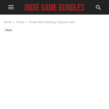
Home
Deals
Green Man Gaming: Capcom sale
Deals