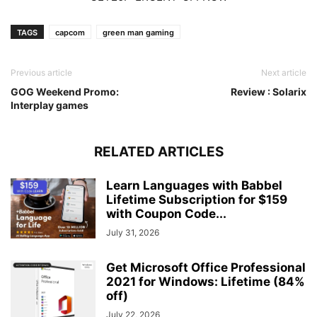
TAGS
capcom
green man gaming
Previous article
Next article
GOG Weekend Promo:
Review : Solarix
Interplay games
RELATED ARTICLES
Learn Languages with Babbel
Lifetime Subscription for $159
with Coupon Code...
July 31, 2026
Get Microsoft Office Professional
2021 for Windows: Lifetime (84%
off)
July 22, 2026