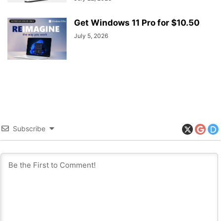
Get Windows 11 Pro for $10.50
July 5, 2026
Subscribe