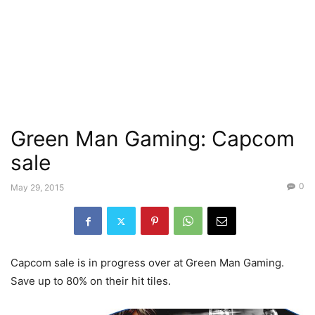
Green Man Gaming: Capcom
sale
0
May 29, 2015
Capcom sale is in progress over at Green Man Gaming.
Save up to 80% on their hit tiles.