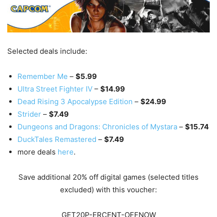
Selected deals include:
Remember Me
–
$5.99
Ultra Street Fighter IV
–
$14.99
Dead Rising 3 Apocalypse Edition
–
$24.99
Strider
–
$7.49
Dungeons and Dragons: Chronicles of Mystara
–
$15.74
DuckTales Remastered
–
$7.49
more deals
here
.
Save additional 20% off digital games (selected titles
excluded) with this voucher:
GET20P-ERCENT-OFFNOW