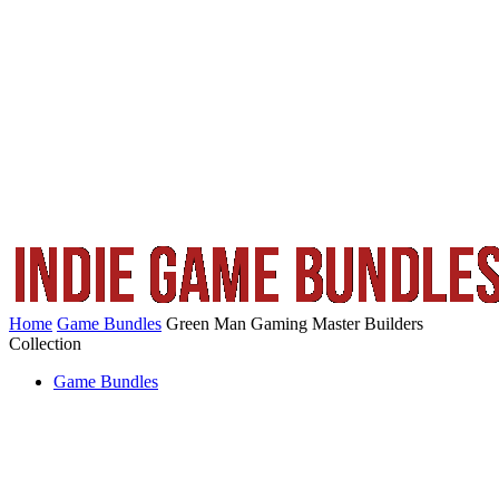
Home
Game Bundles
Green Man Gaming Master Builders
Collection
Game Bundles