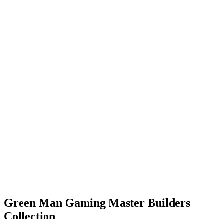
Green Man Gaming Master Builders
Collection