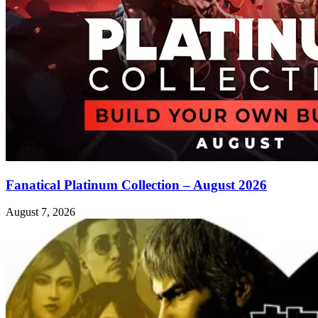
Fanatical Platinum Collection – August 2026
August 7, 2026