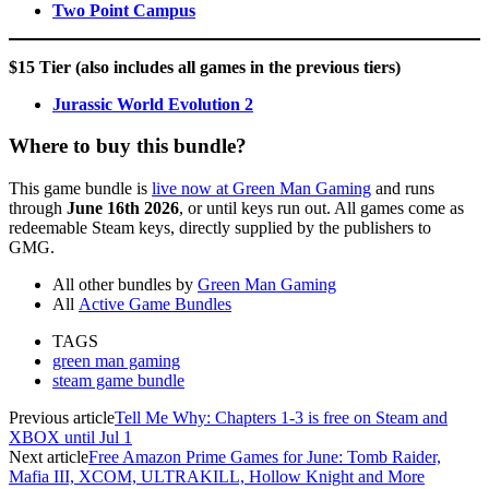
Two Point Campus
$15 Tier
(also includes all games in the previous tiers)
Jurassic World Evolution 2
Where to buy this bundle?
This game bundle is
live now at Green Man Gaming
and runs
through
June 16th 2026
, or until keys run out. All games come as
redeemable Steam keys, directly supplied by the publishers to
GMG.
All other bundles by
Green Man Gaming
All
Active Game Bundles
TAGS
green man gaming
steam game bundle
Previous article
Tell Me Why: Chapters 1-3 is free on Steam and
XBOX until Jul 1
Next article
Free Amazon Prime Games for June: Tomb Raider,
Mafia III, XCOM, ULTRAKILL, Hollow Knight and More