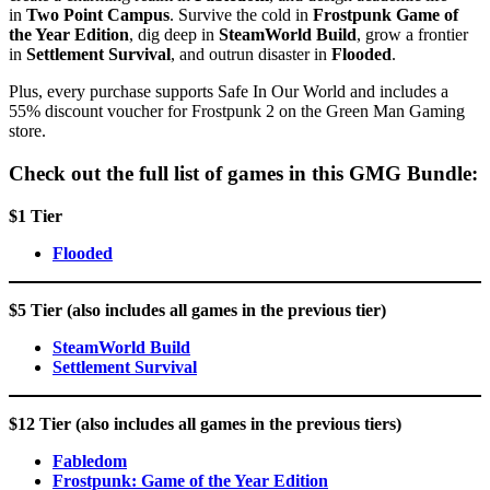
in
Two Point Campus
. Survive the cold in
Frostpunk Game of
the Year Edition
, dig deep in
SteamWorld Build
, grow a frontier
in
Settlement Survival
, and outrun disaster in
Flooded
.
Plus, every purchase supports Safe In Our World and includes a
55% discount voucher for Frostpunk 2 on the Green Man Gaming
store.
Check out the full list of games in this GMG Bundle:
$1 Tier
Flooded
$5 Tier (also includes all games in the previous tier)
SteamWorld Build
Settlement Survival
$12 Tier (also includes all games in the previous tiers)
Fabledom
Frostpunk: Game of the Year Edition