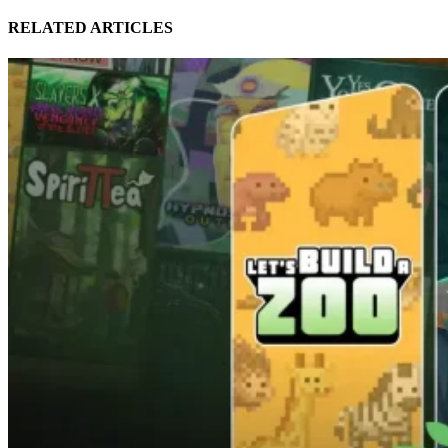
RELATED ARTICLES