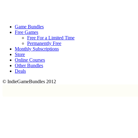
Game Bundles
Free Games
Free For a Limited Time
Permanently Free
Monthly Subscriptions
Store
Online Courses
Other Bundles
Deals
© IndieGameBundles 2012