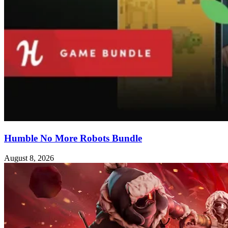
Humble No More Robots Bundle
August 8, 2026