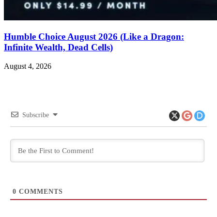
Humble Choice August 2026 (Like a Dragon:
Infinite Wealth, Dead Cells)
August 4, 2026
Subscribe
0
COMMENTS