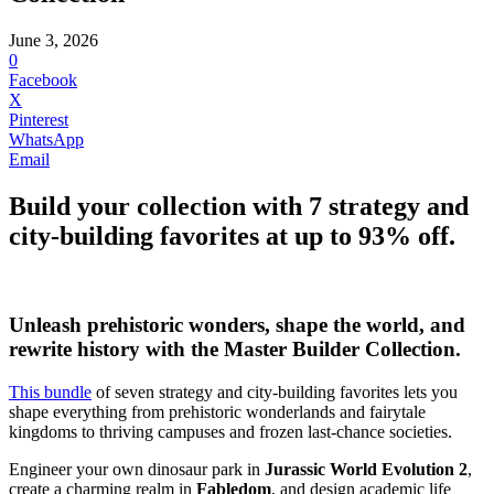
June 3, 2026
0
Facebook
X
Pinterest
WhatsApp
Email
Build your collection with 7 strategy and
city-building favorites at up to 93% off.
Unleash prehistoric wonders, shape the world, and
rewrite history with the
Master Builder Collection
.
This bundle
of seven strategy and city-building favorites lets you
shape everything from prehistoric wonderlands and fairytale
kingdoms to thriving campuses and frozen last-chance societies.
Engineer your own dinosaur park in
Jurassic World Evolution 2
,
create a charming realm in
Fabledom
, and design academic life