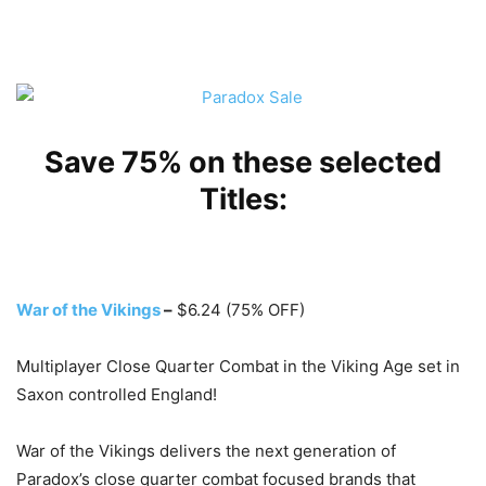
Save 75% on these selected
Titles:
War of the Vikings
–
$6.24 (75% OFF)
Multiplayer Close Quarter Combat in the Viking Age set in
Saxon controlled England!
War of the Vikings delivers the next generation of
Paradox’s close quarter combat focused brands that