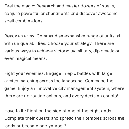
Feel the magic: Research and master dozens of spells,
conjure powerful enchantments and discover awesome
spell combinations.
Ready an army: Command an expansive range of units, all
with unique abilities. Choose your strategy: There are
various ways to achieve victory: by military, diplomatic or
even magical means.
Fight your enemies: Engage in epic battles with large
armies marching across the landscape. Command the
game: Enjoy an innovative city management system, where
there are no routine actions, and every decision counts!
Have faith: Fight on the side of one of the eight gods.
Complete their quests and spread their temples across the
lands or become one yourself!