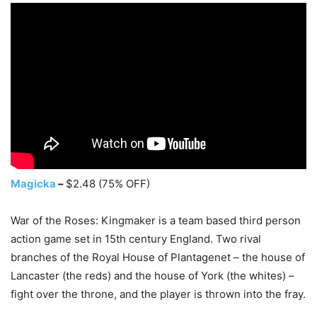
Magicka
–
$2.48 (75% OFF)
War of the Roses: Kingmaker is a team based third person
action game set in 15th century England. Two rival
branches of the Royal House of Plantagenet – the house of
Lancaster (the reds) and the house of York (the whites) –
fight over the throne, and the player is thrown into the fray.