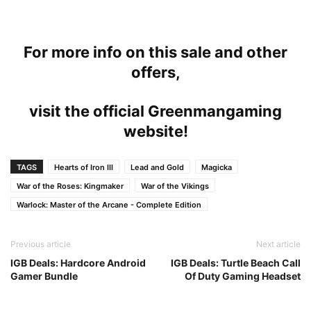
For more info on this sale and other
offers,
visit the official Greenmangaming
website!
TAGS
Hearts of Iron III
Lead and Gold
Magicka
War of the Roses: Kingmaker
War of the Vikings
Warlock: Master of the Arcane - Complete Edition
Previous article
Next article
IGB Deals: Hardcore Android
IGB Deals: Turtle Beach Call
Gamer Bundle
Of Duty Gaming Headset