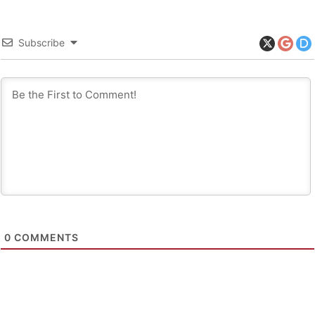
Subscribe
0
COMMENTS