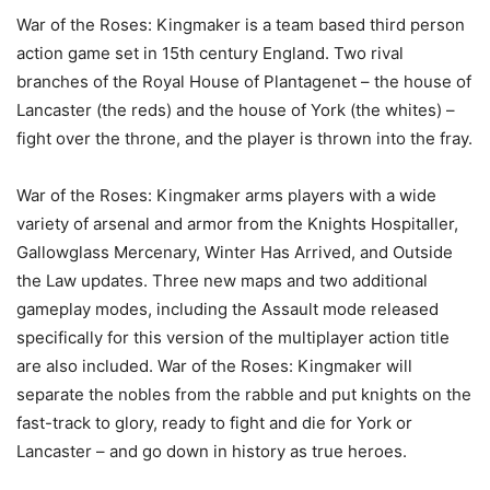
War of the Roses: Kingmaker is a team based third person
action game set in 15th century England. Two rival
branches of the Royal House of Plantagenet – the house of
Lancaster (the reds) and the house of York (the whites) –
fight over the throne, and the player is thrown into the fray.
War of the Roses: Kingmaker arms players with a wide
variety of arsenal and armor from the Knights Hospitaller,
Gallowglass Mercenary, Winter Has Arrived, and Outside
the Law updates. Three new maps and two additional
gameplay modes, including the Assault mode released
specifically for this version of the multiplayer action title
are also included. War of the Roses: Kingmaker will
separate the nobles from the rabble and put knights on the
fast-track to glory, ready to fight and die for York or
Lancaster – and go down in history as true heroes.