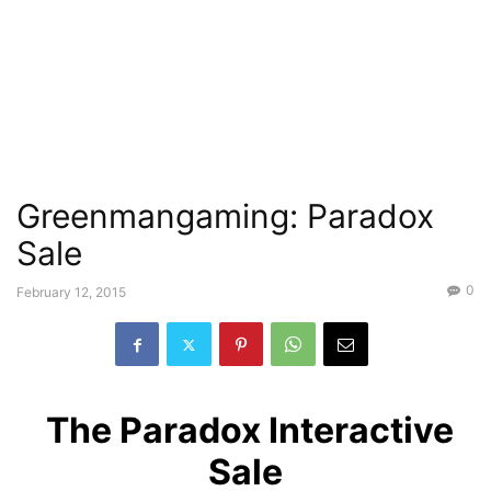
Greenmangaming: Paradox
Sale
0
February 12, 2015
The Paradox Interactive
Sale