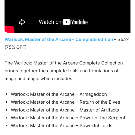
Warlock: Master of the Arcane – Complete Edition
–
$6.24
(75% OFF)
The Warlock: Master of the Arcane Complete Collection
brings together the complete trials and tribulations of
mage and magic which includes:
Warlock: Master of the Arcane – Armageddon
Warlock: Master of the Arcane – Return of the Elves
Warlock: Master of the Arcane – Master of Artifacts
Warlock: Master of the Arcane – Power of the Serpent
Warlock: Master of the Arcane – Powerful Lords