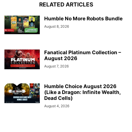
RELATED ARTICLES
Humble No More Robots Bundle
August 8, 2026
Fanatical Platinum Collection –
August 2026
August 7, 2026
Humble Choice August 2026
(Like a Dragon: Infinite Wealth,
Dead Cells)
August 4, 2026