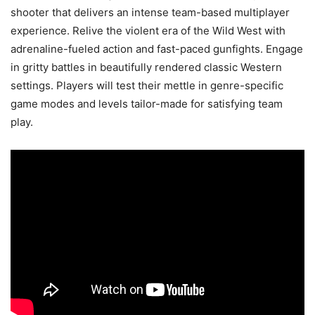
shooter that delivers an intense team-based multiplayer
experience. Relive the violent era of the Wild West with
adrenaline-fueled action and fast-paced gunfights. Engage
in gritty battles in beautifully rendered classic Western
settings. Players will test their mettle in genre-specific
game modes and levels tailor-made for satisfying team
play.