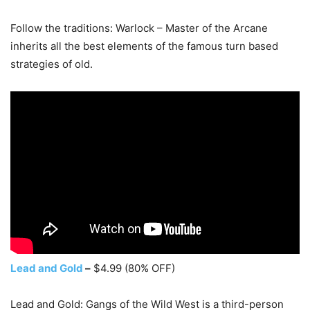
Follow the traditions: Warlock – Master of the Arcane
inherits all the best elements of the famous turn based
strategies of old.
Lead and Gold
–
$4.99 (80% OFF)
Lead and Gold: Gangs of the Wild West is a third-person