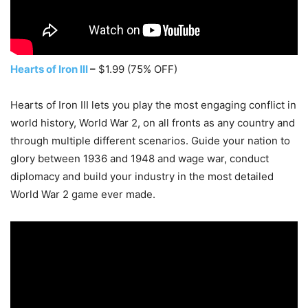
Hearts of Iron III
–
$1.99 (75% OFF)
Hearts of Iron III lets you play the most engaging conflict in
world history, World War 2, on all fronts as any country and
through multiple different scenarios. Guide your nation to
glory between 1936 and 1948 and wage war, conduct
diplomacy and build your industry in the most detailed
World War 2 game ever made.