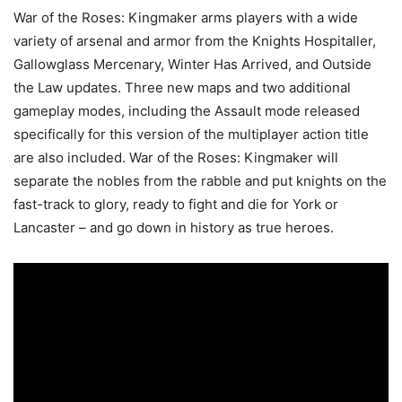
War of the Roses: Kingmaker arms players with a wide
variety of arsenal and armor from the Knights Hospitaller,
Gallowglass Mercenary, Winter Has Arrived, and Outside
the Law updates. Three new maps and two additional
gameplay modes, including the Assault mode released
specifically for this version of the multiplayer action title
are also included. War of the Roses: Kingmaker will
separate the nobles from the rabble and put knights on the
fast-track to glory, ready to fight and die for York or
Lancaster – and go down in history as true heroes.