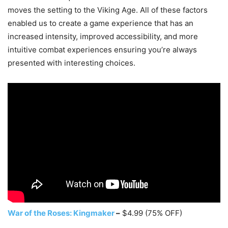
moves the setting to the Viking Age. All of these factors
enabled us to create a game experience that has an
increased intensity, improved accessibility, and more
intuitive combat experiences ensuring you’re always
presented with interesting choices.
War of the Roses: Kingmaker
–
$4.99 (75% OFF)