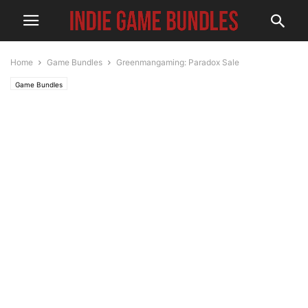
Home
Game Bundles
Greenmangaming: Paradox Sale
Game Bundles