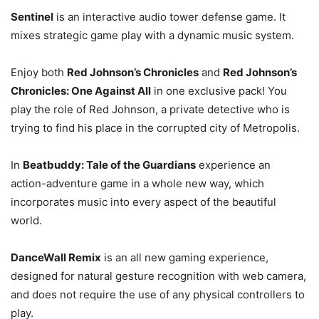
Sentinel
is an interactive audio tower defense game. It
mixes strategic game play with a dynamic music system.
Enjoy both
Red Johnson’s Chronicles
and
Red Johnson’s
Chronicles: One Against All
in one exclusive pack! You
play the role of Red Johnson, a private detective who is
trying to find his place in the corrupted city of Metropolis.
In
Beatbuddy: Tale of the Guardians
experience an
action-adventure game in a whole new way, which
incorporates music into every aspect of the beautiful
world.
DanceWall Remix
is an all new gaming experience,
designed for natural gesture recognition with web camera,
and does not require the use of any physical controllers to
play.