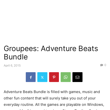
Groupees: Adventure Beats
Bundle
0
April 6, 2015
Adventure Beats Bundle is filled with games, music and
other fun content that will surely take you out of your
everyday routine. All the games are playable on Windows,