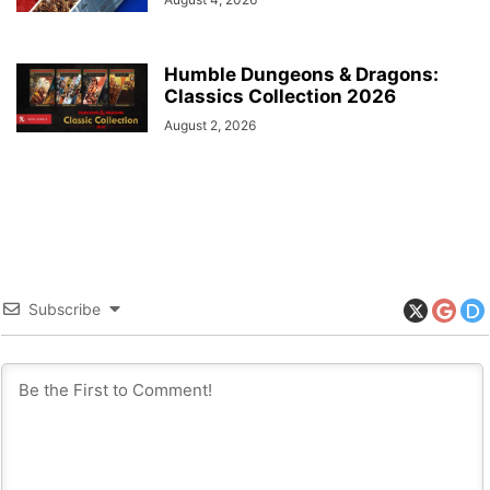
Humble Dungeons & Dragons:
Classics Collection 2026
August 2, 2026
Subscribe