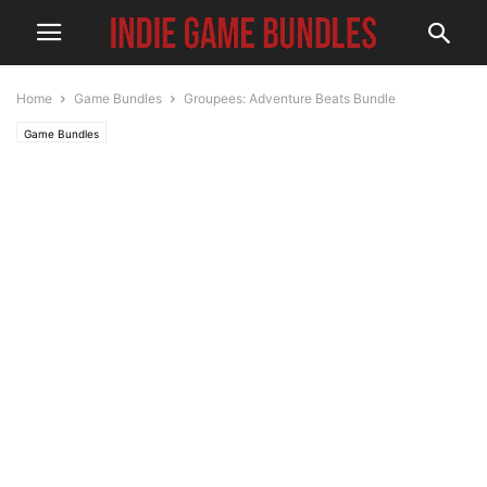
Home
Game Bundles
Groupees: Adventure Beats Bundle
Game Bundles