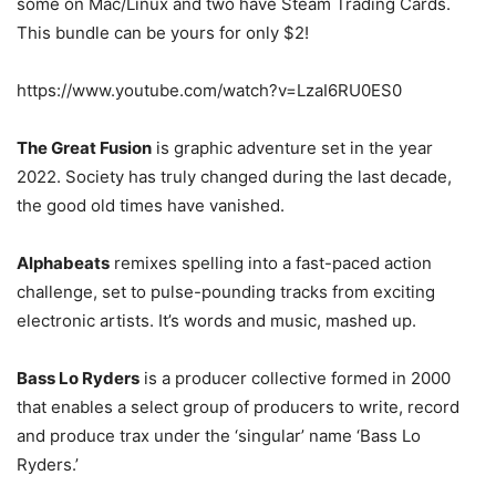
some on Mac/Linux and two have Steam Trading Cards.
This bundle can be yours for only $2!
https://www.youtube.com/watch?v=LzaI6RU0ES0
The Great Fusion
is graphic adventure set in the year
2022. Society has truly changed during the last decade,
the good old times have vanished.
Alphabeats
remixes spelling into a fast-paced action
challenge, set to pulse-pounding tracks from exciting
electronic artists. It’s words and music, mashed up.
Bass Lo Ryders
is a producer collective formed in 2000
that enables a select group of producers to write, record
and produce trax under the ‘singular’ name ‘Bass Lo
Ryders.’