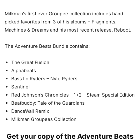
Milkman’s first ever Groupee collection includes hand
picked favorites from 3 of his albums – Fragments,
Machines & Dreams and his most recent release, Reboot.
The Adventure Beats Bundle contains:
The Great Fusion
Alphabeats
Bass Lo Ryders – Nyte Ryders
Sentinel
Red Johnson’s Chronicles – 1+2 – Steam Special Edition
Beatbuddy: Tale of the Guardians
DanceWall Remix
Milkman Groupees Collection
Get your copy of the Adventure Beats