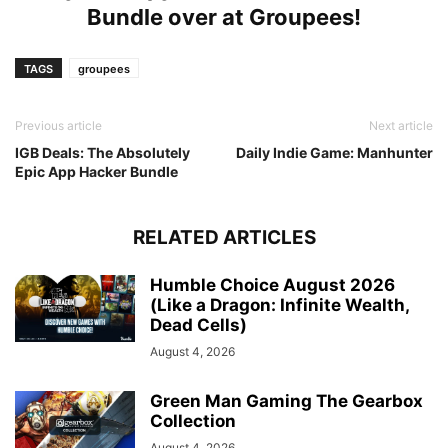
Bundle over at
Groupees
!
TAGS
groupees
Previous article
Next article
IGB Deals: The Absolutely
Daily Indie Game: Manhunter
Epic App Hacker Bundle
RELATED ARTICLES
Humble Choice August 2026
(Like a Dragon: Infinite Wealth,
Dead Cells)
August 4, 2026
Green Man Gaming The Gearbox
Collection
August 4, 2026