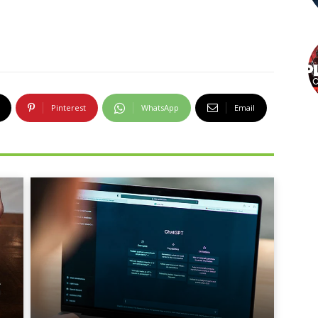
Pinterest
WhatsApp
Email