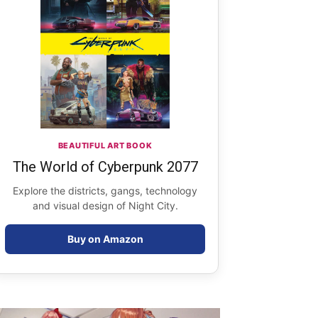
BEAUTIFUL ART BOOK
The World of Cyberpunk 2077
Explore the districts, gangs, technology
and visual design of Night City.
Buy on Amazon