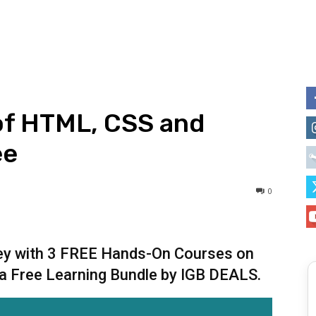
of HTML, CSS and
ee
0
ney with 3 FREE Hands-On Courses on
a Free Learning Bundle by IGB DEALS.