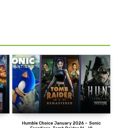
Humble Choice January 2026 – Sonic