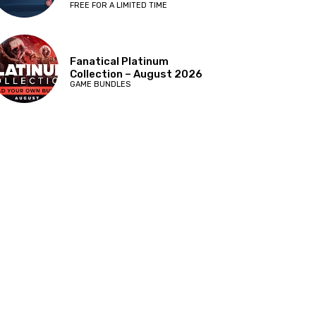
FREE FOR A LIMITED TIME
Fanatical Platinum
Collection – August 2026
GAME BUNDLES