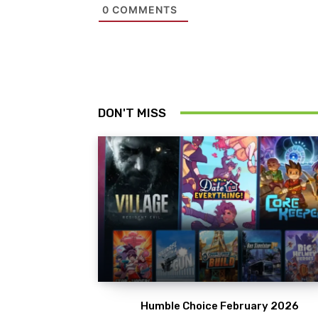
0
COMMENTS
DON'T MISS
Humble Choice February 2026