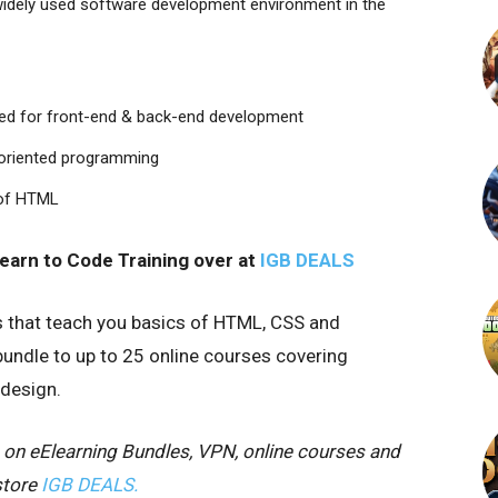
widely used software development environment in the
eed for front-end & back-end development
t-oriented programming
 of HTML
Learn to Code Training
over at
IGB DEALS
s that teach you basics of HTML, CSS and
bundle to up to 25 online courses covering
design.
 on eElearning Bundles, VPN, online courses and
store
IGB DEALS.