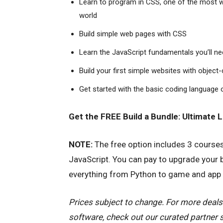
Learn to program in CSS, one of the most 
world
Build simple web pages with CSS
Learn the JavaScript fundamentals you’ll n
Build your first simple websites with objec
Get started with the basic coding language
Get the FREE Build a Bundle: Ultimate 
NOTE:
The free option includes 3 course
JavaScript. You can pay to upgrade your 
everything from Python to game and app 
Prices subject to change. For more deals
software, check out our curated partner 