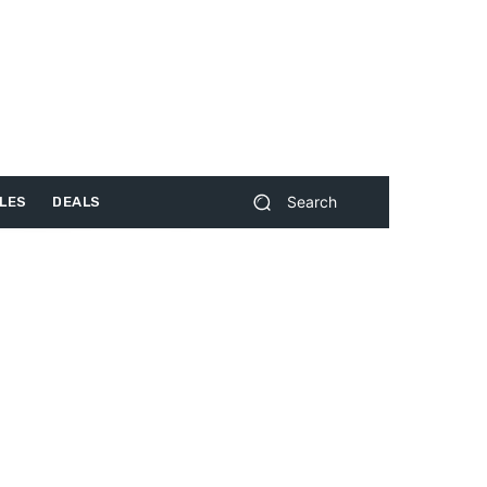
Search
LES
DEALS