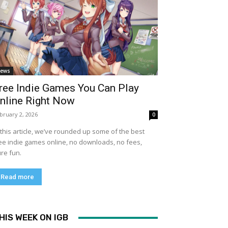
ews
ree Indie Games You Can Play
nline Right Now
bruary 2, 2026
0
 this article, we’ve rounded up some of the best
ee indie games online, no downloads, no fees,
re fun.
Read more
HIS WEEK ON IGB