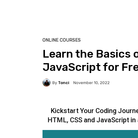
ONLINE COURSES
Learn the Basics 
JavaScript for Fr
By
Tonci
November 10, 2022
Kickstart Your Coding Jour
HTML, CSS and JavaScript in 