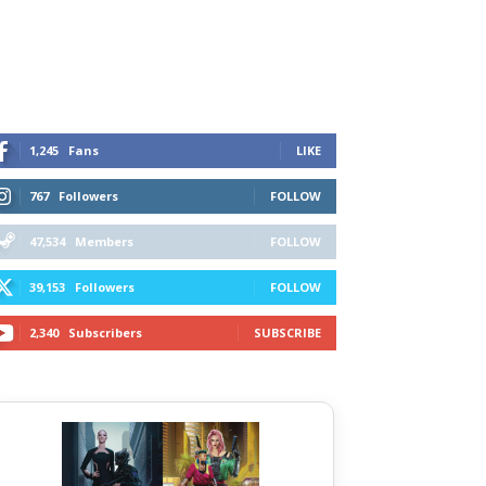
1,245
Fans
LIKE
767
Followers
FOLLOW
47,534
Members
FOLLOW
39,153
Followers
FOLLOW
2,340
Subscribers
SUBSCRIBE