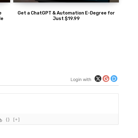
e
Get a ChatGPT & Automation E-Degree for
de
Just $19.99
Login with
{}
[+]