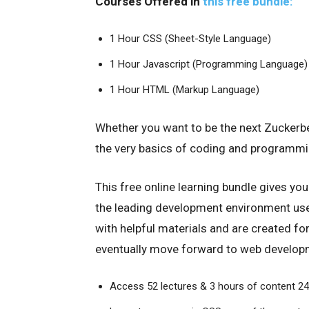
Courses Offered in
this free bundle:
1 Hour CSS (Sheet-Style Language)
1 Hour Javascript (Programming Language)
1 Hour HTML (Markup Language)
Whether you want to be the next Zuckerberg
the very basics of coding and programmin
This free online learning bundle gives y
the leading development environment use
with helpful materials and are created fo
eventually move forward to web develop
Access 52 lectures & 3 hours of content 2