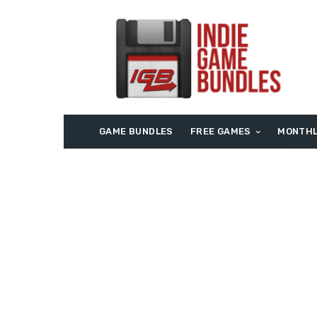
GAME BUNDLES
FREE GAMES
MONTHL