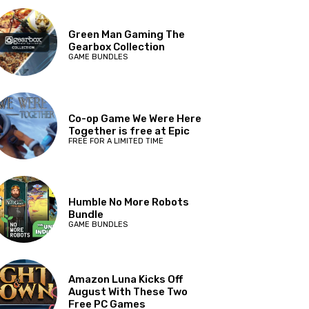
Green Man Gaming The
Gearbox Collection
GAME BUNDLES
Co-op Game We Were Here
Together is free at Epic
FREE FOR A LIMITED TIME
Humble No More Robots
Bundle
GAME BUNDLES
Amazon Luna Kicks Off
August With These Two
Free PC Games