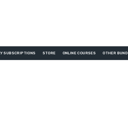
Y SUBSCRIPTIONS
STORE
ONLINE COURSES
OTHER BUND