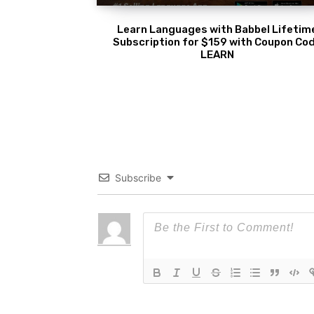
Learn Languages with Babbel Lifetim
Subscription for $159 with Coupon Co
LEARN
Subscribe