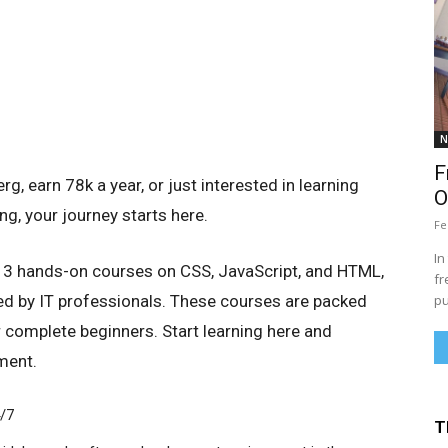
N
F
, earn 78k a year, or just interested in learning
O
g, your journey starts here.
Fe
In
ou 3 hands-on courses on CSS, JavaScript, and HTML,
fr
d by IT professionals. These courses are packed
pu
r complete beginners. Start learning here and
ment.
4/7
T