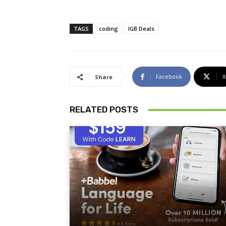
TAGS
coding
IGB Deals
Facebook
X
Share
RELATED POSTS