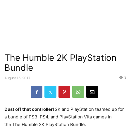
The Humble 2K PlayStation
Bundle
3
August 15, 2017
Dust off that controller!
2K and PlayStation teamed up for
a bundle of PS3, PS4, and PlayStation Vita games in
the The Humble 2K PlayStation Bundle.