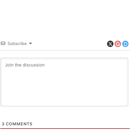
Subscribe
3
COMMENTS