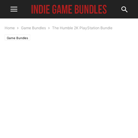
Home
Game Bundles
The Humble 2K PlayStation Bundle
Game Bundles