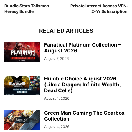
Bundle Stars Talisman
Private Internet Access VPN:
Heresy Bundle
2-Yr Subscription
RELATED ARTICLES
Fanatical Platinum Collection –
August 2026
August 7, 2026
Humble Choice August 2026
(Like a Dragon: Infinite Wealth,
Dead Cells)
August 4, 2026
Green Man Gaming The Gearbox
Collection
August 4, 2026