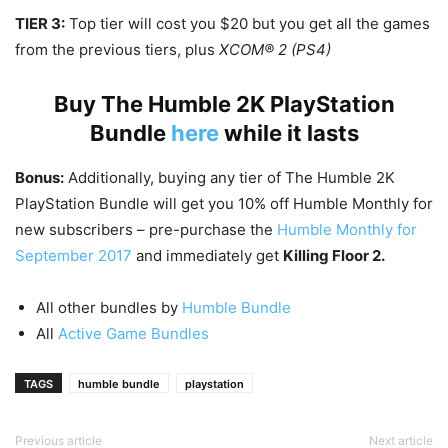
TIER 3:
Top tier will cost you $20 but you get all the games
from the previous tiers, plus
XCOM® 2 (PS4)
Buy The Humble 2K PlayStation
Bundle
here
while it lasts
Bonus:
Additionally, buying any tier of The Humble 2K
PlayStation Bundle will get you 10% off Humble Monthly for
new subscribers – pre-purchase the
Humble Monthly for
September 2017
and immediately get
Killing Floor 2.
All other bundles by
Humble Bundle
All
Active Game Bundles
TAGS
humble bundle
playstation
Previous article
Next article