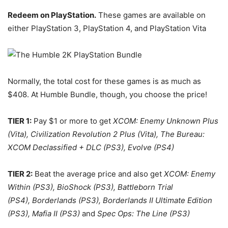
Redeem on PlayStation.
These games are available on
either PlayStation 3, PlayStation 4, and PlayStation Vita
Normally, the total cost for these games is as much as
$408. At Humble Bundle, though, you choose the price!
TIER 1:
Pay $1 or more to get
XCOM: Enemy Unknown Plus
(Vita), Civilization Revolution 2 Plus (Vita), The Bureau:
XCOM Declassified + DLC (PS3), Evolve (PS4)
TIER 2:
Beat the average price and also get
XCOM: Enemy
Within (PS3), BioShock (PS3), Battleborn Trial
(PS4), Borderlands (PS3), Borderlands II Ultimate Edition
(PS3), Mafia II (PS3)
and
Spec Ops: The Line (PS3)