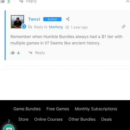
Reply
3
Tonci
Author
Reply to
Marfung
1 year ago
Remember when Humble Bundles always had a $1 tier with
multiple games in it? Seems like ancient history.
Reply
4
Game Bundles
Free Games
Monthly Subscriptions
Store
Online Courses
Other Bundles
Deals
2