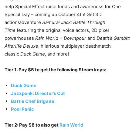
help Special Effect raise funds and awareness for One
Special Day – coming up October 4th! Get 3D
action/adventure
Samurai Jack: Battle Through
Time
featuring the original voice actors, 2D pixel
powerhouses
Rain World + Downpour
and
Death’s Gambit:
Afterlife Deluxe
, hilarious multiplayer deathmatch
classic
Duck Game
, and more!
Tier 1: Pay $5 to get the following Steam keys:
Duck Game
Jazzpunk: Director’s Cut
Battle Chef Brigade
Pool Panic
Tier 2: Pay $8 to also get
Rain World