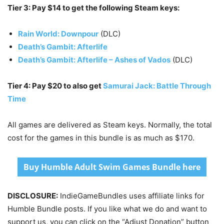
Tier 3: Pay $14 to get the following Steam keys:
Rain World: Downpour
(DLC)
Death’s Gambit: Afterlife
Death’s Gambit: Afterlife – Ashes of Vados
(DLC)
Tier 4: Pay $20 to also get
Samurai Jack: Battle Through
Time
All games are delivered as Steam keys. Normally, the total
cost for the games in this bundle is as much as $170.
Buy Humble Adult Swim Games Bundle here
DISCLOSURE:
IndieGameBundles uses affiliate links for
Humble Bundle posts. If you like what we do and want to
support us, you can click on the “Adjust Donation” button