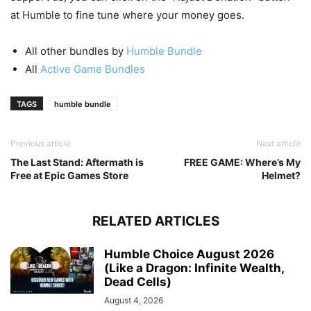
at Humble to fine tune where your money goes.
All other bundles by
Humble Bundle
All
Active Game Bundles
TAGS
humble bundle
Previous article
Next article
The Last Stand: Aftermath is
FREE GAME: Where’s My
Free at Epic Games Store
Helmet?
RELATED ARTICLES
Humble Choice August 2026
(Like a Dragon: Infinite Wealth,
Dead Cells)
August 4, 2026