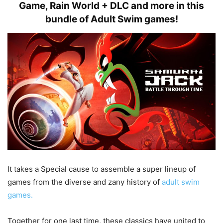
Game, Rain World + DLC and more in this
bundle of Adult Swim games!
It takes a Special cause to assemble a super lineup of
games from the diverse and zany history of
adult swim
games.
Together for one last time, these classics have united to