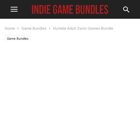
Home
Game Bundles
Humble Adult Swim Games Bundle
Game Bundles