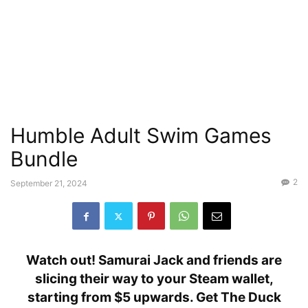
Humble Adult Swim Games
Bundle
2
September 21, 2024
Watch out! Samurai Jack and friends are
slicing their way to your Steam wallet,
starting from $5 upwards. Get The Duck