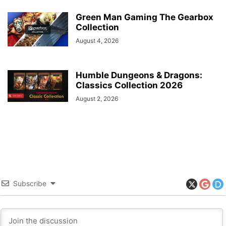
Green Man Gaming The Gearbox
Collection
August 4, 2026
Humble Dungeons & Dragons:
Classics Collection 2026
August 2, 2026
Subscribe