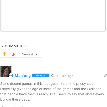
2
COMMENTS
Newest
Marfung
Member
1 year ago
Some decent games in this, but geez, it’s on the pricey side.
Especially given the age of some of the games and the likelihood
that people have them already. But I seem to say that about every
bundle these days.