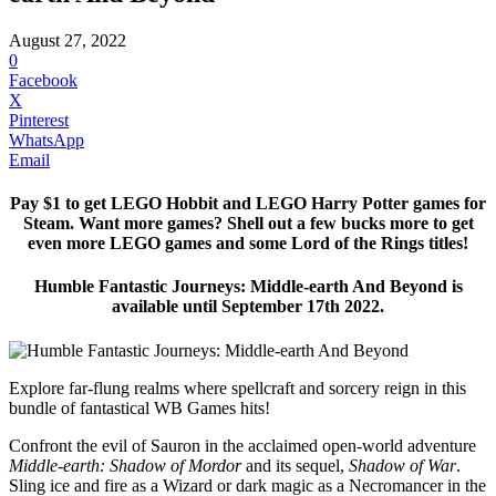
August 27, 2022
0
Facebook
X
Pinterest
WhatsApp
Email
Pay $1 to get LEGO Hobbit and LEGO Harry Potter games for
Steam. Want more games? Shell out a few bucks more to get
even more LEGO games and some Lord of the Rings titles!
Humble Fantastic Journeys: Middle-earth And Beyond is
available until September 17th 2022.
Explore far-flung realms where spellcraft and sorcery reign in this
bundle of fantastical WB Games hits!
Confront the evil of Sauron in the acclaimed open-world adventure
Middle-earth: Shadow of Mordor
and its sequel,
Shadow of War
.
Sling ice and fire as a Wizard or dark magic as a Necromancer in the