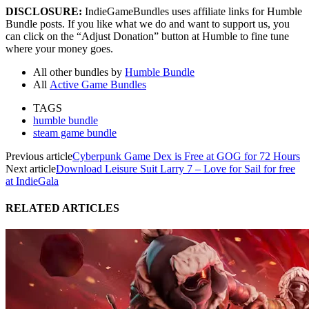
DISCLOSURE:
IndieGameBundles uses affiliate links for Humble
Bundle posts. If you like what we do and want to support us, you
can click on the “Adjust Donation” button at Humble to fine tune
where your money goes.
All other bundles by
Humble Bundle
All
Active Game Bundles
TAGS
humble bundle
steam game bundle
Previous article
Cyberpunk Game Dex is Free at GOG for 72 Hours
Next article
Download Leisure Suit Larry 7 – Love for Sail for free
at IndieGala
RELATED ARTICLES