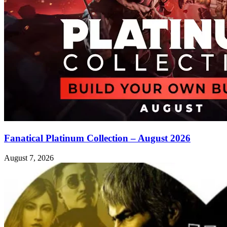
Fanatical Platinum Collection – August 2026
August 7, 2026