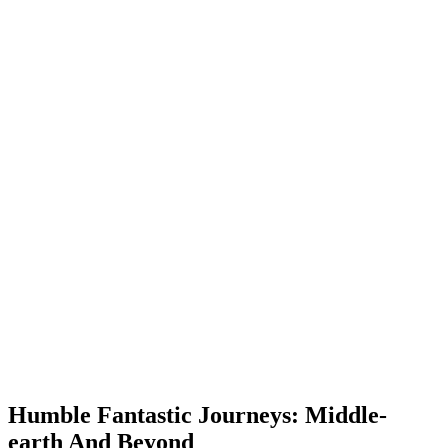
Humble Fantastic Journeys: Middle-
earth And Beyond