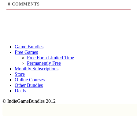
0
COMMENTS
Game Bundles
Free Games
Free For a Limited Time
Permanently Free
Monthly Subscriptions
Store
Online Courses
Other Bundles
Deals
© IndieGameBundles 2012