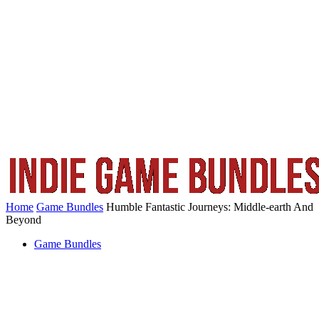
Home
Game Bundles
Humble Fantastic Journeys: Middle-earth And
Beyond
Game Bundles