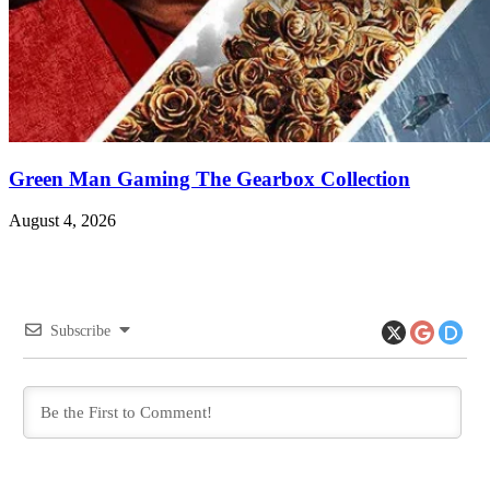
Green Man Gaming The Gearbox Collection
August 4, 2026
Subscribe