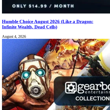
Humble Choice August 2026 (Like a Dragon:
Infinite Wealth, Dead Cells)
August 4, 2026