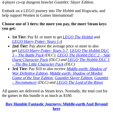
4-player co-op dungeon brawler
Gauntlet: Slayer Edition
.
Embark on a LEGO journey into
The Hobbit
and Hogwarts, and
help support Women in Games International!
Choose one of 3 tiers; the more
you pay, the more Steam keys
you get:
1st Tier:
Pay $1 or more to get
LEGO The Hobbit
and
LEGO Harry Potter: Years 1-4
2nd Tier:
Pay above the average price or more to also
get
LEGO Harry Potter: Years 5-7
,
LEGO The Hobbit DLC
3 – The Battle Pack
(DLC),
LEGO The Hobbit DLC 2 – Side
Quest Character Pack
(DLC) and
LEGO The Hobbit DLC 1
– The Big Little Character Pack
(DLC)
3rd Tier:
Pay $10 to also receive
Middle-earth: Shadow of
War Definitive Edition
,
Middle-earth: Shadow of Mordor
Game of the Year Edition
,
Gauntlet Slayer Edition
,
Gauntlet
– Necromancer
(DLC) and
LEGO The Lord of the Rings
All games are delivered as Steam keys. Normally, the total cost for
the games in this bundle is as much as $180.
Buy Humble Fantastic Journeys: Middle-earth And Beyond
here