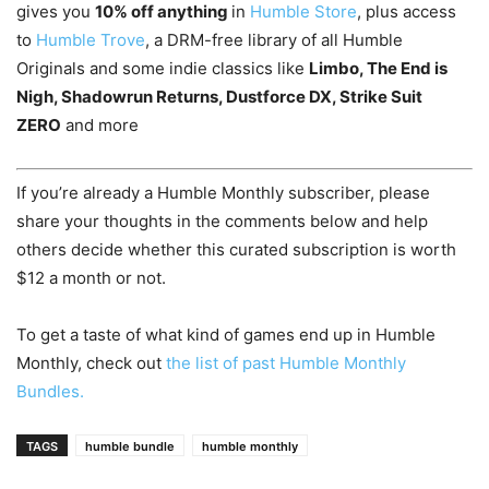
gives you
10% off anything
in
Humble Store
, plus access
to
Humble Trove
, a DRM-free library of all Humble
Originals and some indie classics like
Limbo, The End is
Nigh, Shadowrun Returns, Dustforce DX, Strike Suit
ZERO
and more
If you’re already a Humble Monthly subscriber, please
share your thoughts in the comments below and help
others decide whether this curated subscription is worth
$12 a month or not.
To get a taste of what kind of games end up in Humble
Monthly, check out
the list of past Humble Monthly
Bundles.
TAGS
humble bundle
humble monthly