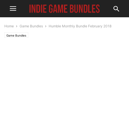
Home
Game Bundles
Humble Monthly Bundle February 2018
Game Bundles