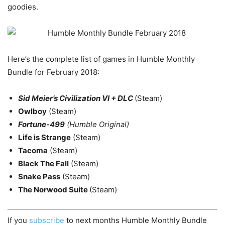
goodies.
Here’s the complete list of games in Humble Monthly
Bundle for February 2018:
Sid Meier’s Civilization VI + DLC
(Steam)
Owlboy
(Steam)
Fortune-499
(Humble Original)
Life is Strange
(Steam)
Tacoma
(Steam)
Black The Fall
(Steam)
Snake Pass
(Steam)
The Norwood Suite
(Steam)
If you
subscribe
to next months Humble Monthly Bundle