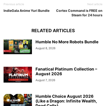
Previous article
Next article
IndieGala Anime Yuri Bundle
Cortex Command is FREE on
Steam for 24 hours
RELATED ARTICLES
Humble No More Robots Bundle
August 8, 2026
Fanatical Platinum Collection –
August 2026
August 7, 2026
Humble Choice August 2026
(Like a Dragon: Infinite Wealth,
Dead Cells)