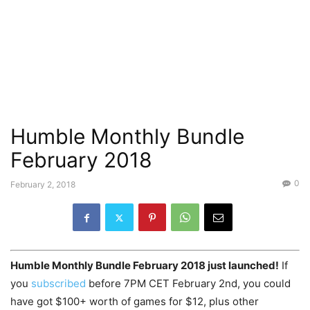
Humble Monthly Bundle
February 2018
0
February 2, 2018
Humble Monthly Bundle February 2018 just launched!
If
you
subscribed
before 7PM CET February 2nd, you could
have got $100+ worth of games for $12, plus other