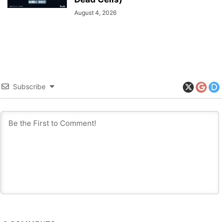
August 4, 2026
Subscribe