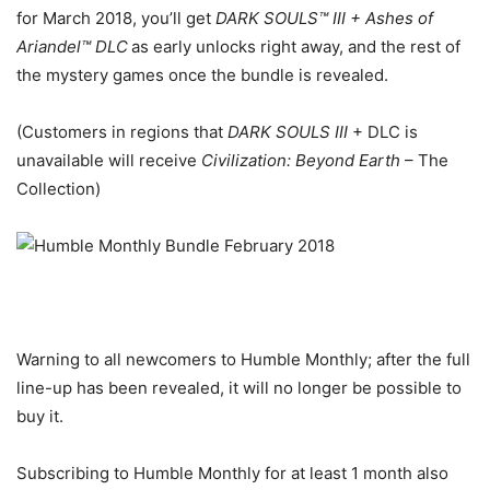
for March 2018, you’ll get
DARK SOULS™ III + Ashes of
Ariandel™ DLC
as early unlocks right away, and the rest of
the mystery games once the bundle is revealed.
(Customers in regions that
DARK SOULS III
+ DLC is
unavailable will receive
Civilization: Beyond Earth
– The
Collection)
Warning to all newcomers to Humble Monthly; after the full
line-up has been revealed, it will no longer be possible to
buy it.
Subscribing to Humble Monthly for at least 1 month also