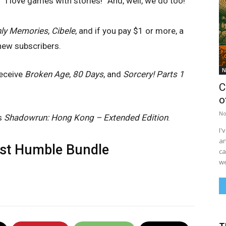
 “I love games with stories!” And, well, we do too!
ly Memories
,
Cibele
, and if you pay $1 or more, a
new subscribers.
N
receive
Broken Age
,
80 Days
, and
Sorcery! Parts 1
C
o
No
us
Shadowrun: Hong Kong – Extended Edition
.
I'
ar
est
Humble Bundle
ca
we