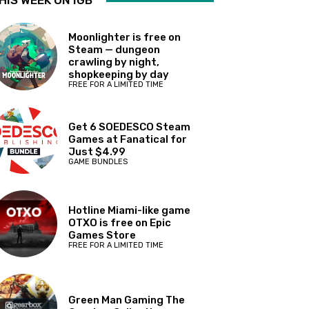
HIS WEEK ON IGB
Moonlighter is free on
Steam — dungeon
crawling by night,
shopkeeping by day
FREE FOR A LIMITED TIME
Get 6 SOEDESCO Steam
Games at Fanatical for
Just $4.99
GAME BUNDLES
Hotline Miami-like game
OTXO is free on Epic
Games Store
FREE FOR A LIMITED TIME
Green Man Gaming The