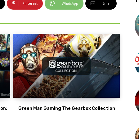
T
Pinterest
WhatsApp
Email
on:
Green Man Gaming The Gearbox Collection