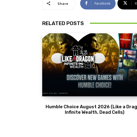
Facebook
X
Share
RELATED POSTS
Humble Choice August 2026 (Like a Drag
Infinite Wealth, Dead Cells)