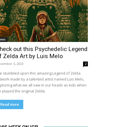
ews
heck out this Psychedelic Legend
f Zelda Art by Luis Melo
vember 5, 2023
2
ve stumbled upon this amazing Legend of Zelda
twork made by a talented artist named Luis Melo,
pturing what we all saw in our heads as kids when
 played the original Zelda.
Read more