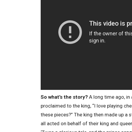
So what’s the story?
A long time ago, in
proclaimed to the king, “I love playing ch
these pieces?” The king then made up a s
all acted on behalf of their king and que