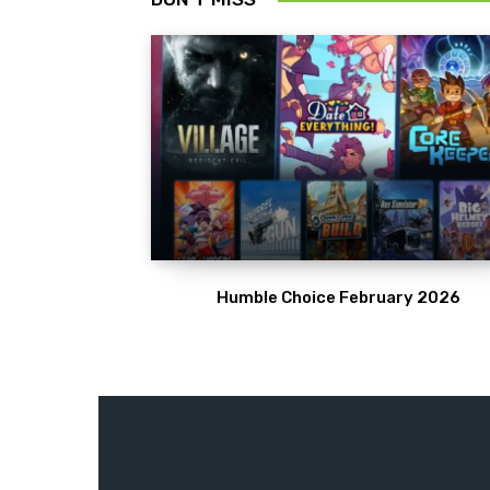
Humble Choice February 2026