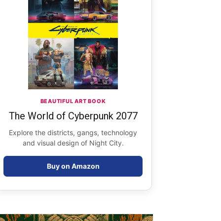
BEAUTIFUL ART BOOK
The World of Cyberpunk 2077
Explore the districts, gangs, technology
and visual design of Night City.
Buy on Amazon