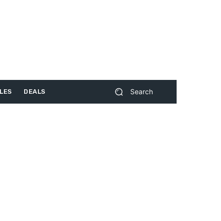
Search
LES
DEALS