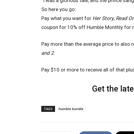
‘Twas a glorious tale, and the prince sang
So here you go:
Pay what you want for
Her Story
,
Read On
coupon for 10% off Humble Monthly for 
Pay more than the average price to also 
and 2
.
Pay $10 or more to receive all of that pl
Get the lat
TAGS
humble bundle