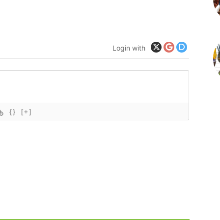
Login with
{}
[+]