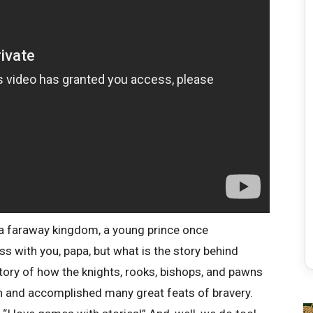
 a faraway kingdom, a young prince once
ess with you, papa, but what is the story behind
tory of how the knights, rooks, bishops, and pawns
en and accomplished many great feats of bravery.