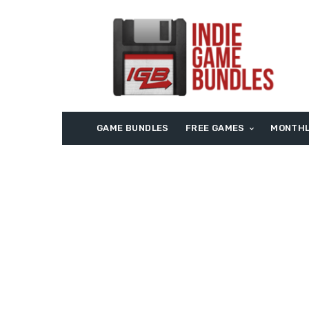
GAME BUNDLES
FREE GAMES
MONTHL