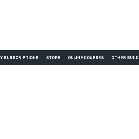
Y SUBSCRIPTIONS
STORE
ONLINE COURSES
OTHER BUND