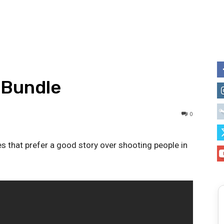
 Bundle
0
s that prefer a good story over shooting people in