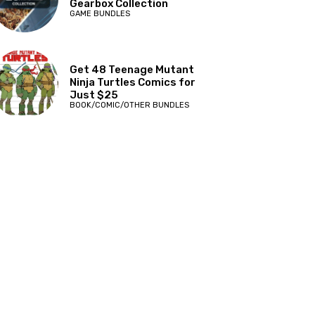
Gearbox Collection
GAME BUNDLES
Get 48 Teenage Mutant
Ninja Turtles Comics for
Just $25
BOOK/COMIC/OTHER BUNDLES