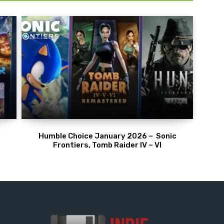
Humble Choice January 2026 – Sonic
Frontiers, Tomb Raider IV – VI