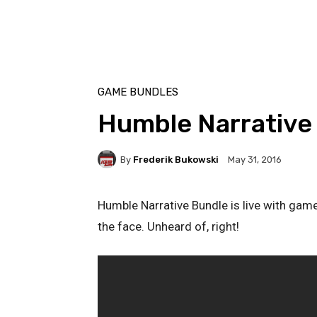
GAME BUNDLES
Humble Narrative
By
Frederik Bukowski
May 31, 2016
Humble Narrative Bundle is live with game
the face. Unheard of, right!