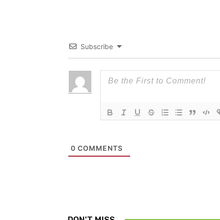
Subscribe
0
COMMENTS
DON'T MISS