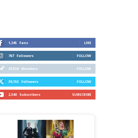
1,245
Fans
LIKE
767
Followers
FOLLOW
47,534
Members
FOLLOW
39,153
Followers
FOLLOW
2,340
Subscribers
SUBSCRIBE