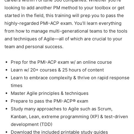
looking to add another PM method to your toolbox or get
started in the field, this training will prep you to pass the
highly-regarded PMI-ACP exam. You’ll learn everything
from how to manage multi-generational teams to the tools
and techniques of Agile—all of which are crucial to your
team and personal success.
Prep for the PMI-ACP exam w/ an online course
Learn w/ 20+ courses & 25 hours of content
Learn to embrace complexity & thrive on rapid response
times
Master Agile principles & techniques
Prepare to pass the PMI-ACP® exam
Study many approaches to Agile such as Scrum,
Kanban, Lean, extreme programming (XP) & test-driven
development (TDD)
Download the included printable study guides