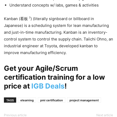
Understand concepts w/ labs, games & activities
?
Kanban (看板
) (literally signboard or billboard in
Japanese) is a scheduling system for lean manufacturing
and just-in-time manufacturing. Kanban is an inventory-
control system to control the supply chain. Taiichi Ohno, an
industrial engineer at Toyota, developed kanban to
improve manufacturing efficiency.
Get your Agile/Scrum
certification training for a low
price at
IGB Deals
!
TAGS
elearning
pmi certification
project management
Previous article
Next article