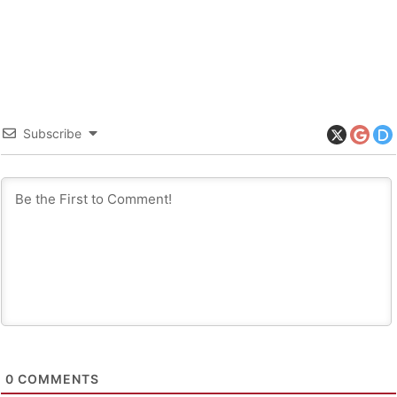
Subscribe
0
COMMENTS