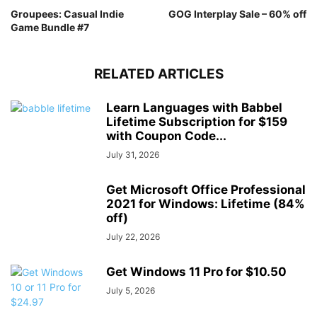
Groupees: Casual Indie
GOG Interplay Sale – 60% off
Game Bundle #7
RELATED ARTICLES
Learn Languages with Babbel
Lifetime Subscription for $159
with Coupon Code...
July 31, 2026
Get Microsoft Office Professional
2021 for Windows: Lifetime (84%
off)
July 22, 2026
Get Windows 11 Pro for $10.50
July 5, 2026