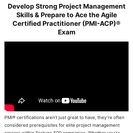
Develop Strong Project Management
Skills & Prepare to Ace the Agile
Certified Practitioner (PMI-ACP)®
Exam
PMI® certifications aren’t just great to have, they’re often
considered prerequisites for elite project management
careers within Fortune 500 companies. Whether you’re