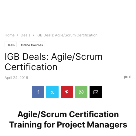
Home
Deals
IGB Deals: Agile/Scrum Certification
Deals
Online Courses
IGB Deals: Agile/Scrum
Certification
0
April 24, 2016
Agile/Scrum Certification
Training for Project Managers