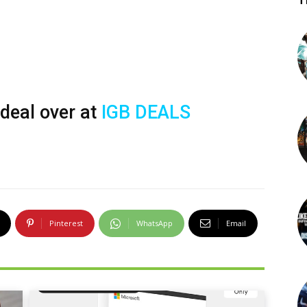
T
 deal over at
IGB DEALS
Pinterest
WhatsApp
Email