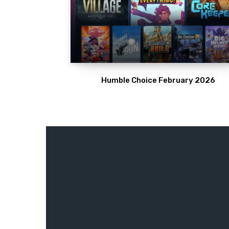
Humble Choice February 2026