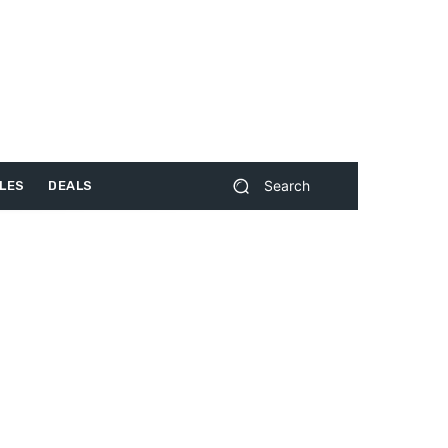
Search
LES
DEALS