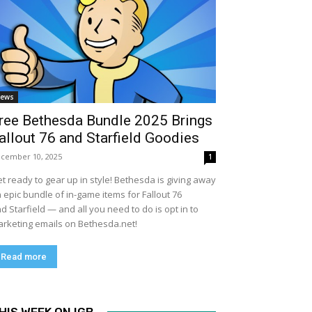
ews
ree Bethesda Bundle 2025 Brings
allout 76 and Starfield Goodies
cember 10, 2025
1
t ready to gear up in style! Bethesda is giving away
 epic bundle of in-game items for Fallout 76
d Starfield — and all you need to do is opt in to
rketing emails on Bethesda.net!
Read more