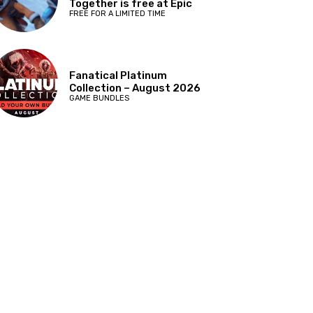
Together is free at Epic
FREE FOR A LIMITED TIME
Fanatical Platinum
Collection – August 2026
GAME BUNDLES