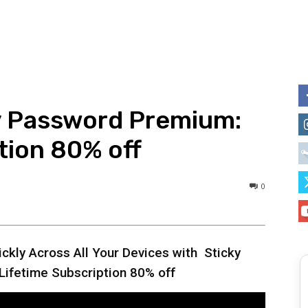
y Password Premium:
tion 80% off
0
ckly Across All Your Devices with Sticky
ifetime Subscription 80% off