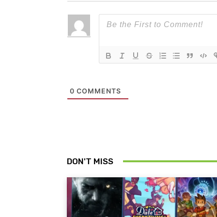
0
COMMENTS
DON'T MISS