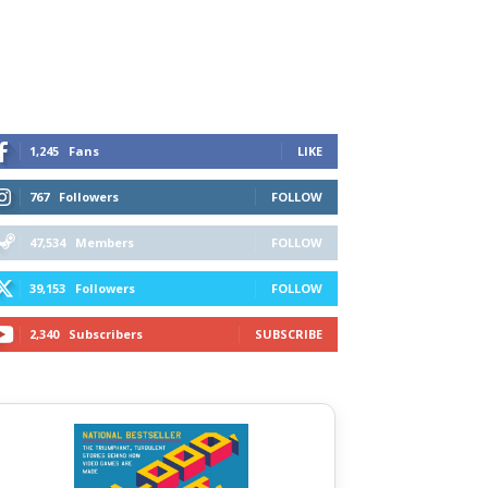
1,245
Fans
LIKE
767
Followers
FOLLOW
47,534
Members
FOLLOW
39,153
Followers
FOLLOW
2,340
Subscribers
SUBSCRIBE