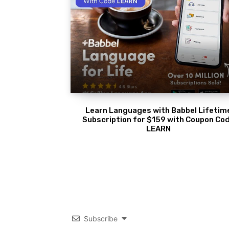
Learn Languages with Babbel Lifetim
Subscription for $159 with Coupon Co
LEARN
Subscribe