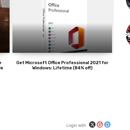
e
Get Microsoft Office Professional 2021 for
de
Windows: Lifetime (84% off)
Login with