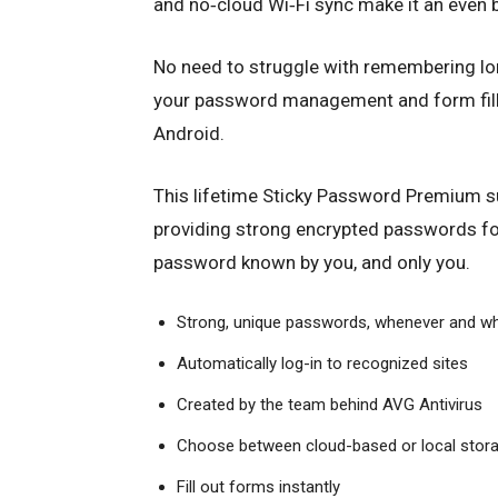
and no‑cloud Wi‑Fi sync make it an even b
No need to struggle with remembering l
your password management and form fille
Android.
This lifetime Sticky Password Premium sub
providing strong encrypted passwords fo
password known by you, and only you.
Strong, unique passwords, whenever and w
Automatically log-in to recognized sites
Created by the team behind
AVG
Antivirus
Choose between cloud-based or local stor
Fill out forms instantly