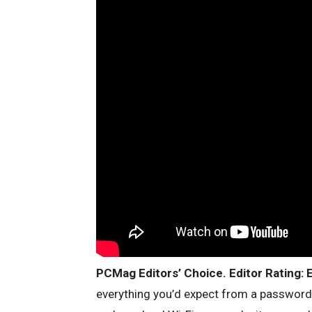
PCMag Editors’ Choice. Editor Rating: E
everything you’d expect from a passwor