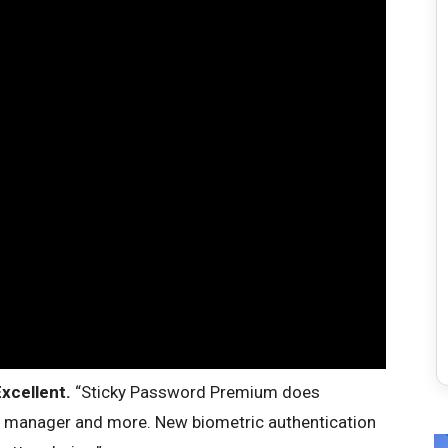
xcellent.
“Sticky Password Premium does
d manager and more. New biometric authentication