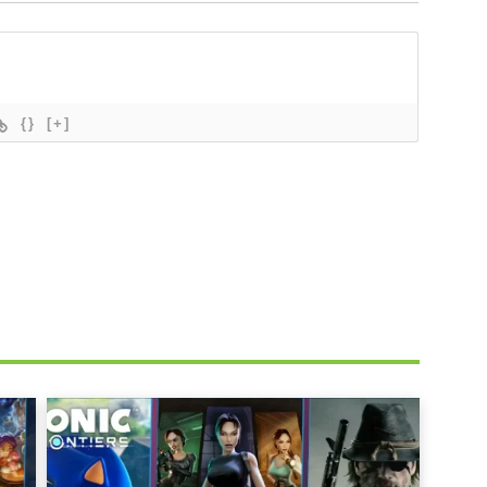
{}
[+]