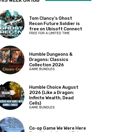
HIS WEEK ON IGB
Tom Clancy’s Ghost
Recon Future Soldier is
free on Ubisoft Connect
FREE FOR A LIMITED TIME
Humble Dungeons &
Dragons: Classics
Collection 2026
GAME BUNDLES
Humble Choice August
2026 (Like a Dragon:
Infinite Wealth, Dead
Cells)
GAME BUNDLES
Co-op Game We Were Here