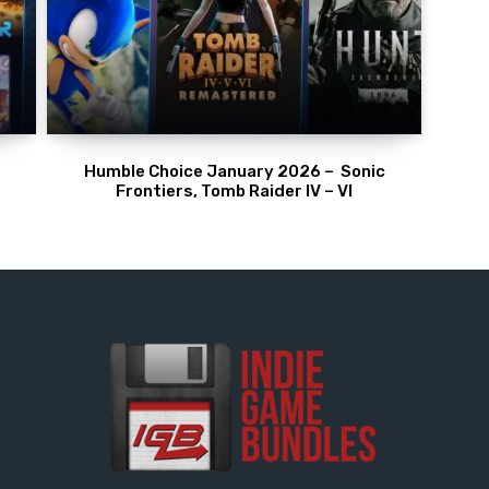
Humble Choice January 2026 – Sonic
Frontiers, Tomb Raider IV – VI