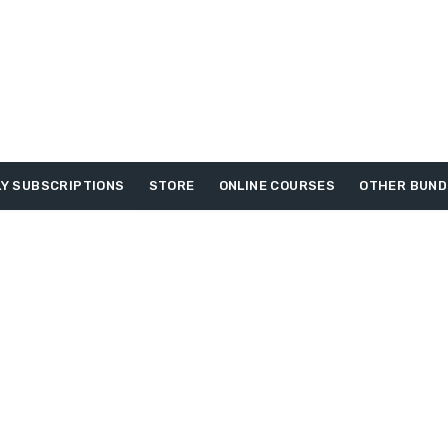
Y SUBSCRIPTIONS
STORE
ONLINE COURSES
OTHER BUND