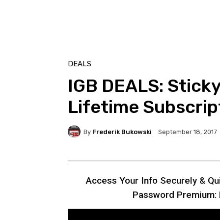
DEALS
IGB DEALS: Stick
Lifetime Subscrip
By
Frederik Bukowski
September 18, 2017
Access Your Info Securely & Qui
Password Premium: L