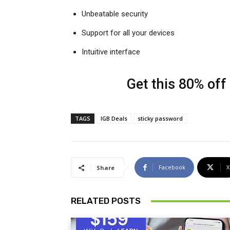
Unbeatable security
Support for all your devices
Intuitive interface
Get this 80% off
TAGS
IGB Deals
sticky password
Facebook
X
Share
RELATED POSTS