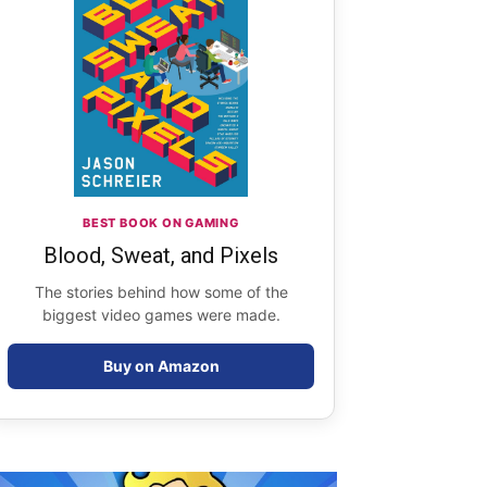
BEST BOOK ON GAMING
Blood, Sweat, and Pixels
The stories behind how some of the
biggest video games were made.
Buy on Amazon