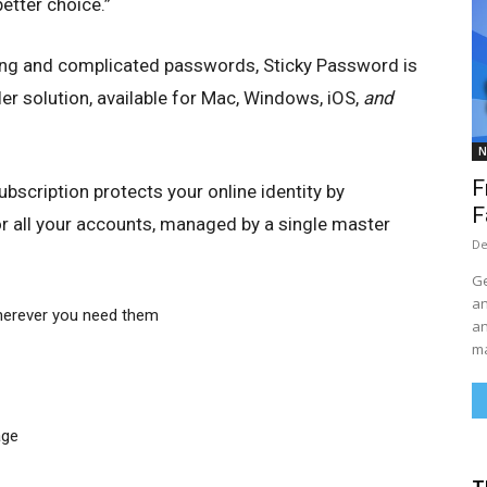
etter choice.”
ong and complicated passwords, Sticky Password is
r solution, available for Mac, Windows, iOS,
and
N
F
scription protects your online identity by
F
r all your accounts, managed by a single master
De
Ge
an
herever you need them
an
ma
age