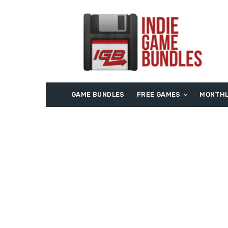
GAME BUNDLES
FREE GAMES
MONTHL