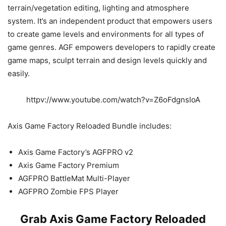
terrain/vegetation editing, lighting and atmosphere
system. It’s an independent product that empowers users
to create game levels and environments for all types of
game genres. AGF empowers developers to rapidly create
game maps, sculpt terrain and design levels quickly and
easily.
httpv://www.youtube.com/watch?v=Z6oFdgnsIoA
Axis Game Factory Reloaded Bundle includes:
Axis Game Factory’s AGFPRO v2
Axis Game Factory Premium
AGFPRO BattleMat Multi-Player
AGFPRO Zombie FPS Player
Grab Axis Game Factory Reloaded