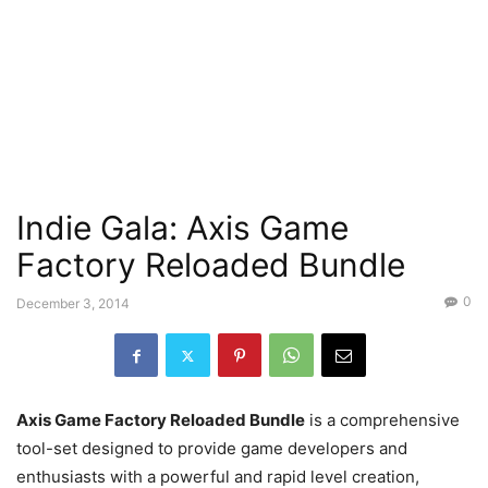
Indie Gala: Axis Game
Factory Reloaded Bundle
0
December 3, 2014
Axis Game Factory Reloaded Bundle
is a comprehensive
tool-set designed to provide game developers and
enthusiasts with a powerful and rapid level creation,