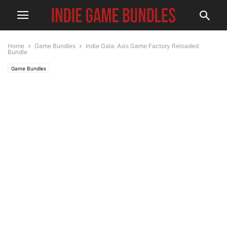
Home
Game Bundles
Indie Gala: Axis Game Factory Reloaded
Bundle
Game Bundles