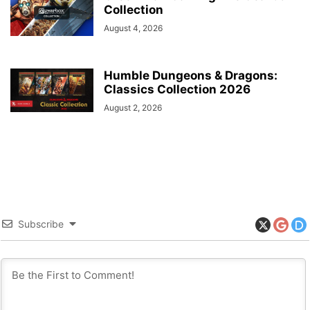
Collection
August 4, 2026
Humble Dungeons & Dragons:
Classics Collection 2026
August 2, 2026
Subscribe