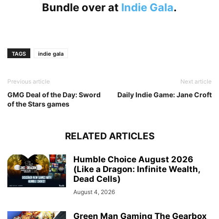
Bundle over at
Indie Gala
.
TAGS
indie gala
Previous article
Next article
GMG Deal of the Day: Sword
Daily Indie Game: Jane Croft
of the Stars games
RELATED ARTICLES
Humble Choice August 2026
(Like a Dragon: Infinite Wealth,
Dead Cells)
August 4, 2026
Green Man Gaming The Gearbox