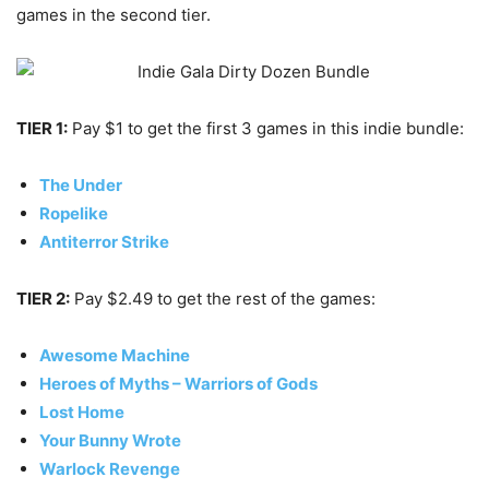
games in the second tier.
TIER 1:
Pay $1 to get the first 3 games in this indie bundle:
The Under
Ropelike
Antiterror Strike
TIER 2:
Pay $2.49 to get the rest of the games:
Awesome Machine
Heroes of Myths – Warriors of Gods
Lost Home
Your Bunny Wrote
Warlock Revenge