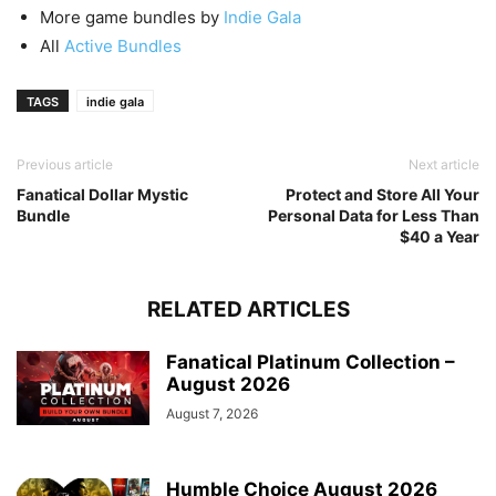
More game bundles by
Indie Gala
All
Active Bundles
TAGS
indie gala
Previous article
Next article
Fanatical Dollar Mystic
Protect and Store All Your
Bundle
Personal Data for Less Than
$40 a Year
RELATED ARTICLES
Fanatical Platinum Collection –
August 2026
August 7, 2026
Humble Choice August 2026