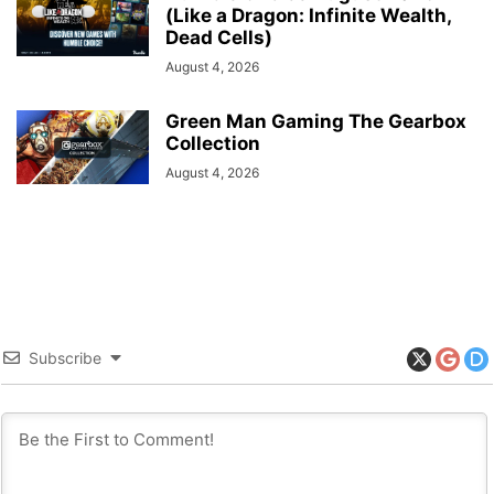
(Like a Dragon: Infinite Wealth,
Dead Cells)
August 4, 2026
Green Man Gaming The Gearbox
Collection
August 4, 2026
Subscribe