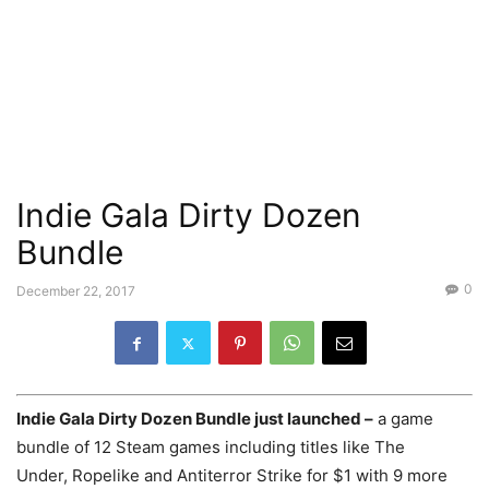
Indie Gala Dirty Dozen
Bundle
0
December 22, 2017
Indie Gala Dirty Dozen Bundle just launched –
a game
bundle of 12 Steam games including titles like The
Under, Ropelike and Antiterror Strike for $1 with 9 more