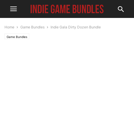
Home
Game Bundles
Indie Gala Dirty Dozen Bundle
Game Bundles