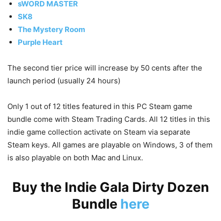
sWORD MASTER
SK8
The Mystery Room
Purple Heart
The second tier price will increase by 50 cents after the
launch period (usually 24 hours)
Only 1 out of 12 titles featured in this PC Steam game
bundle come with Steam Trading Cards. All 12 titles in this
indie game collection activate on Steam via separate
Steam keys. All games are playable on Windows, 3 of them
is also playable on both Mac and Linux.
Buy the Indie Gala Dirty Dozen
Bundle
here