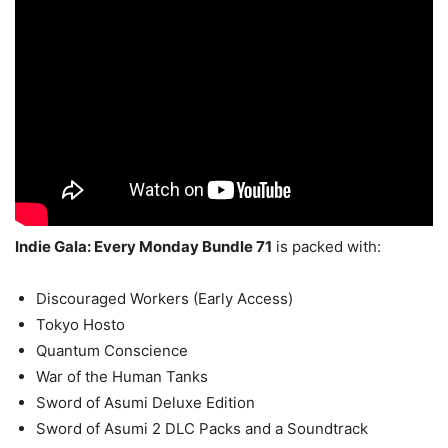
Indie Gala: Every Monday Bundle 71
is packed with:
Discouraged Workers (Early Access)
Tokyo Hosto
Quantum Conscience
War of the Human Tanks
Sword of Asumi Deluxe Edition
Sword of Asumi 2 DLC Packs and a Soundtrack