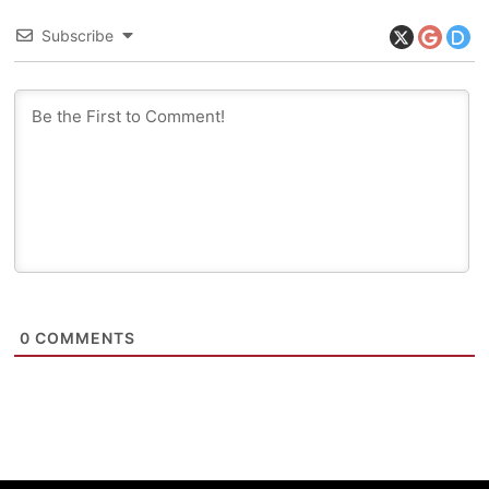
Subscribe
0
COMMENTS