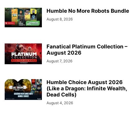
Humble No More Robots Bundle
August 8, 2026
Fanatical Platinum Collection –
August 2026
August 7, 2026
Humble Choice August 2026
(Like a Dragon: Infinite Wealth,
Dead Cells)
August 4, 2026