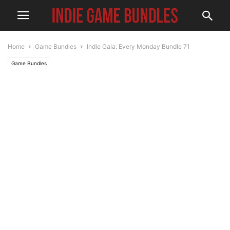
Home
Game Bundles
Indie Gala: Every Monday Bundle 71
Game Bundles