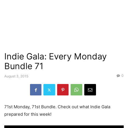
Indie Gala: Every Monday
Bundle 71
0
August 3, 2015
71st Monday, 71st Bundle. Check out what Indie Gala
prepared for this week!