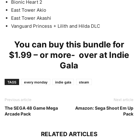
Bionic Heart 2
East Tower Akio
East Tower Akashi
Vanguard Princess + Lilith and Hilda DLC
You can buy this bundle for
$1.99 – or more- over at
Indie
Gala
TAGS
every monday
indie gala
steam
Previous article
Next article
The SEGA 48 Game Mega
Amazon: Sega Shoot Em Up
Arcade Pack
Pack
RELATED ARTICLES