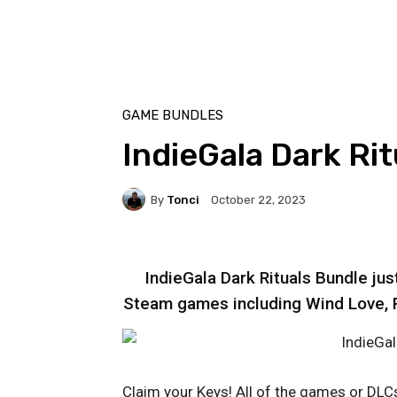
GAME BUNDLES
IndieGala Dark Ri
By
Tonci
October 22, 2023
IndieGala Dark Rituals Bundle ju
Steam games including Wind Love, Ri
Claim your Keys! All of the games or DLCs