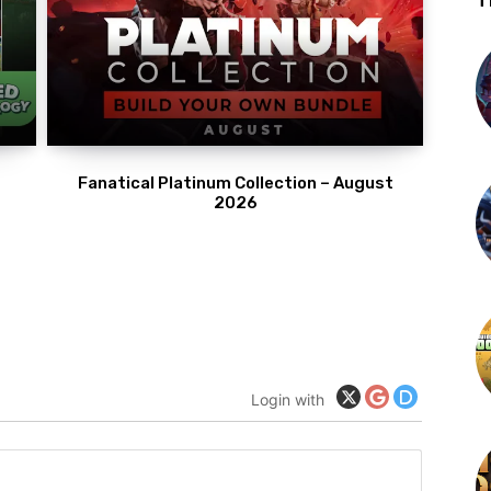
T
Fanatical Platinum Collection – August
2026
Login with