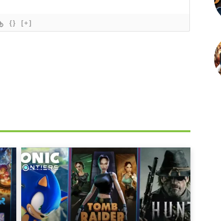
{}
[+]