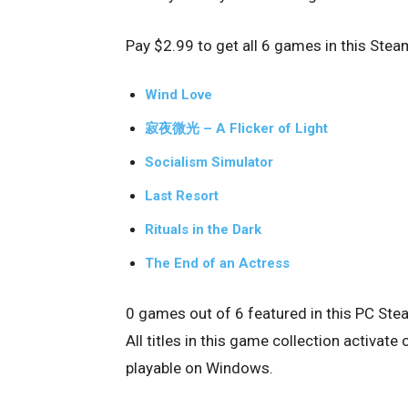
Pay $2.99 to get all 6 games in this Ste
Wind Love
寂夜微光 – A Flicker of Light
Socialism Simulator
Last Resort
Rituals in the Dark
The End of an Actress
0 games out of 6 featured in this PC S
All titles in this game collection activa
playable on Windows.