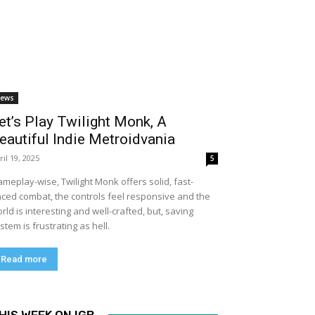
ews
et’s Play Twilight Monk, A
eautiful Indie Metroidvania
ril 19, 2025
5
meplay-wise, Twilight Monk offers solid, fast-
ced combat, the controls feel responsive and the
rld is interesting and well-crafted, but, saving
stem is frustrating as hell.
Read more