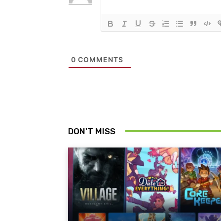
0
COMMENTS
DON'T MISS