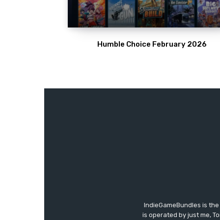
Humble Choice February 2026
IndieGameBundles is the 
is operated by just me, T