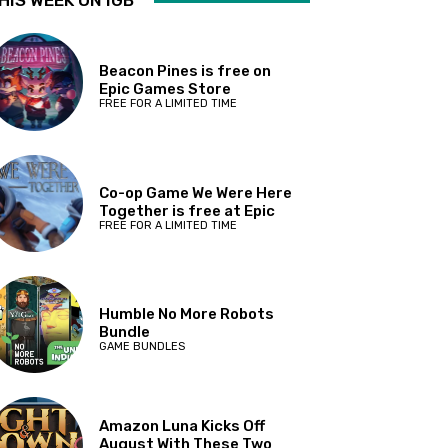
HIS WEEK ON IGB
Beacon Pines is free on
Epic Games Store
FREE FOR A LIMITED TIME
Co-op Game We Were Here
Together is free at Epic
FREE FOR A LIMITED TIME
Humble No More Robots
Bundle
GAME BUNDLES
Amazon Luna Kicks Off
August With These Two