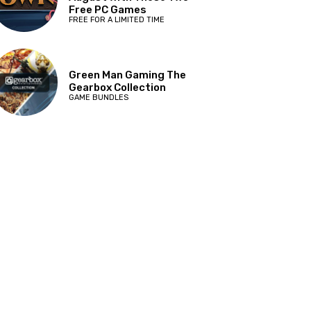
Free PC Games
FREE FOR A LIMITED TIME
Green Man Gaming The
Gearbox Collection
GAME BUNDLES