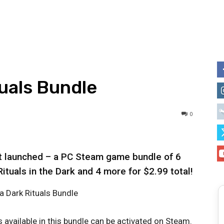
tuals Bundle
0
st launched – a PC Steam game bundle of 6
tuals in the Dark and 4 more for $2.99 total!
 available in this bundle can be activated on Steam.