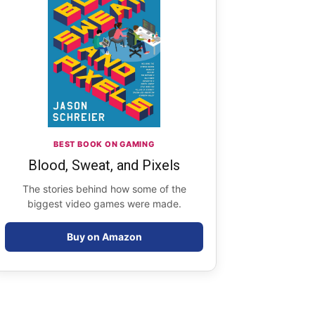
BEST BOOK ON GAMING
Blood, Sweat, and Pixels
The stories behind how some of the
biggest video games were made.
Buy on Amazon