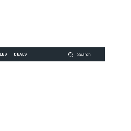
Search
LES
DEALS