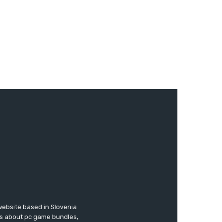
website based in Slovenia
ews about pc game bundles,