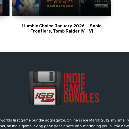
Humble Choice January 2026 – Sonic
Frontiers, Tomb Raider IV – VI
worlds first game bundle aggregator. Online since March 2012, my small 
onci, an indie game loving geek passionate about bringing you all the n