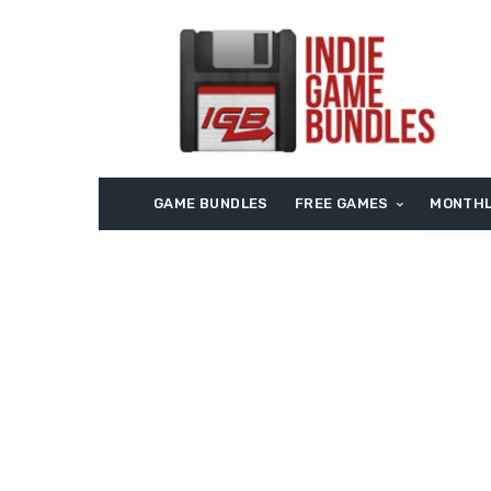
GAME BUNDLES
FREE GAMES
MONTHL