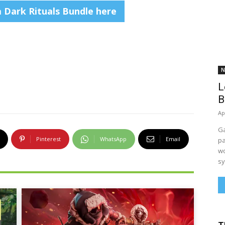
a Dark Rituals Bundle here
N
L
B
Ap
Ga
Pinterest
WhatsApp
Email
pa
wo
sy