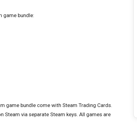
am game bundle:
team game bundle come with Steam Trading Cards.
te on Steam via separate Steam keys. All games are