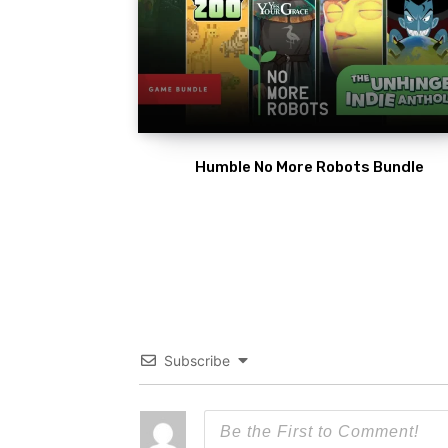
Humble No More Robots Bundle
Subscribe