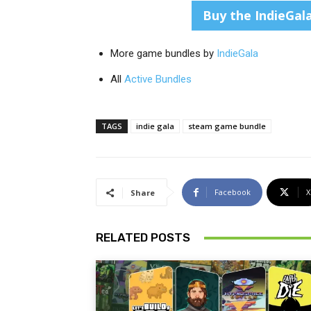
Buy the IndieGal
More game bundles by
IndieGala
All
Active Bundles
TAGS
indie gala
steam game bundle
Facebook
X
Share
RELATED POSTS