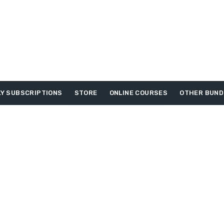
Y SUBSCRIPTIONS
STORE
ONLINE COURSES
OTHER BUND