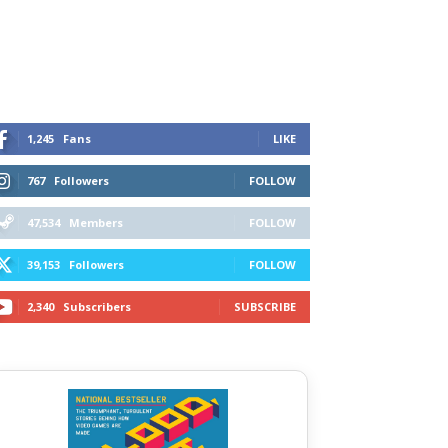
1,245
Fans
LIKE
767
Followers
FOLLOW
47,534
Members
FOLLOW
39,153
Followers
FOLLOW
2,340
Subscribers
SUBSCRIBE