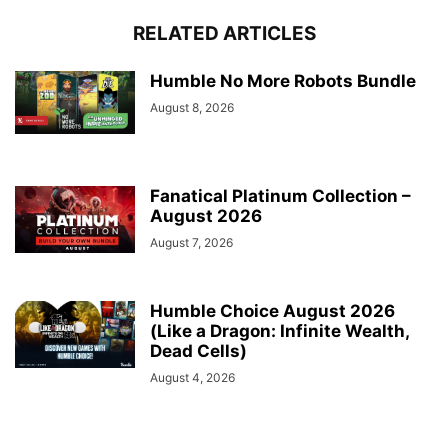
RELATED ARTICLES
Humble No More Robots Bundle
August 8, 2026
Fanatical Platinum Collection –
August 2026
August 7, 2026
Humble Choice August 2026
(Like a Dragon: Infinite Wealth,
Dead Cells)
August 4, 2026