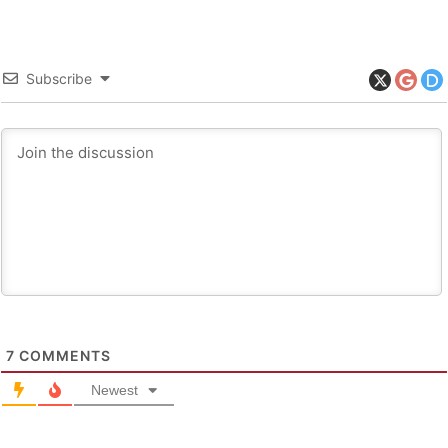
Subscribe
7
COMMENTS
Newest