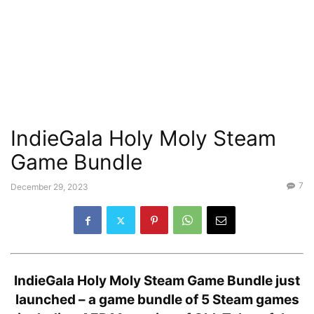
IndieGala Holy Moly Steam
Game Bundle
7
December 29, 2023
IndieGala Holy Moly Steam Game Bundle just
launched – a game bundle of 5 Steam games