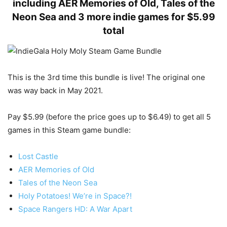
including AER Memories of Old, Tales of the
Neon Sea and 3 more indie games for $5.99
total
This is the 3rd time this bundle is live! The original one
was way back in May 2021.
Pay $5.99 (before the price goes up to $6.49) to get all 5
games in this Steam game bundle:
Lost Castle
AER Memories of Old
Tales of the Neon Sea
Holy Potatoes! We’re in Space?!
Space Rangers HD: A War Apart