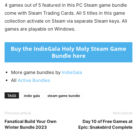
4 games out of 5 featured in this PC Steam game bundle
come with Steam Trading Cards. All 5 titles in this game
collection activate on Steam via separate Steam keys. All
games are playable on Windows.
Buy the IndieGala Holy Moly Steam Game
Bundle here
More game bundles by
IndieGala
All
Active Bundles
TAGS
indie gala
steam game bundle
Previous article
Next article
Fanatical Build Your Own
Day 10 of Free Games at
Winter Bundle 2023
Epic: Snakebird Complete