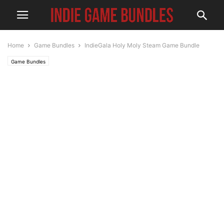
Home
Game Bundles
IndieGala Holy Moly Steam Game Bundle
Game Bundles