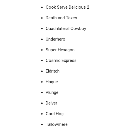
Cook Serve Delicious 2
Death and Taxes
Quadrilateral Cowboy
Underhero
Super Hexagon
Cosmic Express
Eldritch
Haque
Plunge
Delver
Card Hog
Tallowmere