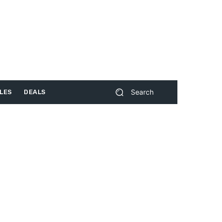
Search
LES
DEALS