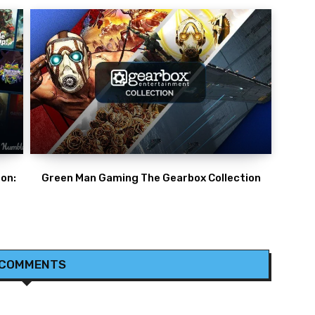
on:
Green Man Gaming The Gearbox Collection
 COMMENTS