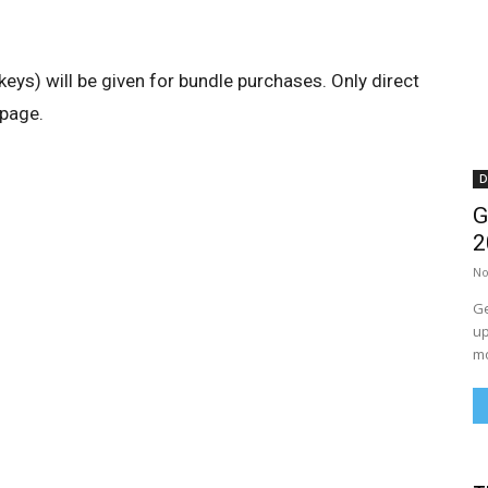
keys) will be given for bundle purchases. Only direct
 page.
D
G
2
No
Ge
up
mo