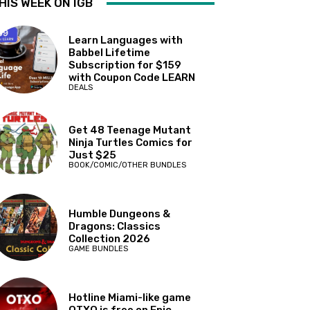
HIS WEEK ON IGB
Learn Languages with
Babbel Lifetime
Subscription for $159
with Coupon Code LEARN
DEALS
Get 48 Teenage Mutant
Ninja Turtles Comics for
Just $25
BOOK/COMIC/OTHER BUNDLES
Humble Dungeons &
Dragons: Classics
Collection 2026
GAME BUNDLES
Hotline Miami-like game