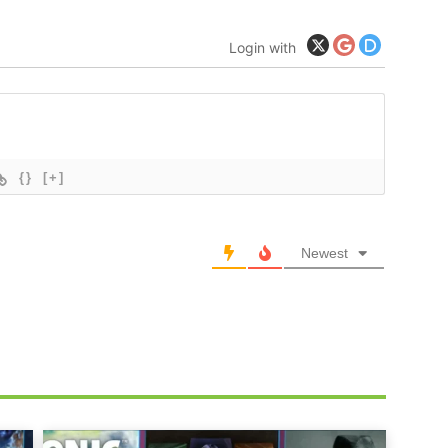
Login with
{}
[+]
Newest