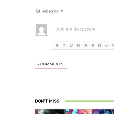
Subscribe
5
COMMENTS
DON'T MISS