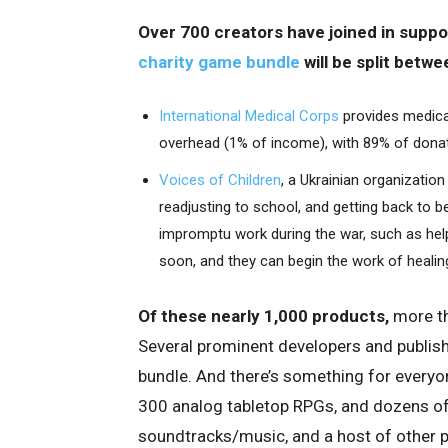
Over 700 creators have joined in suppor
charity game bundle
will be split betwe
International Medical Corps
provides medical
overhead (1% of income), with 89% of donat
Voices of Children
, a Ukrainian organization
readjusting to school, and getting back to b
impromptu work during the war, such as helpi
soon, and they can begin the work of healing
Of these nearly 1,000 products,
more th
Several prominent developers and publisher
bundle. And there’s something for everyo
300 analog tabletop RPGs, and dozens of 
soundtracks/music, and a host of other pr