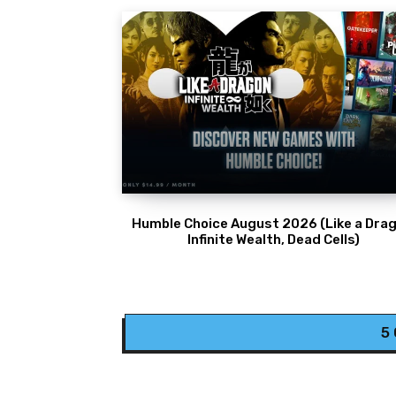
Humble Choice August 2026 (Like a Drag
Infinite Wealth, Dead Cells)
5