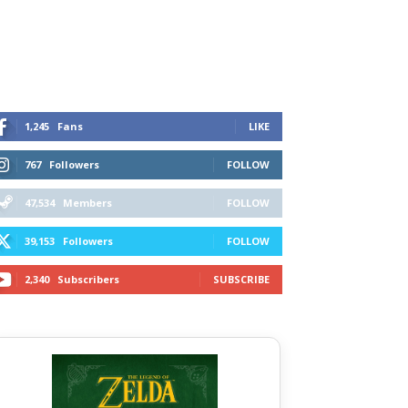
1,245
Fans
LIKE
767
Followers
FOLLOW
47,534
Members
FOLLOW
39,153
Followers
FOLLOW
2,340
Subscribers
SUBSCRIBE