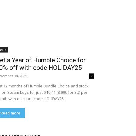
eals
et a Year of Humble Choice for
0% off with code HOLIDAY25
vember 18, 2025
7
t 12 months of Humble Bundle Choice and stock
 on Steam keys for just $10.41 (8.99€ for EU) per
nth with discount code HOLIDAY25.
Read more