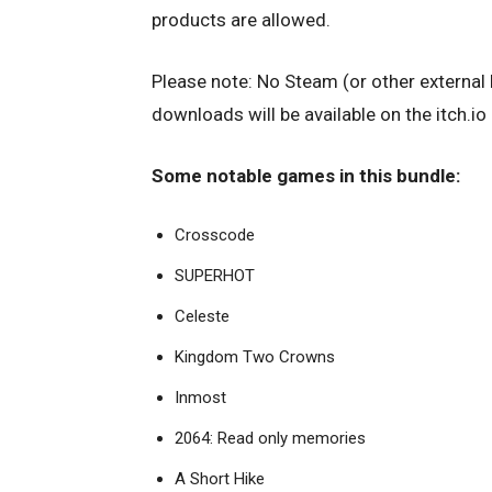
products are allowed.
Please note: No Steam (or other external 
downloads will be available on the itch.io
Some notable games in this bundle:
Crosscode
SUPERHOT
Celeste
Kingdom Two Crowns
Inmost
2064: Read only memories
A Short Hike