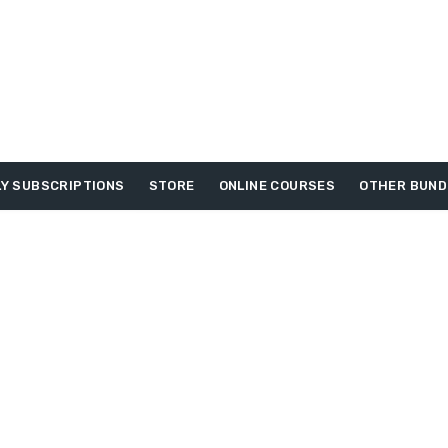
Y SUBSCRIPTIONS
STORE
ONLINE COURSES
OTHER BUND