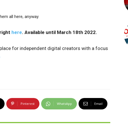
hem all here, anyway.
right
here
. Available until March 18th 2022.
tplace for independent digital creators with a focus
e
Pinterest
WhatsApp
Email