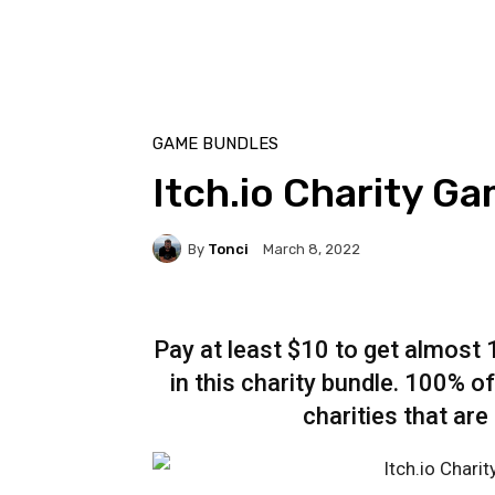
GAME BUNDLES
Itch.io Charity G
By
Tonci
March 8, 2022
Pay at least $10 to get almost
in this charity bundle. 100% of
charities that are