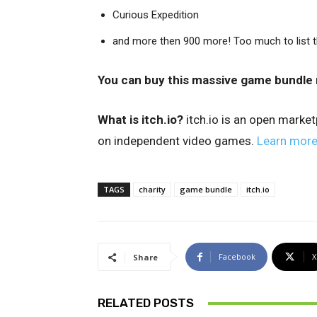
Curious Expedition
and more then 900 more! Too much to list t
You can buy this massive game bundle 
What is itch.io?
itch.io is an open marke
on independent video games.
Learn mor
TAGS
charity
game bundle
itch.io
Facebook
X
Share
RELATED POSTS