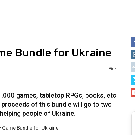
ame Bundle for Ukraine
5
 1,000 games, tabletop RPGs, books, etc
 proceeds of this bundle will go to two
 helping people of Ukraine.