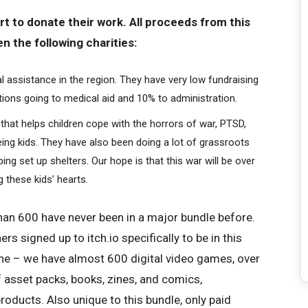
t to donate their work. All proceeds from this
en the following charities:
 assistance in the region. They have very low fundraising
ions going to medical aid and 10% to administration.
 that helps children cope with the horrors of war, PTSD,
eing kids. They have also been doing a lot of grassroots
ng set up shelters. Our hope is that this war will be over
 these kids’ hearts.
an 600 have never been in a major bundle before.
s signed up to itch.io specifically to be in this
ne – we have almost 600 digital video games, over
asset packs, books, zines, and comics,
oducts. Also unique to this bundle, only paid