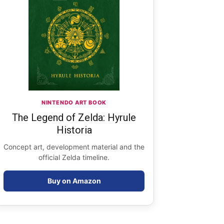
NINTENDO ART BOOK
The Legend of Zelda: Hyrule
Historia
Concept art, development material and the
official Zelda timeline.
Buy on Amazon