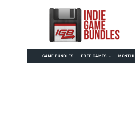
GAME BUNDLES
FREE GAMES
MONTHL