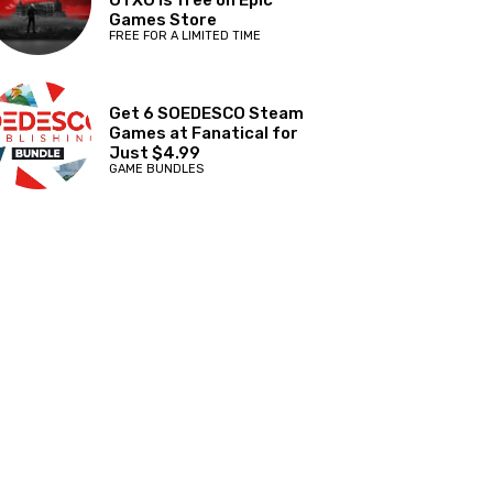
OTXO is free on Epic
Games Store
FREE FOR A LIMITED TIME
Get 6 SOEDESCO Steam
Games at Fanatical for
Just $4.99
GAME BUNDLES