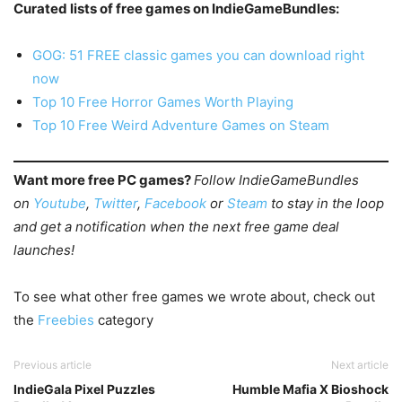
Curated lists of free games on IndieGameBundles:
GOG: 51 FREE classic games you can download right
now
Top 10 Free Horror Games Worth Playing
Top 10 Free Weird Adventure Games on Steam
Want more free PC games?
Follow IndieGameBundles
on
Youtube
,
Twitter
,
Facebook
or
Steam
to stay in the loop
and get a notification when the next free game deal
launches!
To see what other free games we wrote about, check out
the
Freebies
category
Previous article
Next article
IndieGala Pixel Puzzles
Humble Mafia X Bioshock