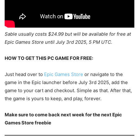
Sable usually costs $24.99 but will be available for free at
Epic Games Store until July 3rd 2025, 5 PM UTC.
HOW TO GET THIS PC GAME FOR FREE:
Just head over to
Epic Games Store
or navigate to the
game in the Epic launcher before July 3rd 2025, add the
game to your cart and checkout. Simple as that. After that,
the game is yours to keep, and play, forever.
Make sure to come back next week for the next Epic
Games Store freebie