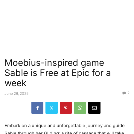
Moebius-inspired game
Sable is Free at Epic for a
week
2
June 26, 2025
Embark on a unique and unforgettable journey and guide
Sable through her Gliding; a rite of passage that will take