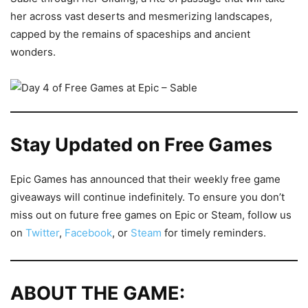
her across vast deserts and mesmerizing landscapes,
capped by the remains of spaceships and ancient
wonders.
Stay Updated on Free Games
Epic Games has announced that their weekly free game
giveaways will continue indefinitely. To ensure you don’t
miss out on future free games on Epic or Steam, follow us
on
Twitter
,
Facebook
, or
Steam
for timely reminders.
ABOUT THE GAME: