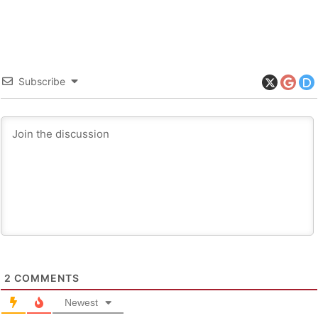
Subscribe
2
COMMENTS
Newest