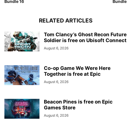
Bundle 16
Bundle
RELATED ARTICLES
Tom Clancy’s Ghost Recon Future
Soldier is free on Ubisoft Connect
August 6, 2026
Co-op Game We Were Here
Together is free at Epic
August 6, 2026
Beacon Pines is free on Epic
Games Store
August 6, 2026