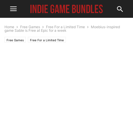
Home
Free Games
Free For a Limited Time
Moebius-inspired
game Sable is Free at Epic for a week
Free Games
Free For a Limited Time