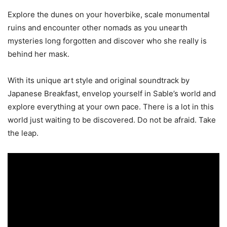
Explore the dunes on your hoverbike, scale monumental
ruins and encounter other nomads as you unearth
mysteries long forgotten and discover who she really is
behind her mask.
With its unique art style and original soundtrack by
Japanese Breakfast, envelop yourself in Sable’s world and
explore everything at your own pace. There is a lot in this
world just waiting to be discovered. Do not be afraid. Take
the leap.