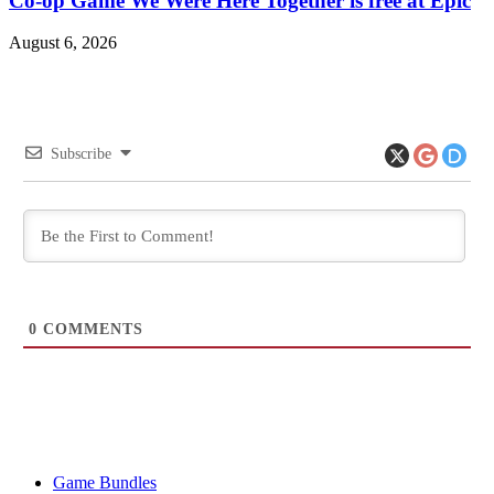
Co-op Game We Were Here Together is free at Epic
August 6, 2026
Subscribe
0
COMMENTS
Game Bundles