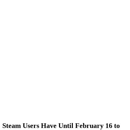
Steam Users Have Until February 16 to