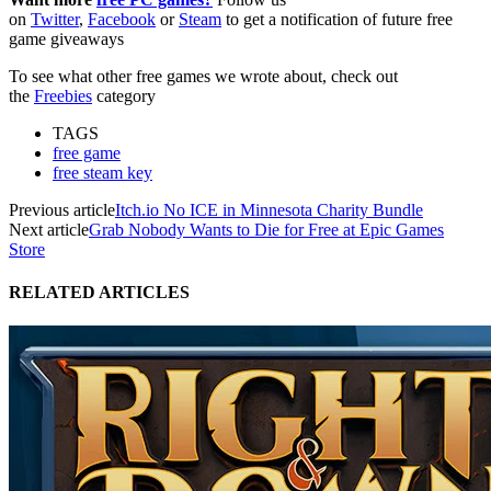
on
Twitter
,
Facebook
or
Steam
to get a notification of future free
game giveaways
To see what other free games we wrote about, check out
the
Freebies
category
TAGS
free game
free steam key
Previous article
Itch.io No ICE in Minnesota Charity Bundle
Next article
Grab Nobody Wants to Die for Free at Epic Games
Store
RELATED ARTICLES