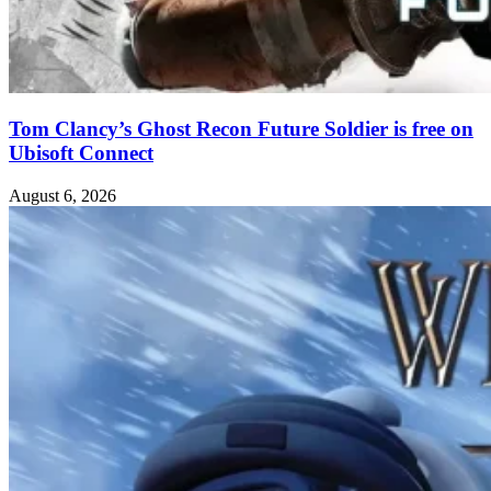
Tom Clancy’s Ghost Recon Future Soldier is free on
Ubisoft Connect
August 6, 2026