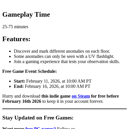
Gameplay Time
25-75 minutes
Features:
Discover and mark different anomalies on each floor.
Some anomalies can only be seen with a UV flashlight.
Join a gaming experience that tests your observation skills.
Free Game Event Schedule:
Start:
February 11, 2026, at 10:00 AM PT
End:
February 16, 2026, at 10:00 AM PT
Hurry and download
this indie game
o
n Steam
for free before
February 16th 2026
to keep it in your account forever.
Stay Updated on Free Games:
Want more
free PC games?
Follow us