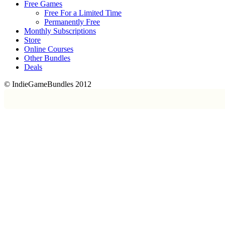
Free Games
Free For a Limited Time
Permanently Free
Monthly Subscriptions
Store
Online Courses
Other Bundles
Deals
© IndieGameBundles 2012