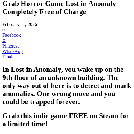
Grab Horror Game Lost in Anomaly
Completely Free of Charge
February 11, 2026
0
Facebook
X
Pinterest
WhatsApp
Email
In Lost in Anomaly, you wake up on the
9th floor of an unknown building. The
only way out of here is to detect and mark
anomalies. One wrong move and you
could be trapped forever.
Grab this indie game FREE on Steam for
a limited time!