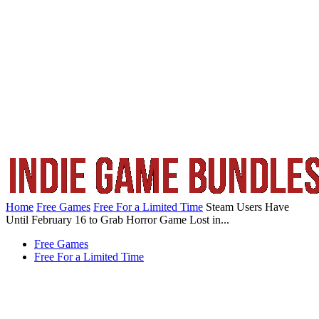
Home
Free Games
Free For a Limited Time
Steam Users Have
Until February 16 to Grab Horror Game Lost in...
Free Games
Free For a Limited Time