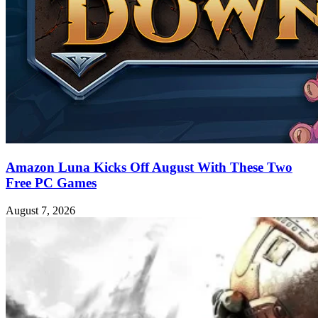
Amazon Luna Kicks Off August With These Two
Free PC Games
August 7, 2026