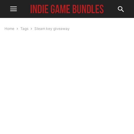
Home
Tags
Steam key giveaway