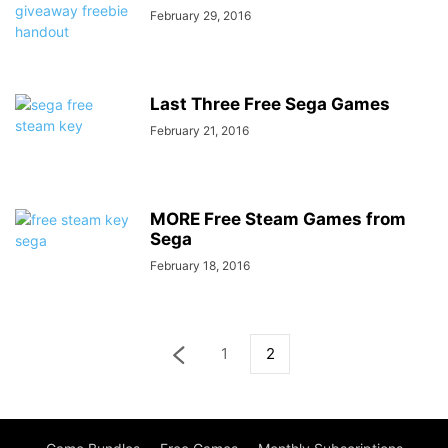
February 29, 2016
Last Three Free Sega Games
February 21, 2016
MORE Free Steam Games from
Sega
February 18, 2016
1
2