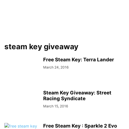
steam key giveaway
Free Steam Key: Terra Lander
March 24, 2016
Steam Key Giveaway: Street
Racing Syndicate
March 15, 2016
Free Steam Key : Sparkle 2 Evo