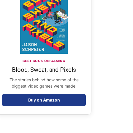
BEST BOOK ON GAMING
Blood, Sweat, and Pixels
The stories behind how some of the
biggest video games were made.
Buy on Amazon