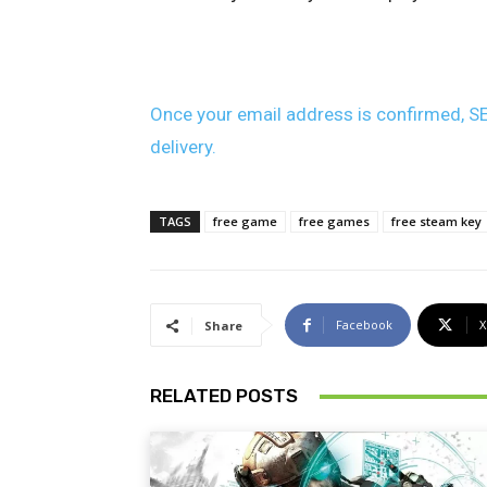
Once your email address is confirmed, SE
delivery.
TAGS
free game
free games
free steam key
Facebook
X
Share
RELATED POSTS