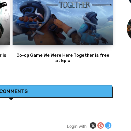
 is
Co-op Game We Were Here Together is free
at Epic
 COMMENTS
Login with