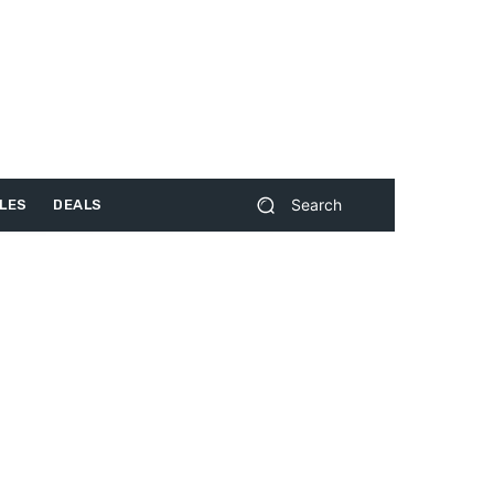
Search
LES
DEALS