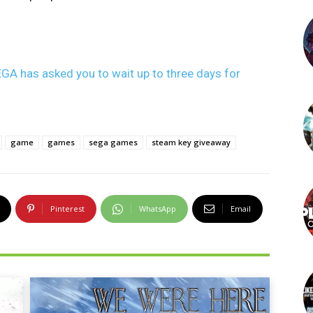
GA has asked you to wait up to three days for
game
games
sega games
steam key giveaway
Pinterest
WhatsApp
Email