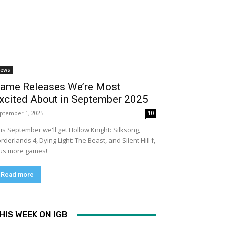
ews
ame Releases We’re Most
xcited About in September 2025
ptember 1, 2025
10
is September we'll get Hollow Knight: Silksong,
rderlands 4, Dying Light: The Beast, and Silent Hill f,
us more games!
Read more
HIS WEEK ON IGB