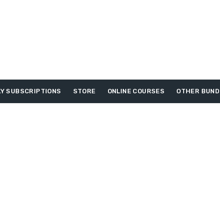
Y SUBSCRIPTIONS
STORE
ONLINE COURSES
OTHER BUND