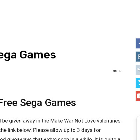
Sega Games
4
 Free Sega Games
ll be given away in the Make War Not Love valentines
the link below. Please allow up to 3 days for
zed giveaways that we’ve seen in a while. It is quite a