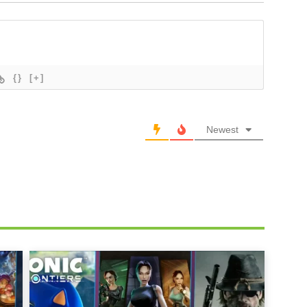
{}
[+]
Newest