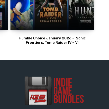
Humble Choice January 2026 – Sonic
Frontiers, Tomb Raider IV – VI