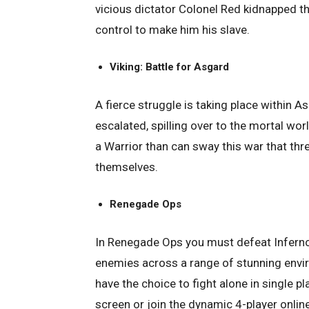
vicious dictator Colonel Red kidnapped t
control to make him his slave.
Viking: Battle for Asgard
A fierce struggle is taking place within A
escalated, spilling over to the mortal w
a Warrior than can sway this war that th
themselves.
Renegade Ops
In Renegade Ops you must defeat Inferno
enemies across a range of stunning envir
have the choice to fight alone in single p
screen or join the dynamic 4-player onlin