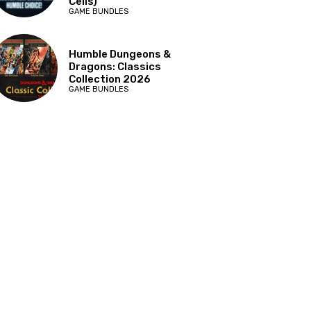
Cells)
GAME BUNDLES
Humble Dungeons &
Dragons: Classics
Collection 2026
GAME BUNDLES