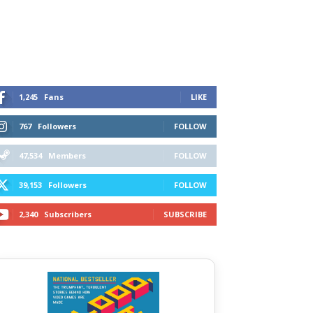
1,245
Fans
LIKE
767
Followers
FOLLOW
47,534
Members
FOLLOW
39,153
Followers
FOLLOW
2,340
Subscribers
SUBSCRIBE