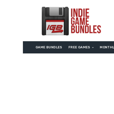
GAME BUNDLES
FREE GAMES
MONTHL