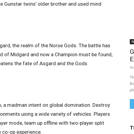
he Gunstar twins’ older brother and used mind
N
sgard, the realm of the Norse Gods. The battle has
G
orld of Midgard and now a Champion must be found,
E
reatens the fate of Asgard and the Gods
Se
Th
Bo
pl
, a madman intent on global domination. Destroy
onments using a wide variety of vehicles. Players
layer mode, team up offline with two-player split
T
e co-op experience.