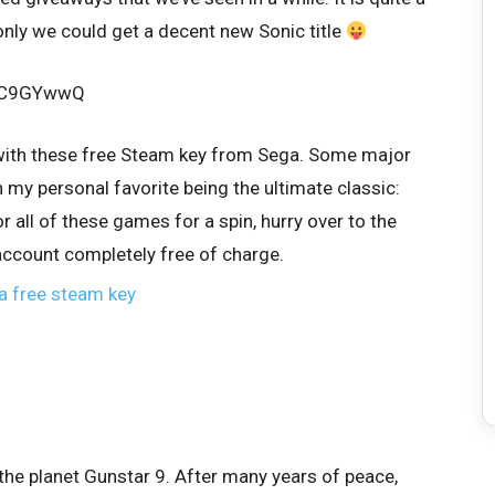
only we could get a decent new Sonic title
L6C9GYwwQ
with these free Steam key from Sega. Some major
h my personal favorite being the ultimate classic:
r all of these games for a spin, hurry over to the
account completely free of charge.
the planet Gunstar 9. After many years of peace,