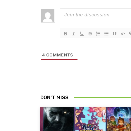
4
COMMENTS
DON'T MISS