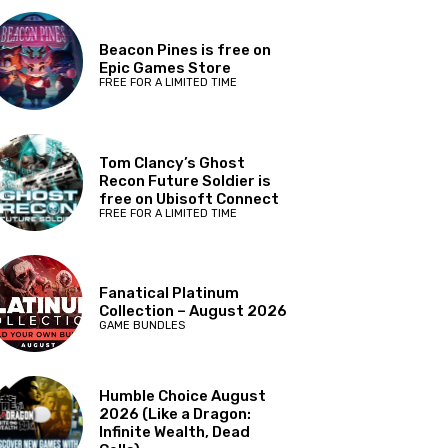
Beacon Pines is free on
Epic Games Store
FREE FOR A LIMITED TIME
Tom Clancy’s Ghost
Recon Future Soldier is
free on Ubisoft Connect
FREE FOR A LIMITED TIME
Fanatical Platinum
Collection – August 2026
GAME BUNDLES
Humble Choice August
2026 (Like a Dragon:
Infinite Wealth, Dead