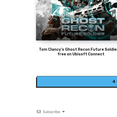
Tom Clancy’s Ghost Recon Future Soldier
free on Ubisoft Connect
4
Subscribe