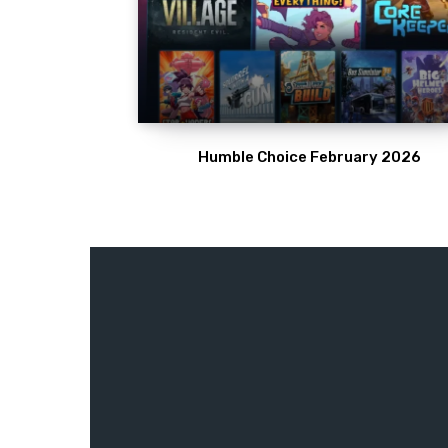
Humble Choice February 2026