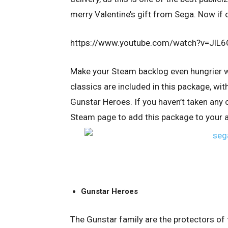
merry Valentine’s gift from Sega. Now if 
https://www.youtube.com/watch?v=Jl
Make your Steam backlog even hungrier 
classics are included in this package, wit
Gunstar Heroes. If you haven’t taken any o
Steam page to add this package to your 
Gunstar Heroes
The Gunstar family are the protectors of 