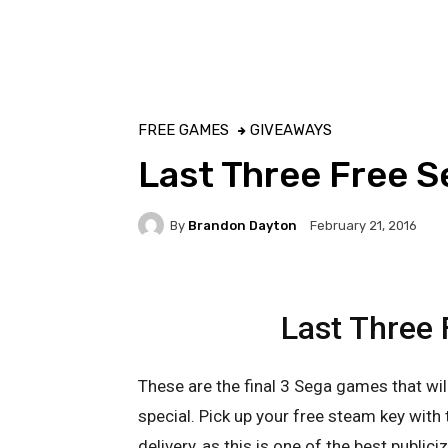
FREE GAMES
GIVEAWAYS
Last Three Free 
By
Brandon Dayton
February 21, 2016
Last Three
These are the final 3 Sega games that wi
special. Pick up your free steam key with 
delivery, as this is one of the best publici