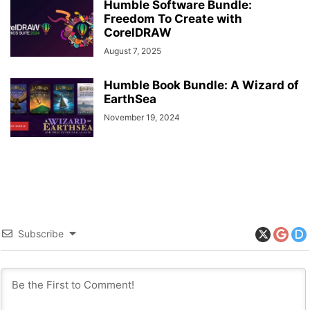
Humble Software Bundle:
Freedom To Create with
CorelDRAW
August 7, 2025
Humble Book Bundle: A Wizard of
EarthSea
November 19, 2024
Subscribe