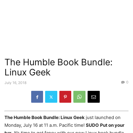
The Humble Book Bundle:
Linux Geek
0
July 16, 2018
The Humble Book Bundle: Linux Geek
just launched on
Monday, July 16 at 11 a.m. Pacific time!
SUDO
Put on your
tux.
It’s time to get fancy with our new Linux book bundle