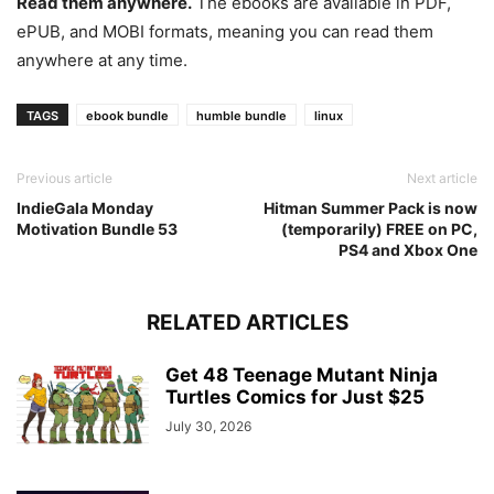
Read them anywhere.
The ebooks are available in PDF,
ePUB, and MOBI formats, meaning you can read them
anywhere at any time.
TAGS
ebook bundle
humble bundle
linux
Previous article
Next article
IndieGala Monday
Hitman Summer Pack is now
Motivation Bundle 53
(temporarily) FREE on PC,
PS4 and Xbox One
RELATED ARTICLES
Get 48 Teenage Mutant Ninja
Turtles Comics for Just $25
July 30, 2026