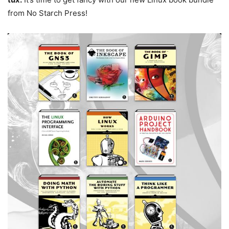
from No Starch Press!