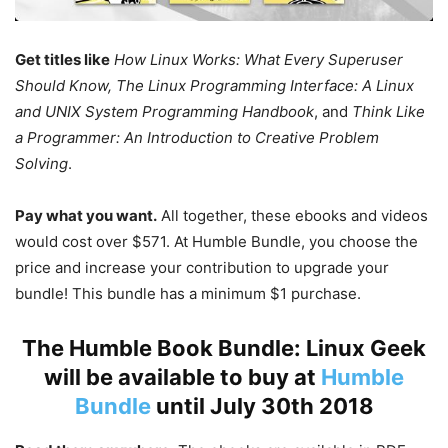
Get titles like
How Linux Works: What Every Superuser
Should Know, The Linux Programming Interface: A Linux
and UNIX System Programming Handbook
, and
Think Like
a Programmer: An Introduction to Creative Problem
Solving
.
Pay what you want.
All together, these ebooks and videos
would cost over $571. At Humble Bundle, you choose the
price and increase your contribution to upgrade your
bundle! This bundle has a minimum $1 purchase.
The Humble Book Bundle: Linux Geek
will be available to buy at
Humble
Bundle
until July 30th 2018