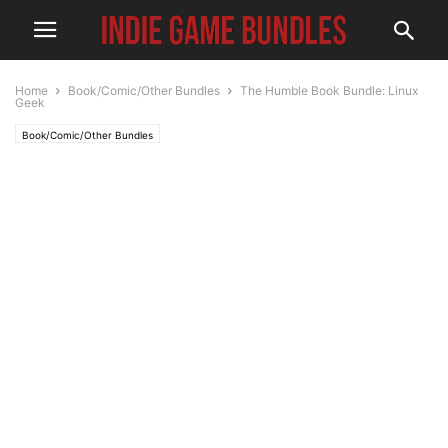
Home
Book/Comic/Other Bundles
The Humble Book Bundle: Linux
Geek
Book/Comic/Other Bundles