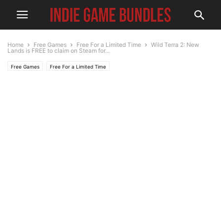
Home
Free Games
Free For a Limited Time
Wild Terra 2: New
Lands is FREE to claim on Steam for...
Free Games
Free For a Limited Time