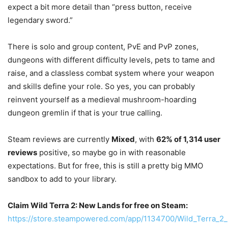
expect a bit more detail than “press button, receive
legendary sword.”
There is solo and group content, PvE and PvP zones,
dungeons with different difficulty levels, pets to tame and
raise, and a classless combat system where your weapon
and skills define your role. So yes, you can probably
reinvent yourself as a medieval mushroom-hoarding
dungeon gremlin if that is your true calling.
Steam reviews are currently
Mixed
, with
62% of 1,314 user
reviews
positive, so maybe go in with reasonable
expectations. But for free, this is still a pretty big MMO
sandbox to add to your library.
Claim Wild Terra 2: New Lands for free on Steam:
https://store.steampowered.com/app/1134700/Wild_Terra_2