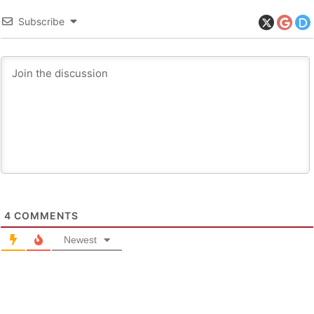
Subscribe
4
COMMENTS
Newest