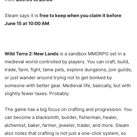
Steam says it is
free to keep when you claim it before
June 15 at 10:00 AM
.
Wild Terra 2: New Lands
is a sandbox MMORPG set in a
medieval world controlled by players. You can craft, build,
trade, farm, fight, tame pets, explore dungeons, join guilds,
or just wander around trying not to get bonked by
someone with better gear. Medieval life, basically, but with
slightly fewer taxes. Probably.
The game has a big focus on crafting and progression. You
can become a blacksmith, builder, fisherman, healer,
alchemist, baker, farmer, jeweler, trader, and more. Steam
also notes that crafting is not just a one-click system, so