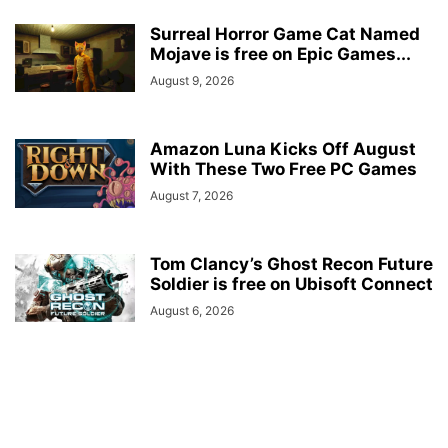
Surreal Horror Game Cat Named
Mojave is free on Epic Games...
August 9, 2026
Amazon Luna Kicks Off August
With These Two Free PC Games
August 7, 2026
Tom Clancy’s Ghost Recon Future
Soldier is free on Ubisoft Connect
August 6, 2026