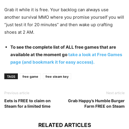
Grab it while it is free. Your backlog can always use
another survival MMO where you promise yourself you will
“just test it for 20 minutes” and then wake up crafting
shoes at 2 AM.
To see the complete list of ALL free games that are
available at the moment go
take a look at Free Games
page (and bookmark it for easy access).
TAGS
free game
free steam key
Previous article
Next article
Eets is FREE to claim on
Grab Happy’s Humble Burger
Steam for a limited time
Farm FREE on Steam
RELATED ARTICLES