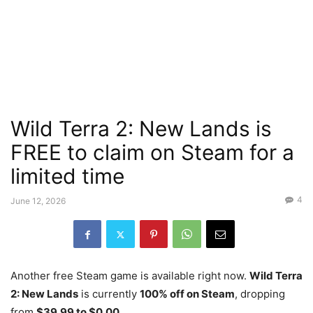
Wild Terra 2: New Lands is
FREE to claim on Steam for a
limited time
4
June 12, 2026
Another free Steam game is available right now.
Wild Terra
2: New Lands
is currently
100% off on Steam
, dropping
from
$39.99 to $0.00
.