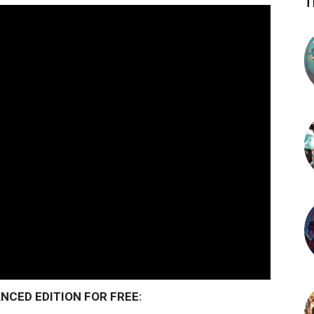
T
CED EDITION FOR FREE: