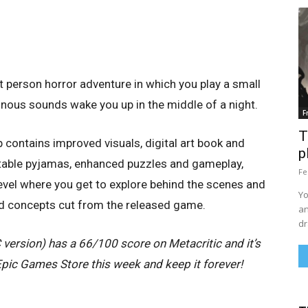
t person horror adventure in which you play a small
inous sounds wake you up in the middle of a night.
F
T
contains improved visuals, digital art book and
p
ctable pyjamas, enhanced puzzles and gameplay,
Fe
el where you get to explore behind the scenes and
Yo
d concepts cut from the released game.
an
dr
ersion) has a 66/100 score on Metacritic and it’s
 Epic Games Store this week and keep it forever!