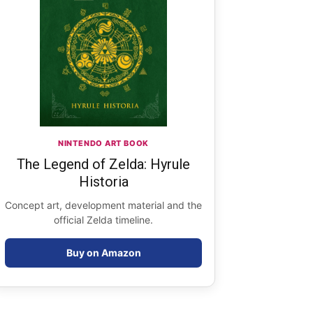
NINTENDO ART BOOK
The Legend of Zelda: Hyrule
Historia
Concept art, development material and the
official Zelda timeline.
Buy on Amazon