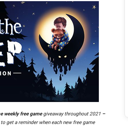
e weekly free game
giveaway throughout 2021
–
to get a reminder when each new free game