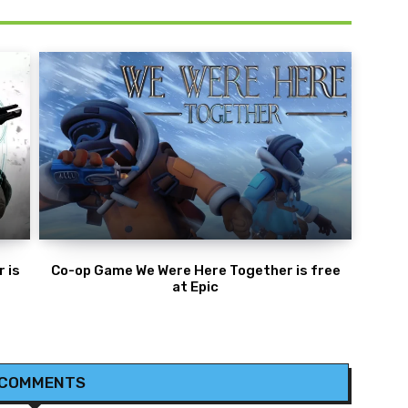
 is
Co-op Game We Were Here Together is free
at Epic
 COMMENTS