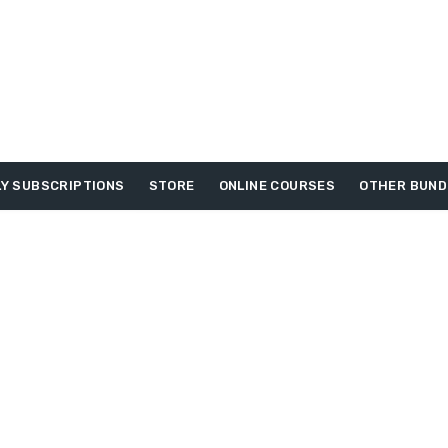
Y SUBSCRIPTIONS
STORE
ONLINE COURSES
OTHER BUND