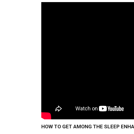
HOW TO GET AMONG THE SLEEP ENHAN