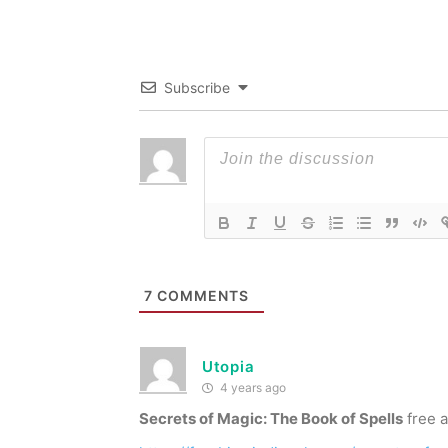
Subscribe
7
COMMENTS
Utopia
4 years ago
Secrets of Magic: The Book of Spells
free a