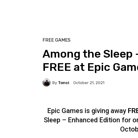
FREE GAMES
Among the Sleep –
FREE at Epic Gam
By
Tonci
October 21, 2021
Epic Games is giving away
FR
Sleep – Enhanced Edition for on
Octob