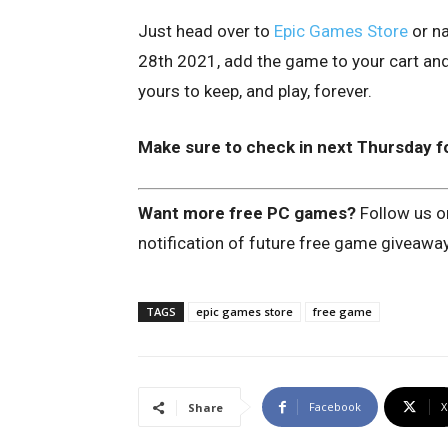
Just head over to
Epic Games Store
or na
28th 2021, add the game to your cart and 
yours to keep, and play, forever.
Make sure to check in next Thursday f
Want more free PC games?
Follow us 
notification of future free game giveawa
TAGS
epic games store
free game
Facebook
X
Share