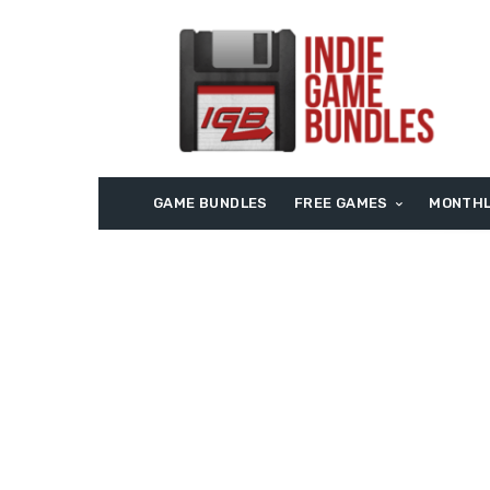
GAME BUNDLES
FREE GAMES
MONTHL