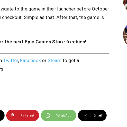
vigate to the game in their launcher before October
checkout. Simple as that. After that, the game is
or the next Epic Games Store freebies!
on
Twitter
,
Facebook
or
Steam
to get a
ys
Pinterest
WhatsApp
Email