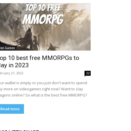
ree Games
op 10 best free MMORPGs to
lay in 2023
bruary 21, 2022
22
ur wallet is empty or you just don't want to spend
y more on videogames right now? Want to slay
agons online? So what is the best free MMORPG?
Read more