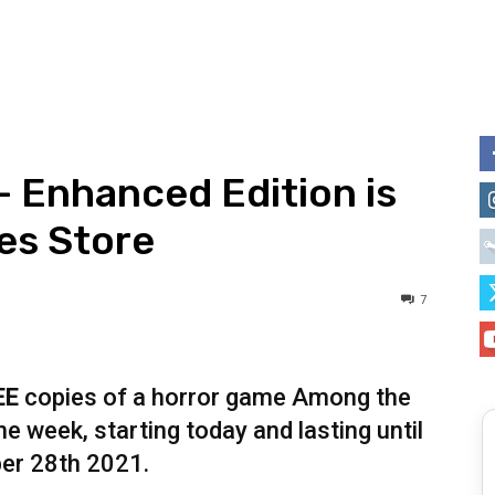
 Enhanced Edition is
es Store
7
EE
copies of a horror game Among the
e week, starting today and lasting until
er 28th 2021.