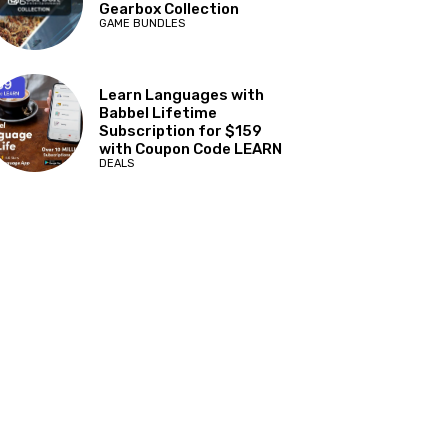
Gearbox Collection
GAME BUNDLES
Learn Languages with
Babbel Lifetime
Subscription for $159
with Coupon Code LEARN
DEALS