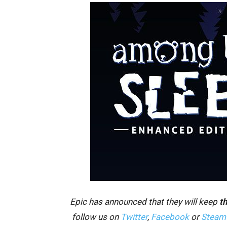
Epic has announced that they will keep
th
follow us on
Twitter
,
Facebook
or
Steam