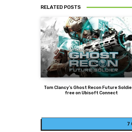
RELATED POSTS
Tom Clancy’s Ghost Recon Future Soldier
free on Ubisoft Connect
7