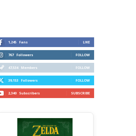
1,245
Fans
LIKE
767
Followers
FOLLOW
47,534
Members
FOLLOW
39,153
Followers
FOLLOW
2,340
Subscribers
SUBSCRIBE