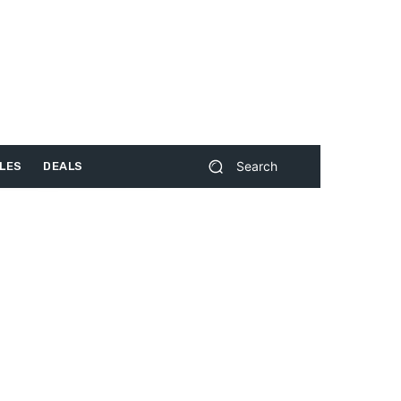
Search
LES
DEALS