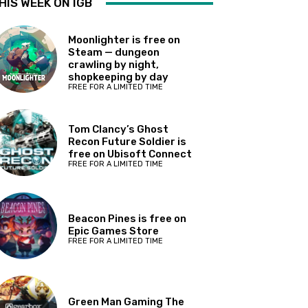
HIS WEEK ON IGB
Moonlighter is free on
Steam — dungeon
crawling by night,
shopkeeping by day
FREE FOR A LIMITED TIME
Tom Clancy’s Ghost
Recon Future Soldier is
free on Ubisoft Connect
FREE FOR A LIMITED TIME
Beacon Pines is free on
Epic Games Store
FREE FOR A LIMITED TIME
Green Man Gaming The