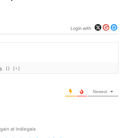
Login with
{}
[+]
Newest
gain at Indiegala