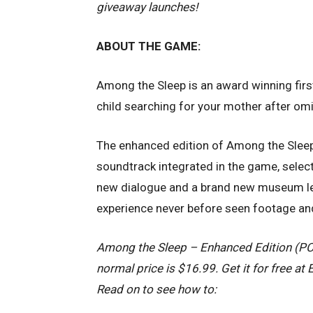
giveaway launches!
ABOUT THE GAME:
Among the Sleep is an award winning firs
child searching for your mother after om
The enhanced edition of Among the Sleep 
soundtrack integrated in the game, sele
new dialogue and a brand new museum lev
experience never before seen footage an
Among the Sleep – Enhanced Edition (PC v
normal price is $16.99. Get it for free at
Read on to see how to: