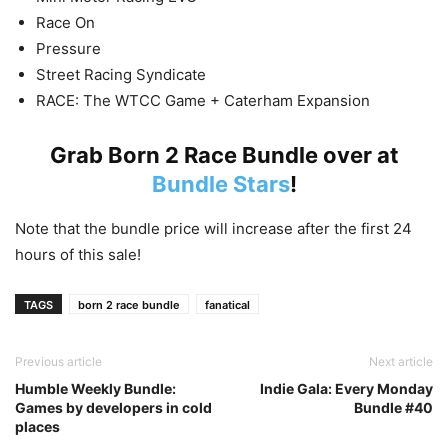
Race On
Pressure
Street Racing Syndicate
RACE: The WTCC Game + Caterham Expansion
Grab Born 2 Race Bundle over at
Bundle Stars
!
Note that the bundle price will increase after the first 24
hours of this sale!
TAGS
born 2 race bundle
fanatical
Previous article
Next article
Humble Weekly Bundle:
Indie Gala: Every Monday
Games by developers in cold
Bundle #40
places