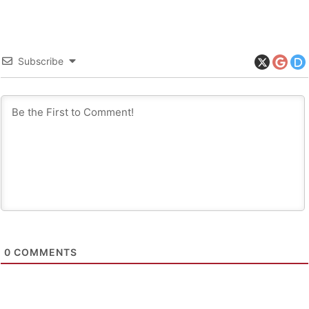
Subscribe
0
COMMENTS