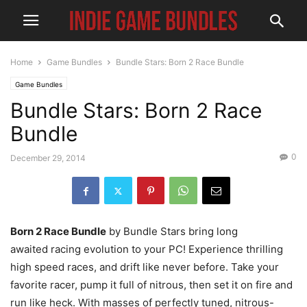
Home
Game Bundles
Bundle Stars: Born 2 Race Bundle
Game Bundles
Bundle Stars: Born 2 Race
Bundle
0
December 29, 2014
Born 2 Race Bundle
by Bundle Stars bring long
awaited racing evolution to your PC! Experience thrilling
high speed races, and drift like never before. Take your
favorite racer, pump it full of nitrous, then set it on fire and
run like heck. With masses of perfectly tuned, nitrous-