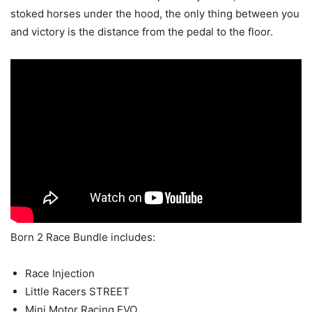
stoked horses under the hood, the only thing between you
and victory is the distance from the pedal to the floor.
Born 2 Race Bundle includes:
Race Injection
Little Racers STREET
Mini Motor Racing EVO