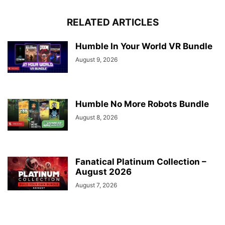
RELATED ARTICLES
Humble In Your World VR Bundle
August 9, 2026
Humble No More Robots Bundle
August 8, 2026
Fanatical Platinum Collection –
August 2026
August 7, 2026