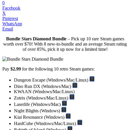
0
Facebook
X
Pinterest
WhatsApp
Email
Bundle Stars Diamond Bundle
– Pick up 10 rare Steam games
worth over $70! With 8 new-to-bundle and an average Steam rating
of over 85%, pick it up now for a limited time!
Pay
$2.99
for the following 10 retro Steam games:
Dungeon Escape (Windows/Mac/Linux)
Dino Run DX (Windows/Mac)
KWAAN (Windows/Mac/Linux)
Zotrix (Windows/Mac/Linux)
Laserlife (Windows/Mac)
Night Blights (Windows)
Kiai Resonance (Windows)
HardCube (Windows/Mac/Linux)
Rebirth of Island (Windows)