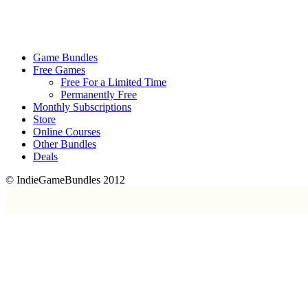
Game Bundles
Free Games
Free For a Limited Time
Permanently Free
Monthly Subscriptions
Store
Online Courses
Other Bundles
Deals
© IndieGameBundles 2012