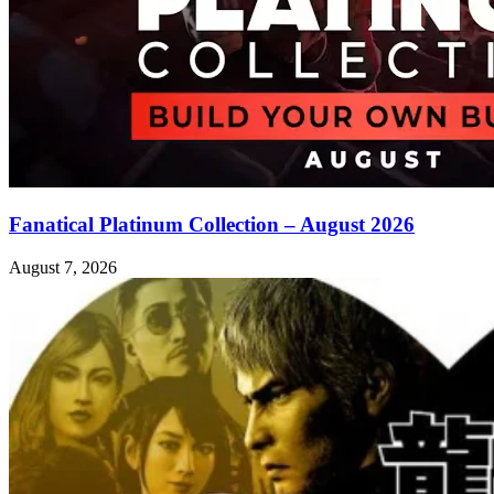
Fanatical Platinum Collection – August 2026
August 7, 2026