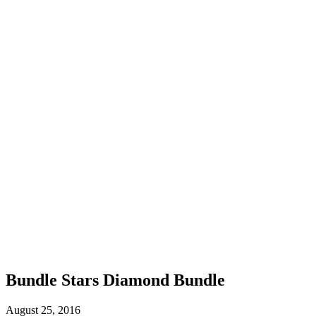
Bundle Stars Diamond Bundle
August 25, 2016