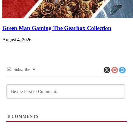
Green Man Gaming The Gearbox Collection
August 4, 2026
Subscribe
0
COMMENTS