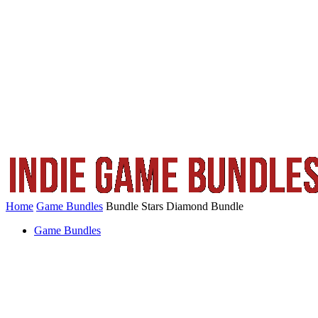
Home
Game Bundles
Bundle Stars Diamond Bundle
Game Bundles