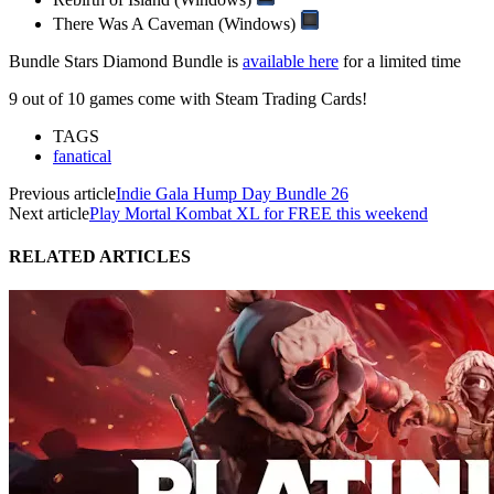
There Was A Caveman (Windows)
Bundle Stars Diamond Bundle is
available here
for a limited time
9 out of 10 games come with Steam Trading Cards!
TAGS
fanatical
Previous article
Indie Gala Hump Day Bundle 26
Next article
Play Mortal Kombat XL for FREE this weekend
RELATED ARTICLES