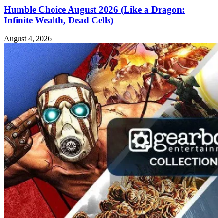
Humble Choice August 2026 (Like a Dragon:
Infinite Wealth, Dead Cells)
August 4, 2026