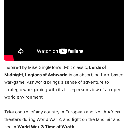
Inspired by Mike Singleton’s 8-bit classic,
Lords of
Midnight, Legions of Ashworld
is an absorbing turn-based
war-game. Ashworld brings a sense of adventure to
strategic war-gaming with its first-person view of an open
world environment.
Take control of any country in European and North African
theaters during World War 2, and fight on the land, air and
sea in
World War 2: Time of Wrath
.