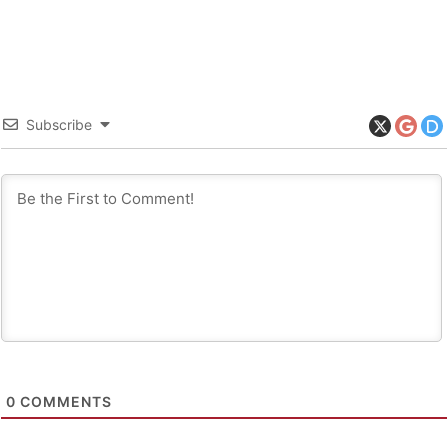
Subscribe
0
COMMENTS