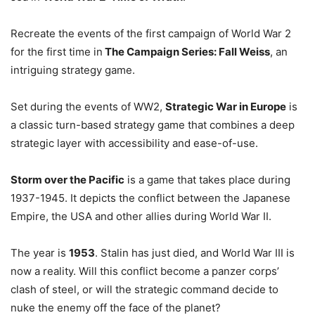
Recreate the events of the first campaign of World War 2
for the first time in
The Campaign Series: Fall Weiss
, an
intriguing strategy game.
Set during the events of WW2,
Strategic War in Europe
is
a classic turn-based strategy game that combines a deep
strategic layer with accessibility and ease-of-use.
Storm over the Pacific
is a game that takes place during
1937-1945. It depicts the conflict between the Japanese
Empire, the USA and other allies during World War II.
The year is
1953
. Stalin has just died, and World War III is
now a reality. Will this conflict become a panzer corps’
clash of steel, or will the strategic command decide to
nuke the enemy off the face of the planet?