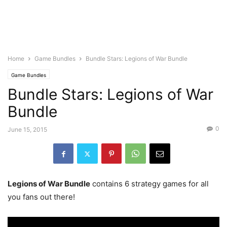
Home
Game Bundles
Bundle Stars: Legions of War Bundle
Game Bundles
Bundle Stars: Legions of War
Bundle
0
June 15, 2015
Legions of War Bundle
contains 6 strategy games for all
you fans out there!