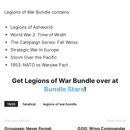
Legions of War Bundle contains:
Legions of Ashworld
World War 2: Time of Wrath
The Campaign Series: Fall Weiss
Strategic War In Europe
Storm Over the Pacific
1953: NATO vs Warsaw Pact
Get Legions of War Bundle over at
Bundle Stars
!
TAGS
fanatical
legions of war bundle
Previous article
Next article
Groupees: Never Forget,
GOG: Wing Commander