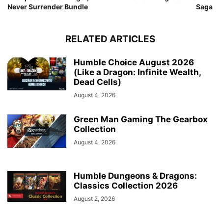
Never Surrender Bundle
Saga
RELATED ARTICLES
Humble Choice August 2026
(Like a Dragon: Infinite Wealth,
Dead Cells)
August 4, 2026
Green Man Gaming The Gearbox
Collection
August 4, 2026
Humble Dungeons & Dragons:
Classics Collection 2026
August 2, 2026