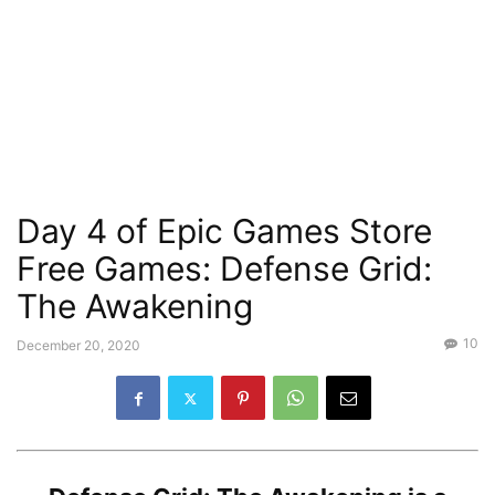
Day 4 of Epic Games Store
Free Games: Defense Grid:
The Awakening
10
December 20, 2020