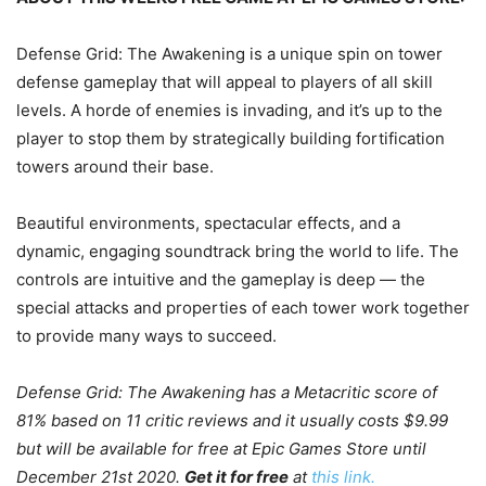
Defense Grid: The Awakening is a unique spin on tower
defense gameplay that will appeal to players of all skill
levels. A horde of enemies is invading, and it’s up to the
player to stop them by strategically building fortification
towers around their base.
Beautiful environments, spectacular effects, and a
dynamic, engaging soundtrack bring the world to life. The
controls are intuitive and the gameplay is deep — the
special attacks and properties of each tower work together
to provide many ways to succeed.
Defense Grid: The Awakening has a Metacritic score of
81% based on 11 critic reviews and it usually costs $9.99
but will be available for free at Epic Games Store until
December 21st 2020.
Get it for free
at
this link.