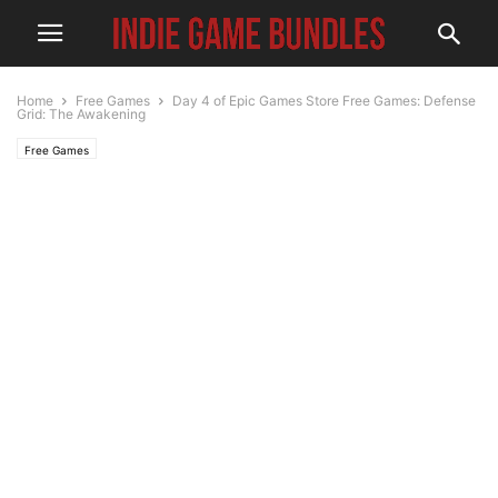
Home
Free Games
Day 4 of Epic Games Store Free Games: Defense
Grid: The Awakening
Free Games