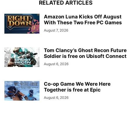
RELATED ARTICLES
Amazon Luna Kicks Off August
With These Two Free PC Games
August 7, 2026
Tom Clancy’s Ghost Recon Future
Soldier is free on Ubisoft Connect
August 6, 2026
Co-op Game We Were Here
Together is free at Epic
August 6, 2026