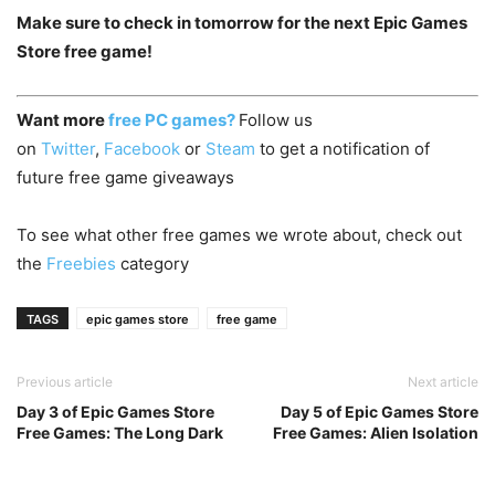
Make sure to check in tomorrow for the next Epic Games
Store free game!
Want more
free PC games?
Follow us
on
Twitter
,
Facebook
or
Steam
to get a notification of
future free game giveaways
To see what other free games we wrote about, check out
the
Freebies
category
TAGS
epic games store
free game
Previous article
Next article
Day 3 of Epic Games Store
Day 5 of Epic Games Store
Free Games: The Long Dark
Free Games: Alien Isolation