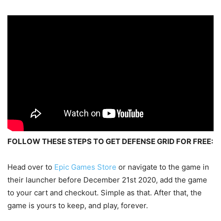
FOLLOW THESE STEPS TO GET DEFENSE GRID FOR FREE:
Head over to
Epic Games Store
or navigate to the game in
their launcher before December 21st 2020, add the game
to your cart and checkout. Simple as that. After that, the
game is yours to keep, and play, forever.