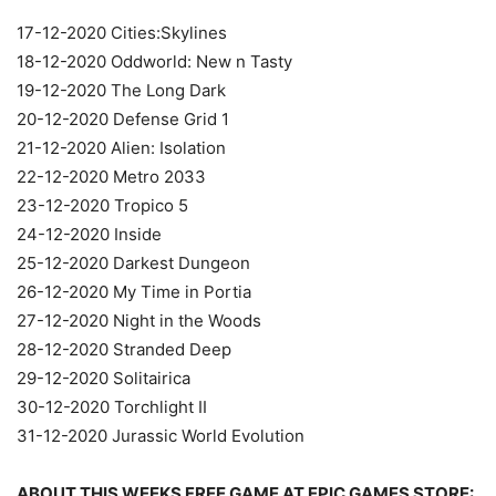
17-12-2020 Cities:Skylines
18-12-2020 Oddworld: New n Tasty
19-12-2020 The Long Dark
20-12-2020 Defense Grid 1
21-12-2020 Alien: Isolation
22-12-2020 Metro 2033
23-12-2020 Tropico 5
24-12-2020 Inside
25-12-2020 Darkest Dungeon
26-12-2020 My Time in Portia
27-12-2020 Night in the Woods
28-12-2020 Stranded Deep
29-12-2020 Solitairica
30-12-2020 Torchlight II
31-12-2020 Jurassic World Evolution
ABOUT THIS WEEKS FREE GAME AT EPIC GAMES STORE: