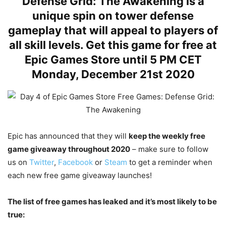
Defense Grid: The Awakening is a
unique spin on tower defense
gameplay that will appeal to players of
all skill levels. Get this game for free at
Epic Games Store until 5 PM CET
Monday, December 21st 2020
Epic has announced that they will
keep the weekly free
game giveaway throughout 2020
– make sure to follow
us on
Twitter
,
Facebook
or
Steam
to get a reminder when
each new free game giveaway launches!
The list of free games has leaked and it’s most likely to be
true: