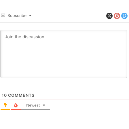
Subscribe
10
COMMENTS
Newest