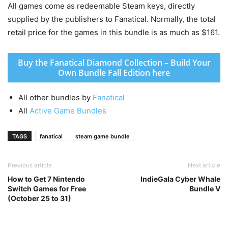
All games come as redeemable Steam keys, directly
supplied by the publishers to Fanatical. Normally, the total
retail price for the games in this bundle is as much as $161.
Buy the Fanatical Diamond Collection – Build Your
Own Bundle Fall Edition here
All other bundles by
Fanatical
All
Active Game Bundles
TAGS
fanatical
steam game bundle
Previous article
Next article
How to Get 7 Nintendo
IndieGala Cyber Whale
Switch Games for Free
Bundle V
(October 25 to 31)