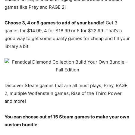
games like Prey and RAGE 2!
Choose 3, 4 or 5 games to add of your bundle!
Get 3
games for $14.99, 4 for $18.99 or 5 for $22.99. That’s a
good way to get some quality games for cheap and fill your
library a bit!
Discover Steam games that are all must plays; Prey, RAGE
2, multiple Wolfenstein games, Rise of the Third Power
and more!
You can choose out of 15 Steam games to make your own
custom bundle: