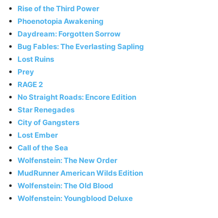
Rise of the Third Power
Phoenotopia Awakening
Daydream: Forgotten Sorrow
Bug Fables: The Everlasting Sapling
Lost Ruins
Prey
RAGE 2
No Straight Roads: Encore Edition
Star Renegades
City of Gangsters
Lost Ember
Call of the Sea
Wolfenstein: The New Order
MudRunner American Wilds Edition
Wolfenstein: The Old Blood
Wolfenstein: Youngblood Deluxe