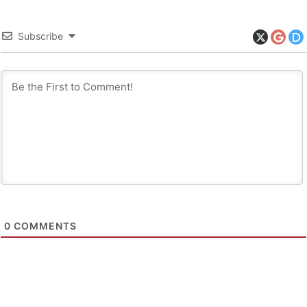
Subscribe
0
COMMENTS