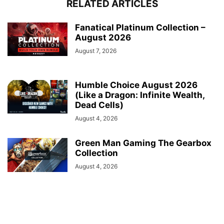
RELATED ARTICLES
Fanatical Platinum Collection –
August 2026
August 7, 2026
Humble Choice August 2026
(Like a Dragon: Infinite Wealth,
Dead Cells)
August 4, 2026
Green Man Gaming The Gearbox
Collection
August 4, 2026