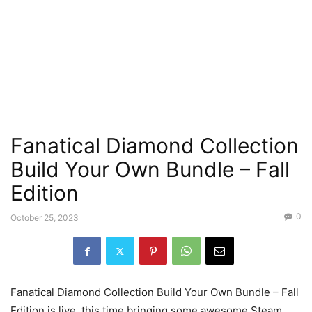
Fanatical Diamond Collection
Build Your Own Bundle – Fall
Edition
0
October 25, 2023
Fanatical Diamond Collection Build Your Own Bundle – Fall
Edition is live, this time bringing some awesome Steam