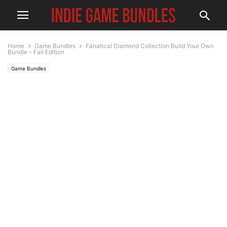
Home
Game Bundles
Fanatical Diamond Collection Build Your Own
Bundle – Fall Edition
Game Bundles