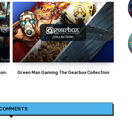
on:
Green Man Gaming The Gearbox Collection
 COMMENTS