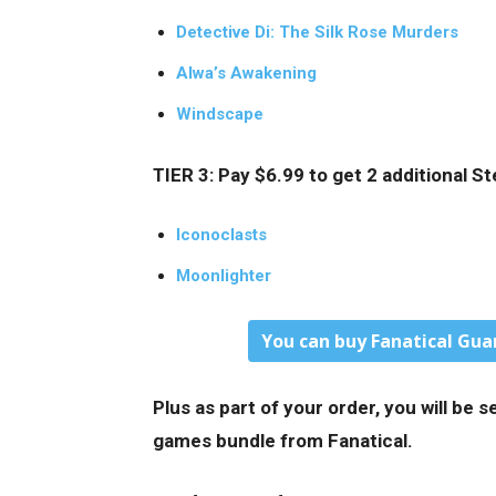
Detective Di: The Silk Rose Murders
Alwa’s Awakening
Windscape
TIER 3: Pay $6.99 to get 2 additional 
Iconoclasts
Moonlighter
You can buy Fanatical Gua
Plus as part of your order, you will be
games bundle from Fanatical.