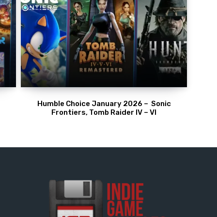
Humble Choice January 2026 – Sonic
Frontiers, Tomb Raider IV – VI