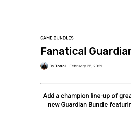
GAME BUNDLES
Fanatical Guardia
By
Tonci
February 25, 2021
Add a champion line-up of grea
new Guardian Bundle featuri