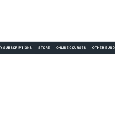
Y SUBSCRIPTIONS
STORE
ONLINE COURSES
OTHER BUND