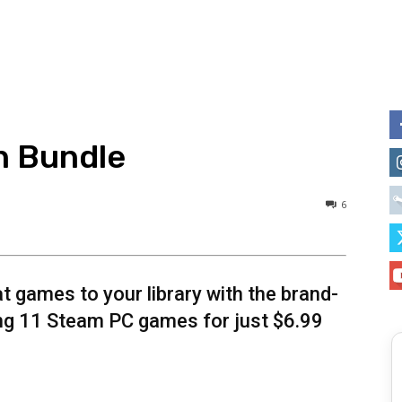
n Bundle
6
t games to your library with the brand-
ng 11 Steam PC games for just $6.99