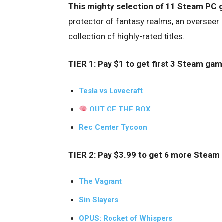
This mighty selection of 11 Steam PC 
protector of fantasy realms, an overseer
collection of highly-rated titles.
TIER 1: Pay $1 to get first 3 Steam gam
Tesla vs Lovecraft
OUT OF THE BOX
Rec Center Tycoon
TIER 2: Pay $3.99 to get 6 more Steam
The Vagrant
Sin Slayers
OPUS: Rocket of Whispers