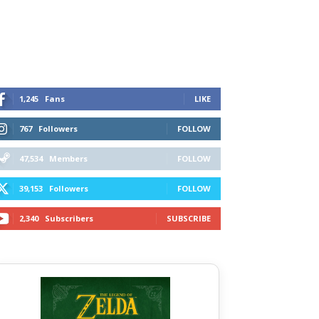
1,245
Fans
LIKE
767
Followers
FOLLOW
47,534
Members
FOLLOW
39,153
Followers
FOLLOW
2,340
Subscribers
SUBSCRIBE