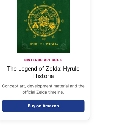
NINTENDO ART BOOK
The Legend of Zelda: Hyrule
Historia
Concept art, development material and the
official Zelda timeline.
Buy on Amazon