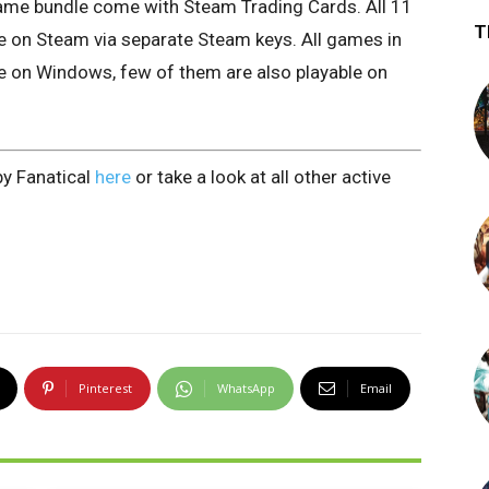
 game bundle come with Steam Trading Cards. All 11
T
ate on Steam via separate Steam keys. All games in
le on Windows, few of them are also playable on
by Fanatical
here
or take a look at all other active
Pinterest
WhatsApp
Email