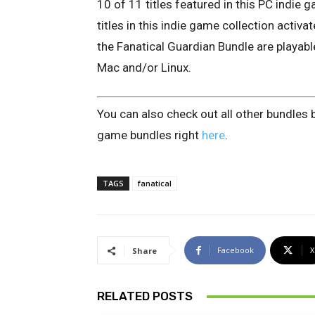
10 of 11 titles featured in this PC indie
titles in this indie game collection activ
the Fanatical Guardian Bundle are playab
Mac and/or Linux.
You can also check out all other bundles 
game bundles right
here
.
TAGS
fanatical
Facebook
X
Share
RELATED POSTS