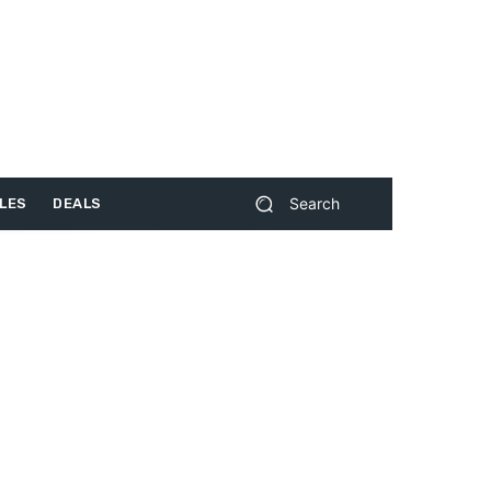
Search
LES
DEALS