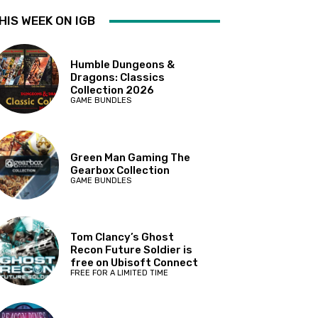
HIS WEEK ON IGB
Humble Dungeons &
Dragons: Classics
Collection 2026
GAME BUNDLES
Green Man Gaming The
Gearbox Collection
GAME BUNDLES
Tom Clancy’s Ghost
Recon Future Soldier is
free on Ubisoft Connect
FREE FOR A LIMITED TIME