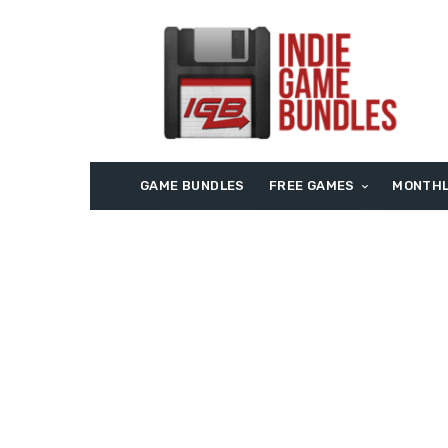
GAME BUNDLES
FREE GAMES
MONTHL