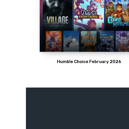
Humble Choice February 2026