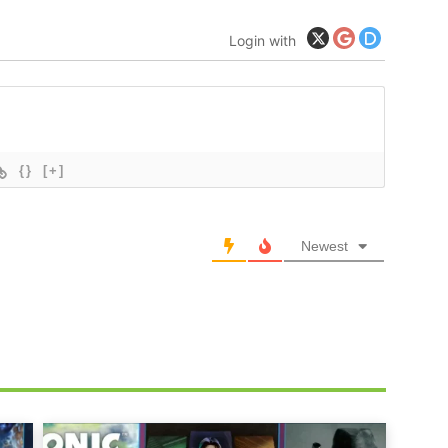
Login with
{}
[+]
Newest