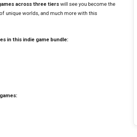
games across three tiers
will see you become the
 of unique worlds, and much more with this
es in this indie game bundle:
 games: