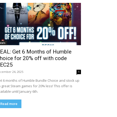
eals
EAL: Get 6 Months of Humble
hoice for 20% off with code
EC25
cember 24, 2025
1
t 6 months of Humble Bundle Choice and stock up
 great Steam games for 20% less! This offer is
ailable until January 6th.
Read more