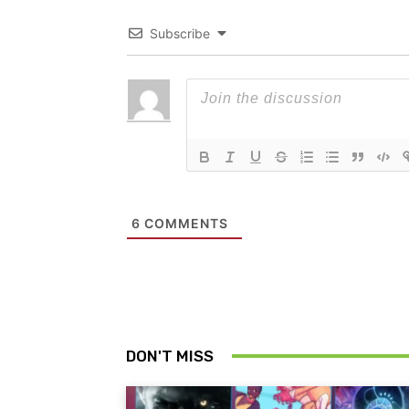
Subscribe
6
COMMENTS
DON'T MISS