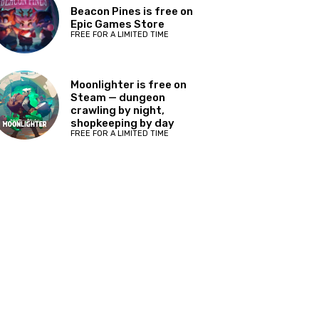
Beacon Pines is free on
Epic Games Store
FREE FOR A LIMITED TIME
Moonlighter is free on
Steam — dungeon
crawling by night,
shopkeeping by day
FREE FOR A LIMITED TIME