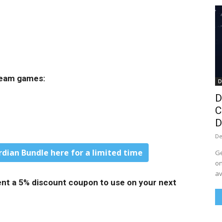
Steam games:
D
D
C
D
De
rdian Bundle here for a limited time
Ge
on
av
 sent a 5% discount coupon to use on your next