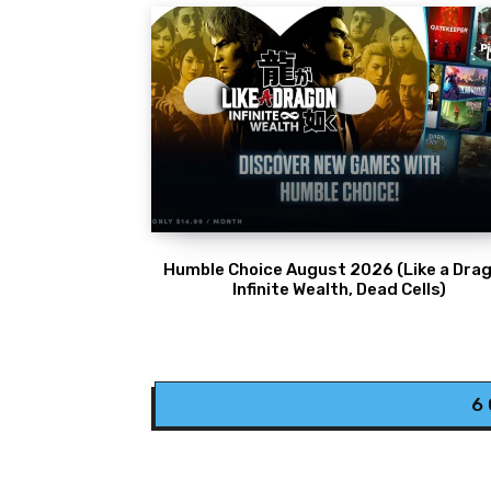
Humble Choice August 2026 (Like a Drag
Infinite Wealth, Dead Cells)
6