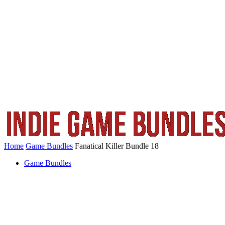
Home
Game Bundles
Fanatical Killer Bundle 18
Game Bundles