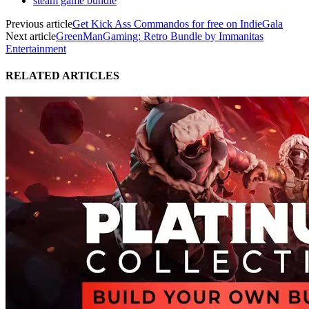
steam game bundle
Previous article
Get Kick Ass Commandos for free on IndieGala
Next article
GreenManGaming: Retro Bundle by Immanitas
Entertainment
RELATED ARTICLES