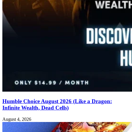
Humble Choice August 2026 (Like a Dragon:
Infinite Wealth, Dead Cells)
August 4, 2026