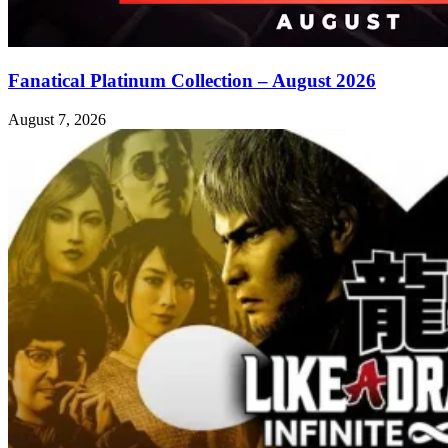
Fanatical Platinum Collection – August 2026
August 7, 2026