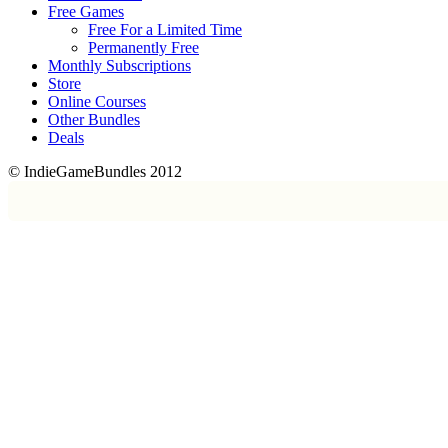
Free Games
Free For a Limited Time
Permanently Free
Monthly Subscriptions
Store
Online Courses
Other Bundles
Deals
© IndieGameBundles 2012