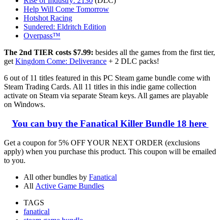
Rise of Industry: 2130
(DLC)
Help Will Come Tomorrow
Hotshot Racing
Sundered: Eldritch Edition
Overpass™
The 2nd TIER costs $7.99:
besides all the games from the first tier,
get
Kingdom Come: Deliverance
+ 2 DLC packs!
6 out of 11 titles featured in this PC Steam game bundle come with
Steam Trading Cards. All 11 titles in this indie game collection
activate on Steam via separate Steam keys. All games are playable
on Windows.
You can buy the Fanatical Killer Bundle 18 here
Get a coupon for
5% OFF YOUR NEXT ORDER (exclusions
apply)
when you purchase this product. This coupon will be emailed
to you.
All other bundles by
Fanatical
All
Active Game Bundles
TAGS
fanatical