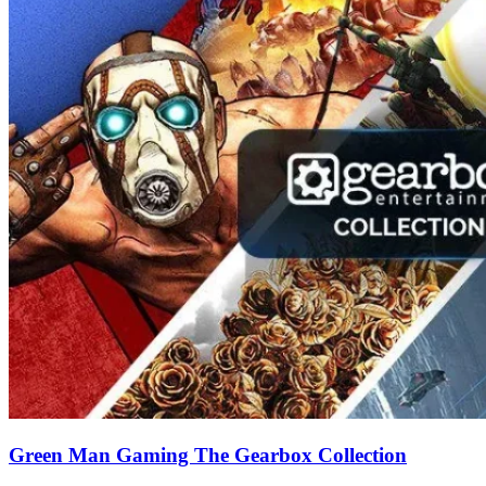
Green Man Gaming The Gearbox Collection