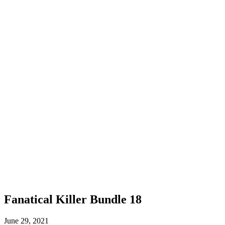
Fanatical Killer Bundle 18
June 29, 2021