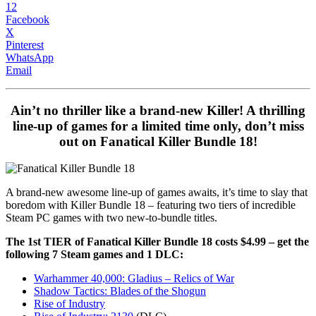
12
Facebook
X
Pinterest
WhatsApp
Email
Ain’t no thriller like a brand-new Killer! A thrilling
line-up of games for a limited time only, don’t miss
out on Fanatical Killer Bundle 18!
A brand-new awesome line-up of games awaits, it’s time to slay that
boredom with Killer Bundle 18 – featuring two tiers of incredible
Steam PC games with two new-to-bundle titles.
The 1st TIER of Fanatical Killer Bundle 18 costs $4.99 – get the
following 7 Steam games and 1 DLC:
Warhammer 40,000: Gladius – Relics of War
Shadow Tactics: Blades of the Shogun
Rise of Industry