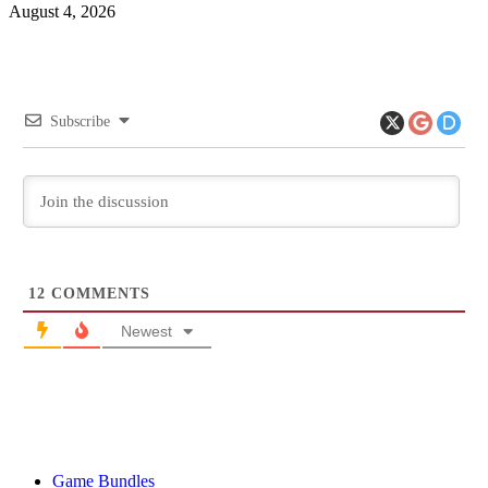
August 4, 2026
Subscribe
12
COMMENTS
Newest
Game Bundles