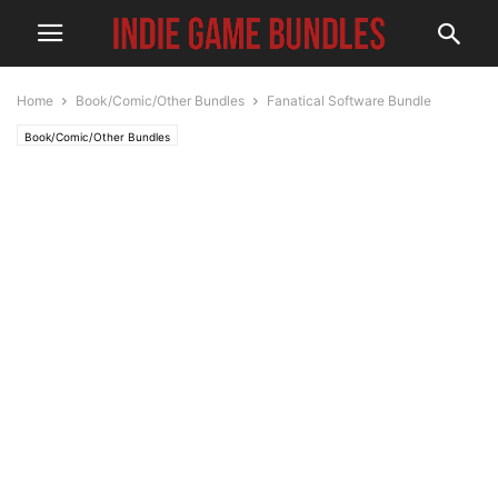
Home
Book/Comic/Other Bundles
Fanatical Software Bundle
Book/Comic/Other Bundles