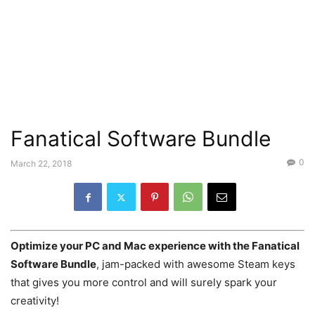
Fanatical Software Bundle
0
March 22, 2018
Optimize your PC and Mac experience with the Fanatical
Software Bundle
, jam-packed with awesome Steam keys
that gives you more control and will surely spark your
creativity!