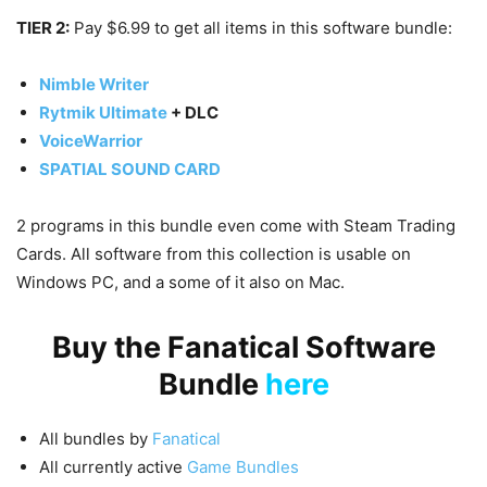
TIER 2:
Pay $6.99 to get all items in this software bundle:
Nimble Writer
Rytmik Ultimate
+ DLC
VoiceWarrior
SPATIAL SOUND CARD
2 programs in this bundle even come with Steam Trading
Cards. All software from this collection is usable on
Windows PC, and a some of it also on Mac.
Buy the Fanatical Software
Bundle
here
All bundles by
Fanatical
All currently active
Game Bundles