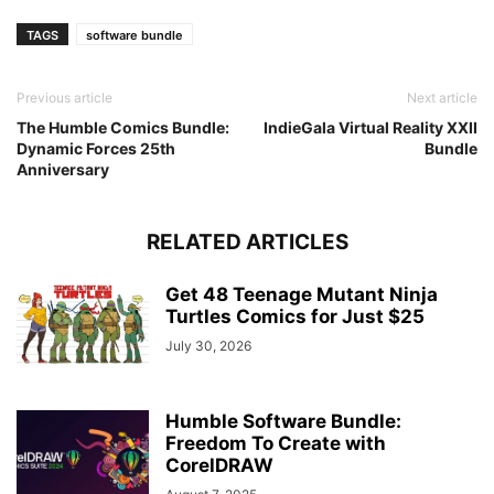
TAGS
software bundle
Previous article
Next article
The Humble Comics Bundle:
IndieGala Virtual Reality XXII
Dynamic Forces 25th
Bundle
Anniversary
RELATED ARTICLES
Get 48 Teenage Mutant Ninja
Turtles Comics for Just $25
July 30, 2026
Humble Software Bundle:
Freedom To Create with
CorelDRAW