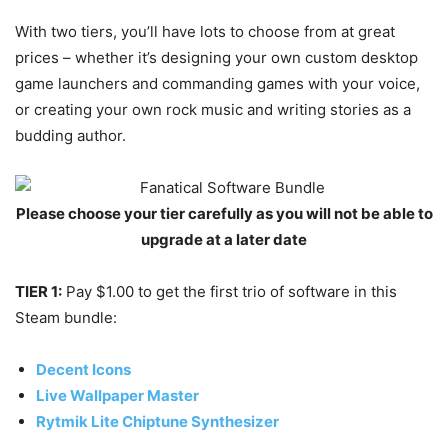
With two tiers, you’ll have lots to choose from at great
prices – whether it’s designing your own custom desktop
game launchers and commanding games with your voice,
or creating your own rock music and writing stories as a
budding author.
Please choose your tier carefully as you will not be able to
upgrade at a later date
TIER 1:
Pay $1.00 to get the first trio of software in this
Steam bundle:
Decent Icons
Live Wallpaper Master
Rytmik Lite Chiptune Synthesizer