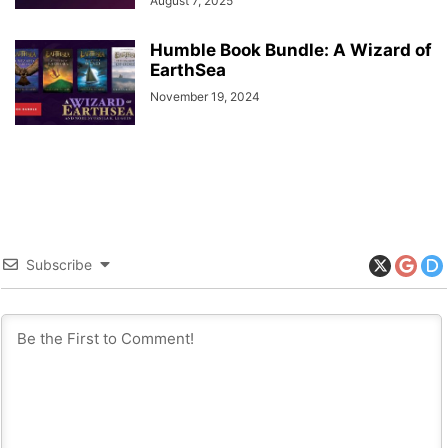
August 7, 2025
Humble Book Bundle: A Wizard of
EarthSea
November 19, 2024
Subscribe