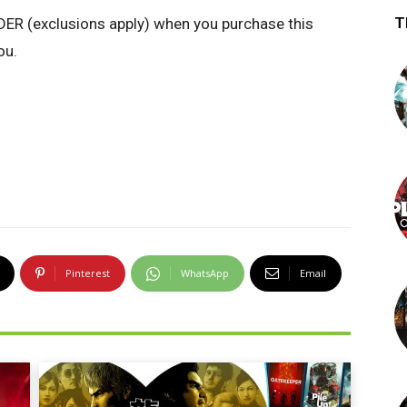
T
R (exclusions apply)
when you purchase this
ou.
Pinterest
WhatsApp
Email