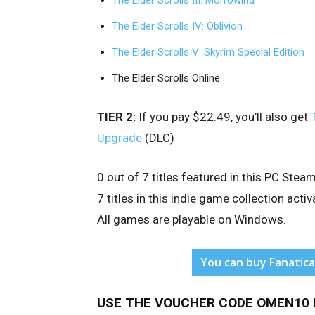
The Elder Scrolls III: Morrowind
The Elder Scrolls IV: Oblivion
The Elder Scrolls V: Skyrim Special Edition
The Elder Scrolls Online
TIER 2:
If you pay $22.49, you’ll also get
Upgrade
(DLC)
0 out of 7 titles featured in this PC St
7 titles in this indie game collection ac
All games are playable on Windows.
You can buy Fanatica
USE THE VOUCHER CODE OMEN10 