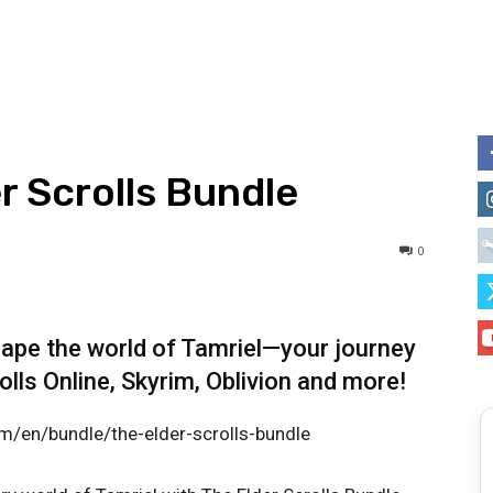
r Scrolls Bundle
0
hape the world of Tamriel—your journey
lls Online, Skyrim, Oblivion and more!