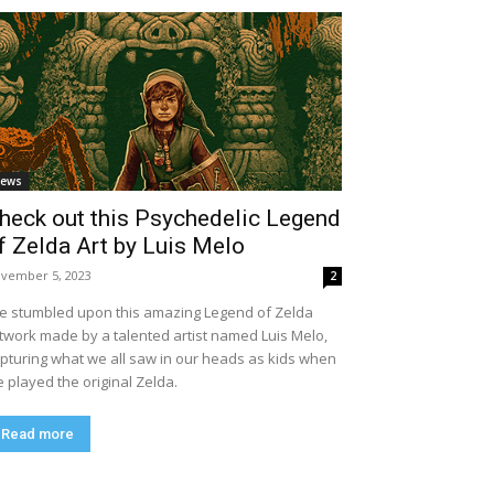
ews
heck out this Psychedelic Legend
f Zelda Art by Luis Melo
vember 5, 2023
2
ve stumbled upon this amazing Legend of Zelda
twork made by a talented artist named Luis Melo,
pturing what we all saw in our heads as kids when
 played the original Zelda.
Read more