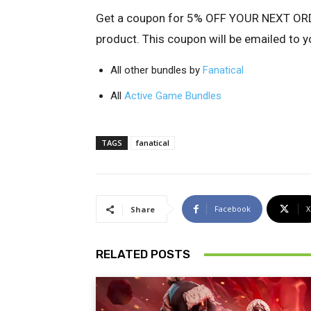
Get a coupon for
5% OFF YOUR NEXT ORDE
product. This coupon will be emailed to y
All other bundles by
Fanatical
All
Active Game Bundles
TAGS
fanatical
Facebook
X
Share
RELATED POSTS