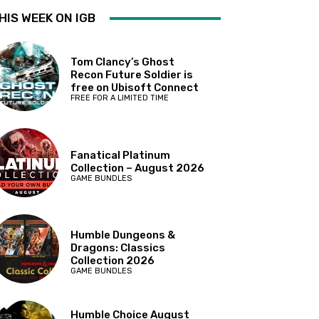
HIS WEEK ON IGB
Tom Clancy’s Ghost
Recon Future Soldier is
free on Ubisoft Connect
FREE FOR A LIMITED TIME
Fanatical Platinum
Collection – August 2026
GAME BUNDLES
Humble Dungeons &
Dragons: Classics
Collection 2026
GAME BUNDLES
Humble Choice August