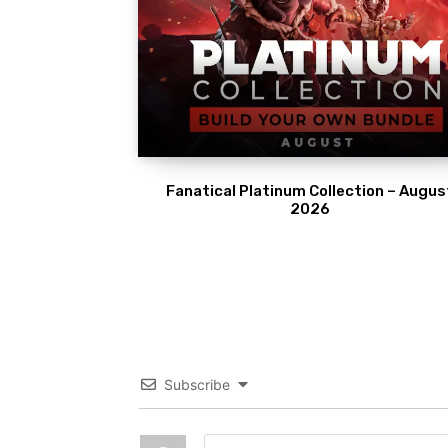
Fanatical Platinum Collection – Augus
2026
Subscribe