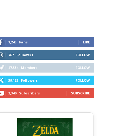
1,245
Fans
LIKE
767
Followers
FOLLOW
47,534
Members
FOLLOW
39,153
Followers
FOLLOW
2,340
Subscribers
SUBSCRIBE