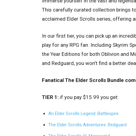
Immerse yourself in the vast and legendar
This carefully curated collection brings t
acclaimed Elder Scrolls series, offering 
In our first tier, you can pick up an incred
play for any RPG fan. Including Skyrim Spe
the Year Editions for both Oblivion and M
and Redguard, you won’t find a better deal
Fanatical The Elder Scrolls Bundle come
TIER 1:
if you pay $15.99 you get:
An Elder Scrolls Legend: Battlespire
The Elder Scrolls Adventures: Redguard