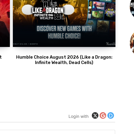
t
Humble Choice August 2026 (Like a Dragon:
Infinite Wealth, Dead Cells)
Login with