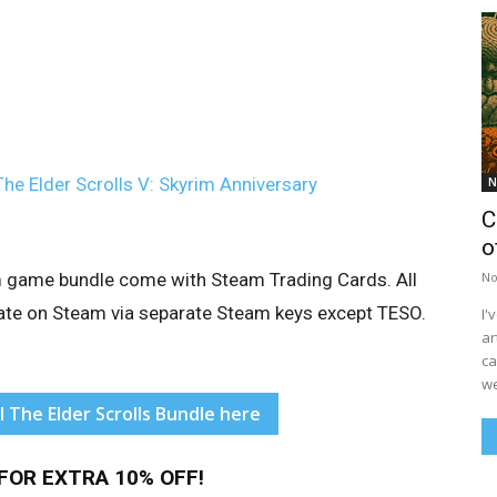
The Elder Scrolls V: Skyrim Anniversary
N
C
o
eam game bundle come with Steam Trading Cards. All
No
tivate on Steam via separate Steam keys except TESO.
I'
ar
ca
we
l The Elder Scrolls Bundle here
FOR EXTRA 10% OFF!