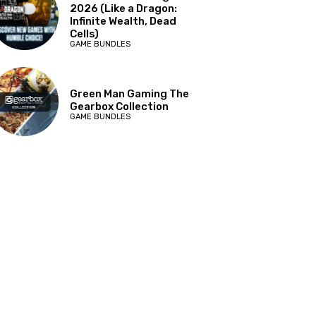
2026 (Like a Dragon:
Infinite Wealth, Dead
Cells)
GAME BUNDLES
Green Man Gaming The
Gearbox Collection
GAME BUNDLES