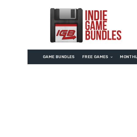
GAME BUNDLES
FREE GAMES
MONTHL