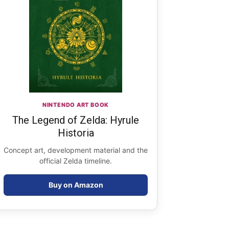
NINTENDO ART BOOK
The Legend of Zelda: Hyrule
Historia
Concept art, development material and the
official Zelda timeline.
Buy on Amazon