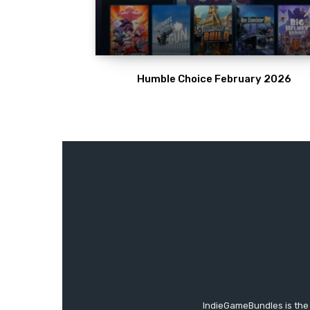
Humble Choice February 2026
IndieGameBundles is the 