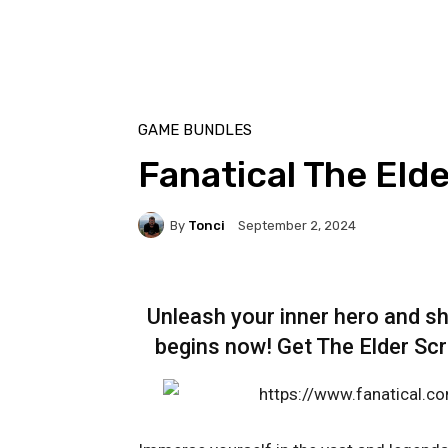
GAME BUNDLES
Fanatical The Elde
By
Tonci
September 2, 2024
Unleash your inner hero and s
begins now! Get The Elder Scro