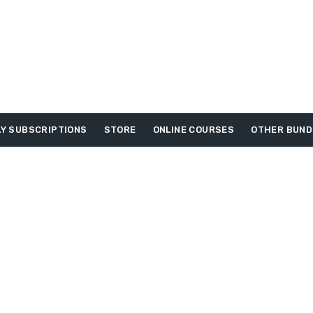
Y SUBSCRIPTIONS
STORE
ONLINE COURSES
OTHER BUND