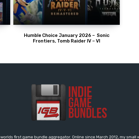
Humble Choice January 2026 – Sonic
Frontiers, Tomb Raider IV – VI
worlds first game bundle aggregator. Online since March 2012, my small 