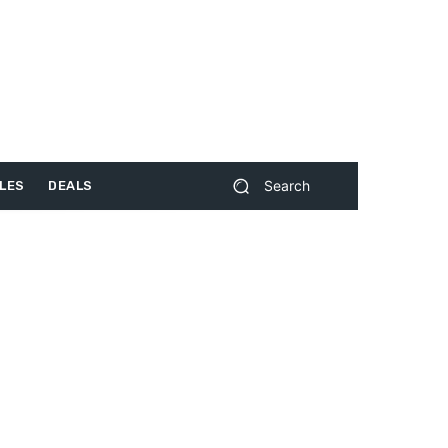
Search
LES
DEALS