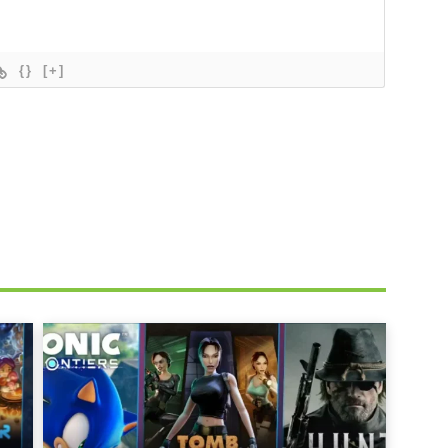
{}
[+]