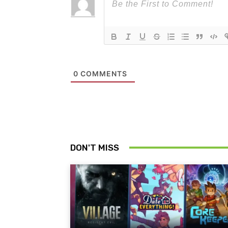
0
COMMENTS
DON'T MISS