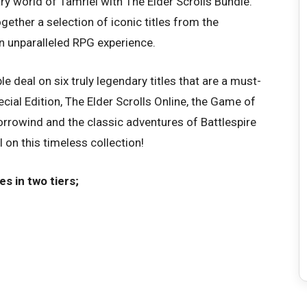
y world of Tamriel with The Elder Scrolls Bundle.
ogether a selection of iconic titles from the
an unparalleled RPG experience.
ible deal on six truly legendary titles that are a must-
cial Edition, The Elder Scrolls Online, the Game of
orrowind and the classic adventures of Battlespire
 on this timeless collection!
s in two tiers;