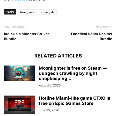
TAGS
free game
indie gala
Previous article
Next article
IndieGala Monster Striker
Fanatical Dollar Realms
Bundle
Bundle
RELATED ARTICLES
Moonlighter is free on Steam —
dungeon crawling by night,
shopkeeping...
August 5, 2026
Hotline Miami-like game OTXO is
free on Epic Games Store
July 30, 2026