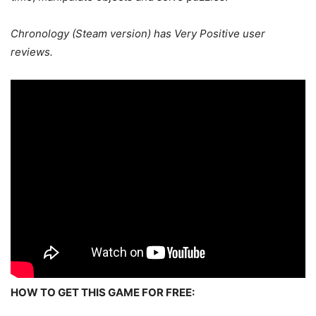
Chronology (Steam version) has Very Positive user
reviews.
HOW TO GET THIS GAME FOR FREE: