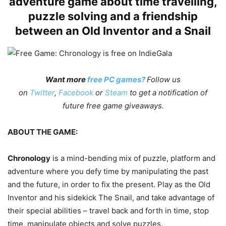
adventure game about time travelling,
puzzle solving and a friendship
between an Old Inventor and a Snail
Want more
free PC games?
Follow us
on
Twitter
,
Facebook
or
Steam
to get a notification of
future free game giveaways.
ABOUT THE GAME:
Chronology
is a mind-bending mix of puzzle, platform and
adventure where you defy time by manipulating the past
and the future, in order to fix the present. Play as the Old
Inventor and his sidekick The Snail, and take advantage of
their special abilities – travel back and forth in time, stop
time, manipulate objects and solve puzzles.