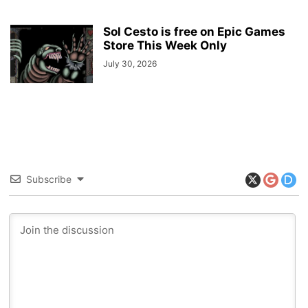
Sol Cesto is free on Epic Games
Store This Week Only
July 30, 2026
Subscribe