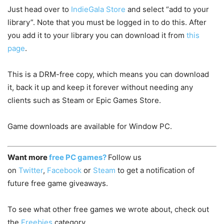
Just head over to
IndieGala Store
and select “add to your
library”. Note that you must be logged in to do this. After
you add it to your library you can download it from
this
page
.
This is a DRM-free copy, which means you can download
it, back it up and keep it forever without needing any
clients such as Steam or Epic Games Store.
Game downloads are available for Window PC.
Want more
free PC games?
Follow us
on
Twitter
,
Facebook
or
Steam
to get a notification of
future free game giveaways.
To see what other free games we wrote about, check out
the
Freebies
category.