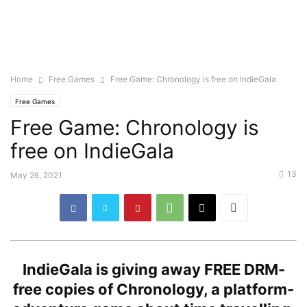
Home
Free Games
Free Game: Chronology is free on IndieGala
Free Games
Free Game: Chronology is
free on IndieGala
13
May 26, 2021
IndieGala is giving away FREE DRM-
free copies of Chronology, a platform-