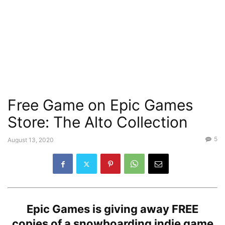
Free Game on Epic Games
Store: The Alto Collection
5
August 13, 2020
Epic Games is giving away FREE
copies of a snowboarding indie game