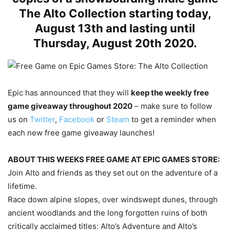
The Alto Collection starting today,
August 13th and lasting until
Thursday, August 20th 2020.
Epic has announced that they will
keep the weekly free
game giveaway throughout 2020
– make sure to follow
us on
Twitter
,
Facebook
or
Steam
to get a reminder when
each new free game giveaway launches!
ABOUT THIS WEEKS FREE GAME AT EPIC GAMES STORE:
Join Alto and friends as they set out on the adventure of a
lifetime.
Race down alpine slopes, over windswept dunes, through
ancient woodlands and the long forgotten ruins of both
critically acclaimed titles: Alto’s Adventure and Alto’s