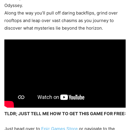
Odyssey.
Along the way you’ll pull off daring backflips, grind over
rooftops and leap over vast chasms as you journey to
discover what mysteries lie beyond the horizon.
TLDR; JUST TELL ME HOW TO GET THIS GAME FOR FREE:
Just head over to
Epic Games Store
or navigate to the