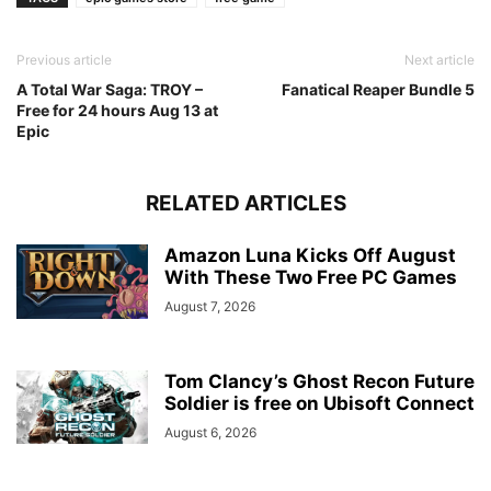
Previous article
Next article
A Total War Saga: TROY –
Fanatical Reaper Bundle 5
Free for 24 hours Aug 13 at
Epic
RELATED ARTICLES
Amazon Luna Kicks Off August
With These Two Free PC Games
August 7, 2026
Tom Clancy’s Ghost Recon Future
Soldier is free on Ubisoft Connect
August 6, 2026