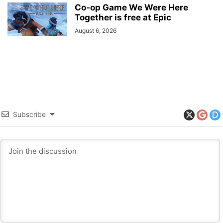
Co-op Game We Were Here
Together is free at Epic
August 6, 2026
Subscribe