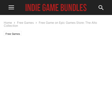
Home
Free Games
Free Game on Epic Games Store: The Alto
Collection
Free Games