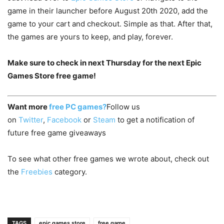
game in their launcher before August 20th 2020, add the
game to your cart and checkout. Simple as that. After that,
the games are yours to keep, and play, forever.
Make sure to check in next Thursday for the next Epic
Games Store free game!
Want more
free PC games?
Follow us
on
Twitter
,
Facebook
or
Steam
to get a notification of
future free game giveaways
To see what other free games we wrote about, check out
the
Freebies
category.
TAGS
epic games store
free game