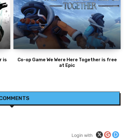
 is
Co-op Game We Were Here Together is free
at Epic
 COMMENTS
Login with