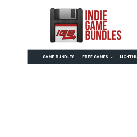
GAME BUNDLES
FREE GAMES
MONTHL