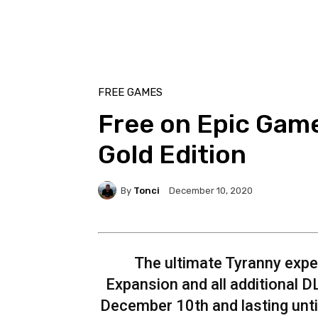
FREE GAMES
Free on Epic Game
Gold Edition
By
Tonci
December 10, 2020
The ultimate Tyranny expe
Expansion and all additional D
December 10th and lasting unti