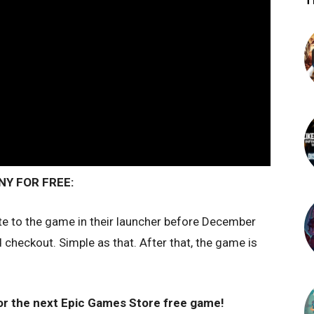
T
Y FOR FREE:
te to the game in their launcher before December
checkout. Simple as that. After that, the game is
or the next Epic Games Store free game!