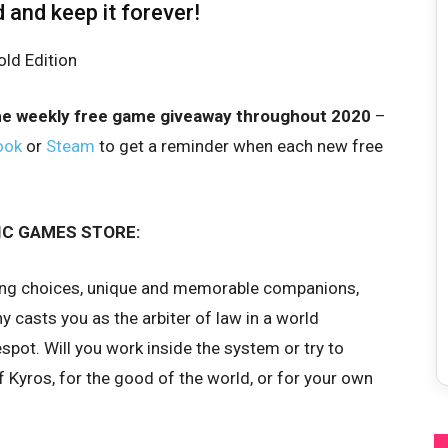
d and keep it forever!
he weekly free game giveaway throughout 2020
–
ook
or
Steam
to get a reminder when each new free
IC GAMES STORE:
ring choices, unique and memorable companions,
y casts you as the arbiter of law in a world
pot. Will you work inside the system or try to
of Kyros, for the good of the world, or for your own