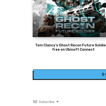
Tom Clancy’s Ghost Recon Future Soldier
free on Ubisoft Connect
5
Subscribe