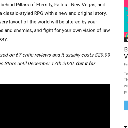
 behind Pillars of Eternity, Fallout: New Vegas, and
 a classic-styled RPG with a new and original story,
ry layout of the world will be altered by your
s and enemies, and fight for your own vision of law
ory.
N
B
ed on 67 critic reviews and it usually costs $29.99
V
ames Store until December 17th 2020.
Get it for
Fe
To
Th
wi
pu