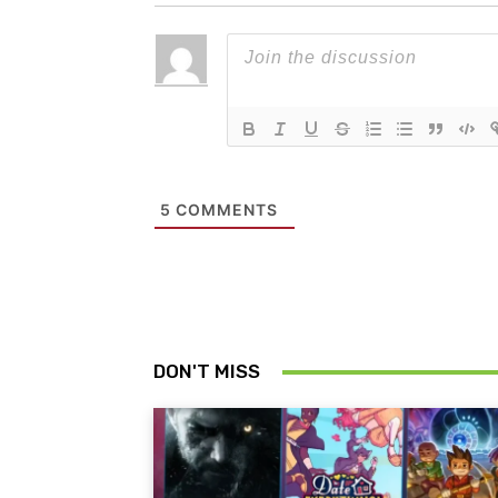
5
COMMENTS
DON'T MISS