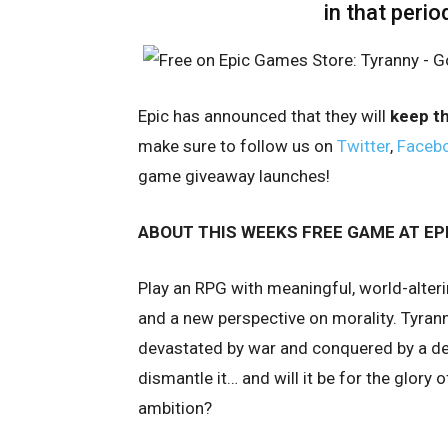
in that perio
Epic has announced that they will
keep t
make sure to follow us on
Twitter
,
Faceb
game giveaway launches!
ABOUT THIS WEEKS FREE GAME AT EP
Play an RPG with meaningful, world-alte
and a new perspective on morality. Tyrann
devastated by war and conquered by a des
dismantle it… and will it be for the glory 
ambition?