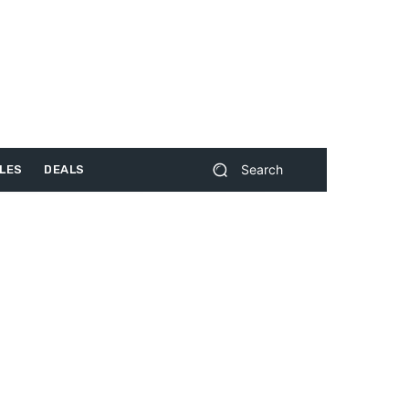
Search
LES
DEALS