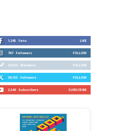
1,245
Fans
LIKE
767
Followers
FOLLOW
47,534
Members
FOLLOW
39,153
Followers
FOLLOW
2,340
Subscribers
SUBSCRIBE