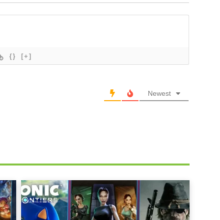
{}
[+]
Newest