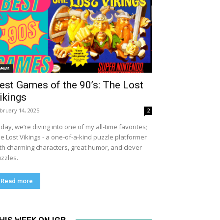
ews
est Games of the 90’s: The Lost
ikings
bruary 14, 2025
2
day, we’re diving into one of my all-time favorites;
e Lost Vikings - a one-of-a-kind puzzle platformer
th charming characters, great humor, and clever
zzles.
Read more