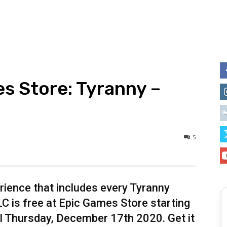
s Store: Tyranny –
5
rience that includes every Tyranny
LC is free at Epic Games Store starting
l Thursday, December 17th 2020. Get it