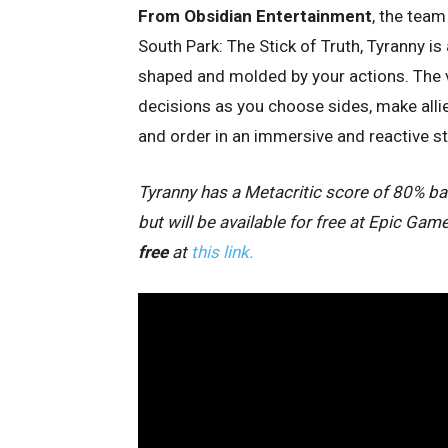
From Obsidian Entertainment
, the team
South Park: The Stick of Truth, Tyranny is
shaped and molded by your actions. The ve
decisions as you choose sides, make allie
and order in an immersive and reactive st
Tyranny has a Metacritic score of 80% bas
but will be available for free at Epic G
free
at
this link.