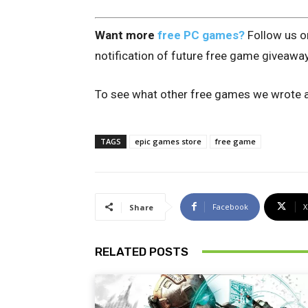
Want more
free PC games?
Follow us 
notification of future free game giveawa
To see what other free games we wrote a
TAGS
epic games store
free game
Facebook
X
Share
RELATED POSTS