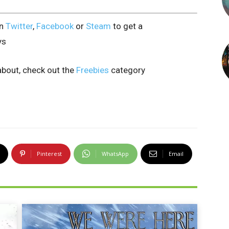
on
Twitter
,
Facebook
or
Steam
to get a
ys
bout, check out the
Freebies
category
Pinterest
WhatsApp
Email