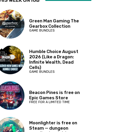
HIS WEEK ON IGB
Green Man Gaming The
Gearbox Collection
GAME BUNDLES
Humble Choice August
2026 (Like a Dragon:
Infinite Wealth, Dead
Cells)
GAME BUNDLES
Beacon Pines is free on
Epic Games Store
FREE FOR A LIMITED TIME
Moonlighter is free on
Steam — dungeon