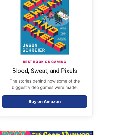
BEST BOOK ON GAMING
Blood, Sweat, and Pixels
The stories behind how some of the
biggest video games were made.
Buy on Amazon