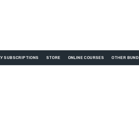
Y SUBSCRIPTIONS
STORE
ONLINE COURSES
OTHER BUND