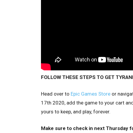
FOLLOW THESE STEPS TO GET TYRANN
Head over to
Epic Games Store
or naviga
17th 2020, add the game to your cart and 
yours to keep, and play, forever.
Make sure to check in next Thursday f