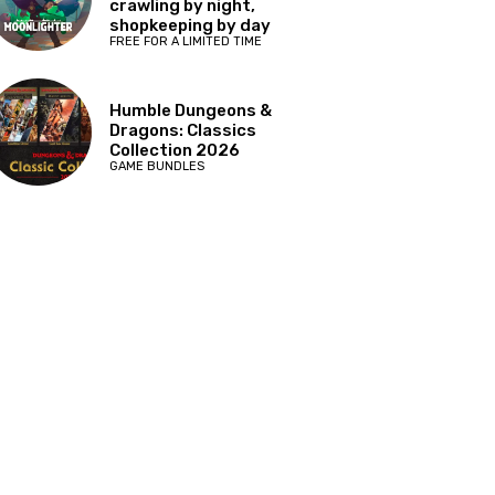
crawling by night,
shopkeeping by day
FREE FOR A LIMITED TIME
Humble Dungeons &
Dragons: Classics
Collection 2026
GAME BUNDLES