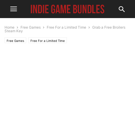
Home
Free Games
Free For a Limited Time
Grab a Free Broilers
Steam Key
Free Games
Free For a Limited Time