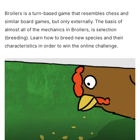
Broilers is a turn-based game that resembles chess and
similar board games, but only externally. The basis of
almost all of the mechanics in Broilers, is selection
(breeding). Learn how to breed new species and their
characteristics in order to win the online challenge.