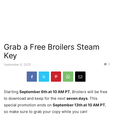
Grab a Free Broilers Steam
Key
3
September 6, 2025
Starting
September 6th at 10 AM PT
,
Broilers
will be free
to download and keep for the next
seven days
. This
special promotion ends on
September 13th at 10 AM PT
,
so make sure to grab your copy while you can!