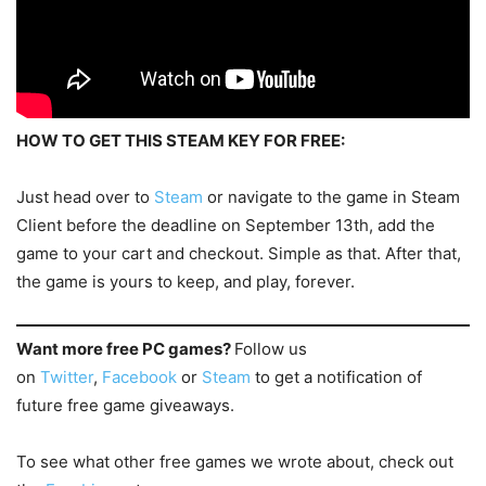
HOW TO GET THIS STEAM KEY FOR FREE:
Just head over to
Steam
or navigate to the game in Steam
Client before the deadline on September 13th, add the
game to your cart and checkout. Simple as that. After that,
the game is yours to keep, and play, forever.
Want more free PC games?
Follow us
on
Twitter
,
Facebook
or
Steam
to get a notification of
future free game giveaways.
To see what other free games we wrote about, check out