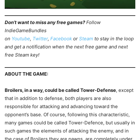
Don’t want to miss any free games?
Follow
IndieGameBundles
on
Youtube
,
Twitter
,
Facebook
or
Steam
to stay in the loop
and get a notification when the next free game and next
free Steam key!
ABOUT THE GAME:
Broilers, in a way, could be called Tower-Defense
, except
that in addition to defense, both players are also
responsible for attacking and advancing toward the
opponent’s base. Of course, following this characteristic,
many games could be called Tower-Defence, but usually in
such games the elements of attacking the enemy, and in
the case of Broilers they are pawns, are completely under