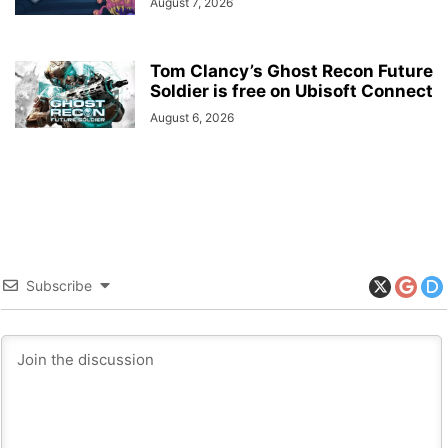
August 7, 2026
Tom Clancy’s Ghost Recon Future
Soldier is free on Ubisoft Connect
August 6, 2026
Subscribe