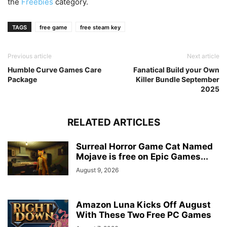
the
Freebies
category.
TAGS
free game
free steam key
Previous article
Next article
Humble Curve Games Care
Fanatical Build your Own
Package
Killer Bundle September
2025
RELATED ARTICLES
Surreal Horror Game Cat Named
Mojave is free on Epic Games...
August 9, 2026
Amazon Luna Kicks Off August
With These Two Free PC Games