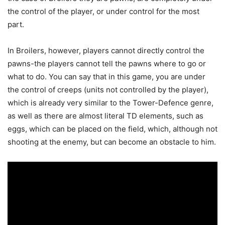
the control of the player, or under control for the most
part.
In Broilers, however, players cannot directly control the
pawns-the players cannot tell the pawns where to go or
what to do. You can say that in this game, you are under
the control of creeps (units not controlled by the player),
which is already very similar to the Tower-Defence genre,
as well as there are almost literal TD elements, such as
eggs, which can be placed on the field, which, although not
shooting at the enemy, but can become an obstacle to him.