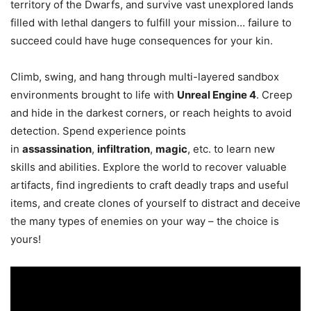
territory of the Dwarfs, and survive vast unexplored lands
filled with lethal dangers to fulfill your mission… failure to
succeed could have huge consequences for your kin.
Climb, swing, and hang through multi-layered sandbox
environments brought to life with
Unreal Engine 4
. Creep
and hide in the darkest corners, or reach heights to avoid
detection. Spend experience points
in
assassination
,
infiltration
,
magic
, etc. to learn new
skills and abilities. Explore the world to recover valuable
artifacts, find ingredients to craft deadly traps and useful
items, and create clones of yourself to distract and deceive
the many types of enemies on your way – the choice is
yours!