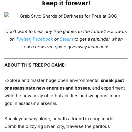
keep it forever!
Don’t want to miss any free games in the future?
Follow us
on
Twitter
,
Facebook
or
Steam
to get a reminder when
each new free game giveaway launches!
ABOUT THIS FREE PC GAME:
Explore and master huge open environments,
sneak past
or assassinate new enemies and bosses
, and experiment
with the new array of lethal abilities and weapons in our
goblin assassin’s arsenal.
Sneak your way alone, or with a friend in coop mode!
Climb the dizzying Elven city, traverse the perilous