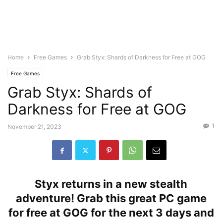
Home
Free Games
Grab Styx: Shards of Darkness for Free at GOG
Free Games
Grab Styx: Shards of
Darkness for Free at GOG
1
November 21, 2023
Styx returns in a new stealth
adventure! Grab this great PC game
for free at GOG for the next 3 days and