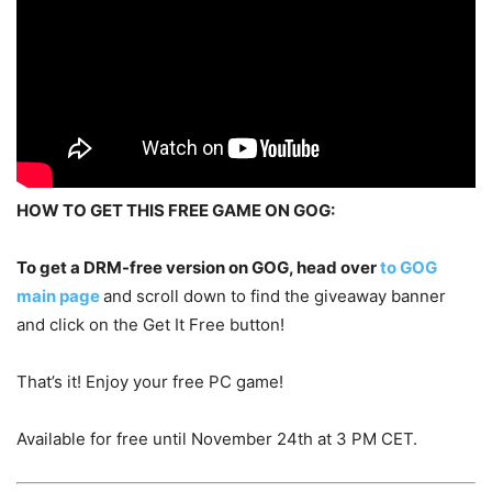
HOW TO GET THIS FREE GAME ON GOG:
To get a DRM-free version on GOG, head over
to GOG
main page
and scroll down to find the giveaway banner
and click on the Get It Free button!
That’s it! Enjoy your free PC game!
Available for free until November 24th at 3 PM CET.