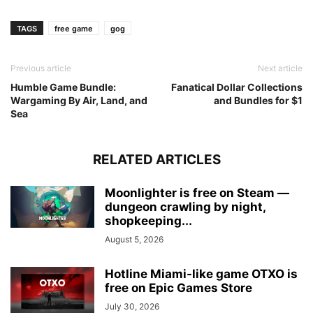
TAGS
free game
gog
Previous article
Next article
Humble Game Bundle:
Fanatical Dollar Collections
Wargaming By Air, Land, and
and Bundles for $1
Sea
RELATED ARTICLES
Moonlighter is free on Steam —
dungeon crawling by night,
shopkeeping...
August 5, 2026
Hotline Miami-like game OTXO is
free on Epic Games Store
July 30, 2026