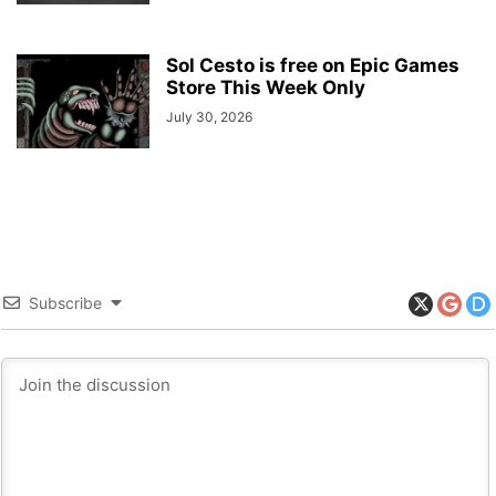
Sol Cesto is free on Epic Games
Store This Week Only
July 30, 2026
Subscribe