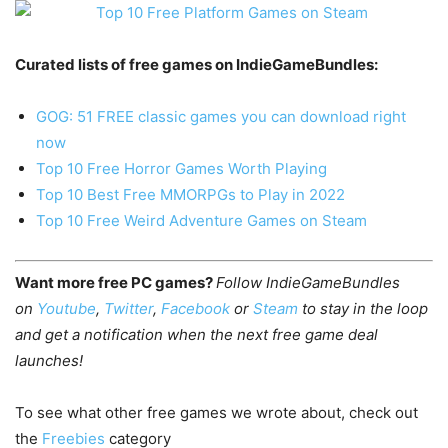
Curated lists of free games on IndieGameBundles:
GOG: 51 FREE classic games you can download right
now
Top 10 Free Horror Games Worth Playing
Top 10 Best Free MMORPGs to Play in 2022
Top 10 Free Weird Adventure Games on Steam
Want more free PC games?
Follow IndieGameBundles
on
Youtube
,
Twitter
,
Facebook
or
Steam
to stay in the loop
and get a notification when the next free game deal
launches!
To see what other free games we wrote about, check out
the
Freebies
category