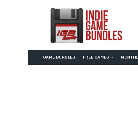
GAME BUNDLES
FREE GAMES
MONTHL