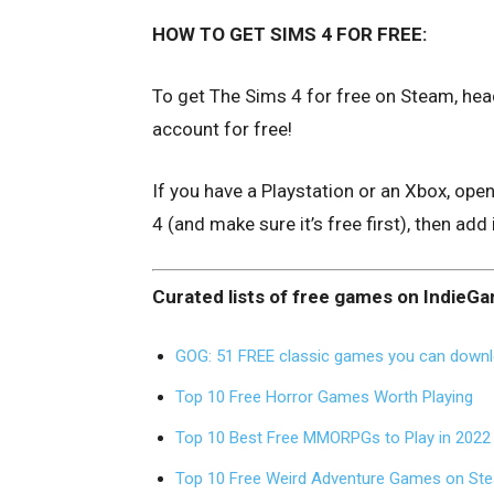
HOW TO GET SIMS 4 FOR FREE:
To get The Sims 4 for free on Steam, hea
account for free!
If you have a Playstation or an Xbox, ope
4 (and make sure it’s free first), then add 
Curated lists of free games on IndieG
GOG: 51 FREE classic games you can downl
Top 10 Free Horror Games Worth Playing
Top 10 Best Free MMORPGs to Play in 2022
Top 10 Free Weird Adventure Games on St