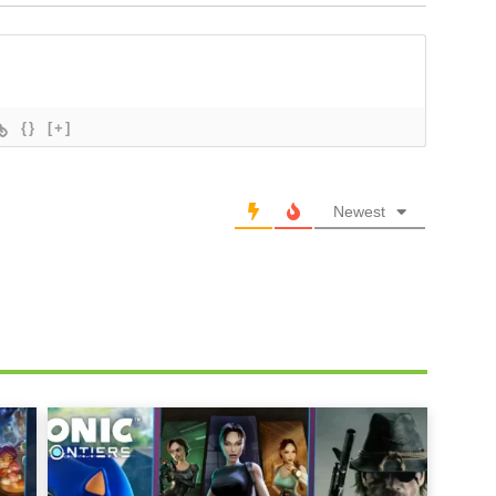
{}
[+]
Newest