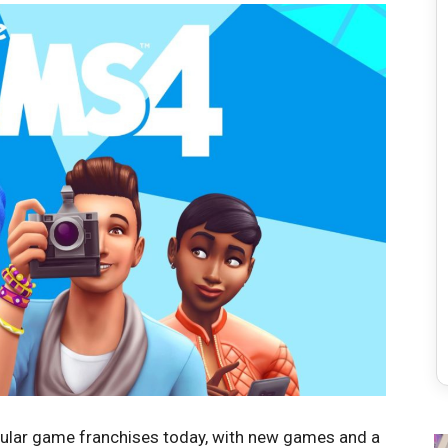
opular game franchises today, with new games and a