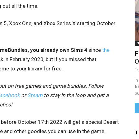
ut all the time.
on 5, Xbox One, and Xbox Series X starting October
N
eGameBundles, you already own Sims 4
since
the
F
k in February 2020, but if you missed that
O
me to your library for free.
Fe
In
ng out on free games and game bundles. Follow
fr
pu
acebook
or
Steam
to stay in the loop and get a
nches!
before October 17th 2022 will get a special Desert
re and other goodies you can use in the game.
T