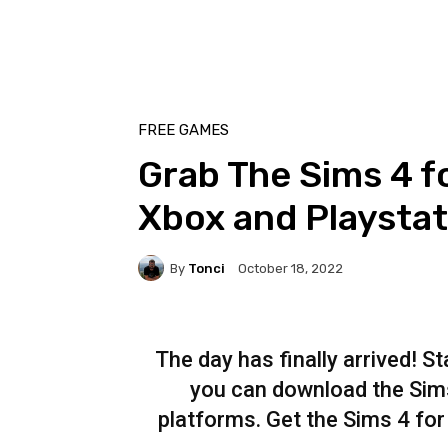
FREE GAMES
Grab The Sims 4 f
Xbox and Playstat
By
Tonci
October 18, 2022
The day has finally arrived! S
you can download the Sims
platforms. Get the Sims 4 for