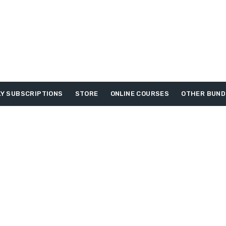
Y SUBSCRIPTIONS
STORE
ONLINE COURSES
OTHER BUND