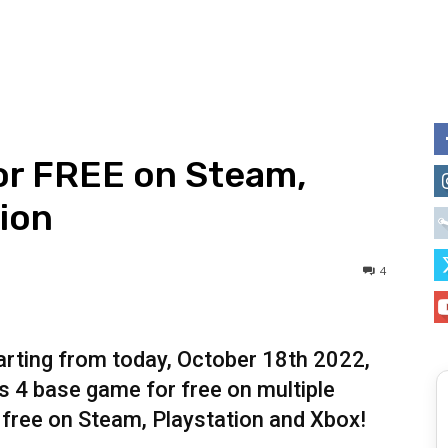
or FREE on Steam,
ion
4
tarting from today, October 18th 2022,
 4 base game for free on multiple
 free on Steam, Playstation and Xbox!