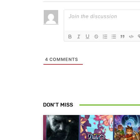
4
COMMENTS
DON'T MISS