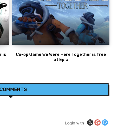
 is
Co-op Game We Were Here Together is free
at Epic
 COMMENTS
Login with