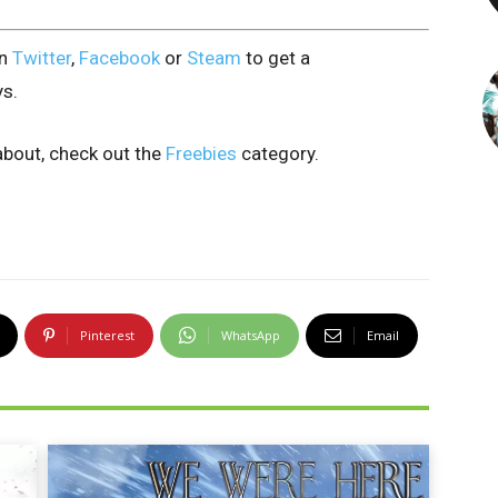
on
Twitter
,
Facebook
or
Steam
to get a
ys.
bout, check out the
Freebies
category.
Pinterest
WhatsApp
Email