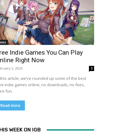
ews
ree Indie Games You Can Play
nline Right Now
bruary 2, 2026
0
 this article, we’ve rounded up some of the best
ee indie games online, no downloads, no fees,
re fun.
Read more
HIS WEEK ON IGB