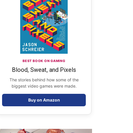
BEST BOOK ON GAMING
Blood, Sweat, and Pixels
The stories behind how some of the
biggest video games were made.
Buy on Amazon