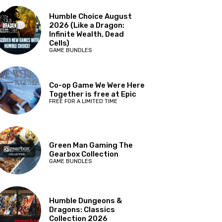
Humble Choice August
2026 (Like a Dragon:
Infinite Wealth, Dead
Cells)
GAME BUNDLES
Co-op Game We Were Here
Together is free at Epic
FREE FOR A LIMITED TIME
Green Man Gaming The
Gearbox Collection
GAME BUNDLES
Humble Dungeons &
Dragons: Classics
Collection 2026