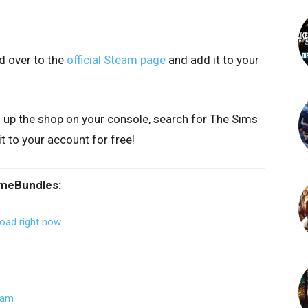
d over to the
official Steam page
and add it to your
n up the shop on your console, search for The Sims
it to your account for free!
ameBundles:
oad right now
eam