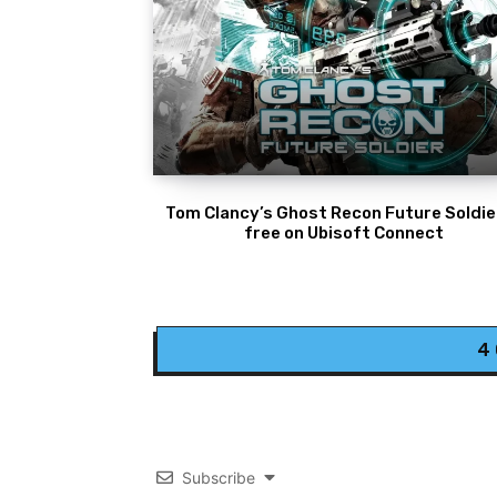
Tom Clancy’s Ghost Recon Future Soldier
free on Ubisoft Connect
4
Subscribe