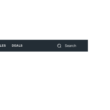
Search
LES
DEALS