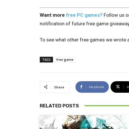
Want more
free PC games?
Follow us 
notification of future free game giveawa
To see what other free games we wrote a
TAGS
free game
Facebook
X
Share
RELATED POSTS