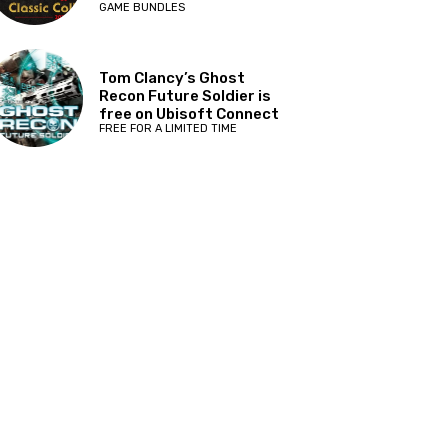
GAME BUNDLES
Tom Clancy’s Ghost
Recon Future Soldier is
free on Ubisoft Connect
FREE FOR A LIMITED TIME