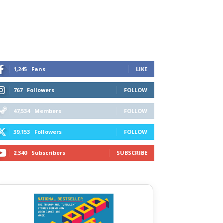
1,245
Fans
LIKE
767
Followers
FOLLOW
47,534
Members
FOLLOW
39,153
Followers
FOLLOW
2,340
Subscribers
SUBSCRIBE