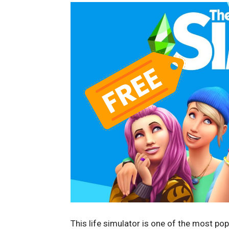
This life simulator is one of the most p