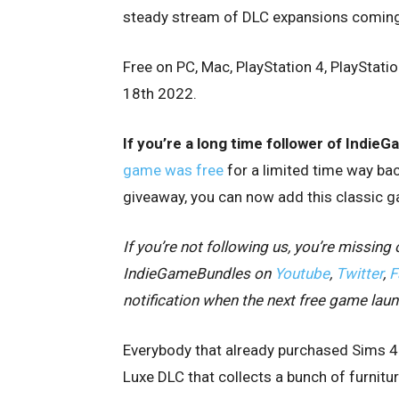
steady stream of DLC expansions coming o
Free on PC, Mac, PlayStation 4, PlayStati
18th 2022.
If you’re a long time follower of Indi
game was free
for a limited time way bac
giveaway, you can now add this classic ga
If you’re not following us, you’re missi
IndieGameBundles on
Youtube
,
Twitter
,
F
notification when the next free game lau
Everybody that already purchased Sims 4 
Luxe DLC that collects a bunch of furnitu