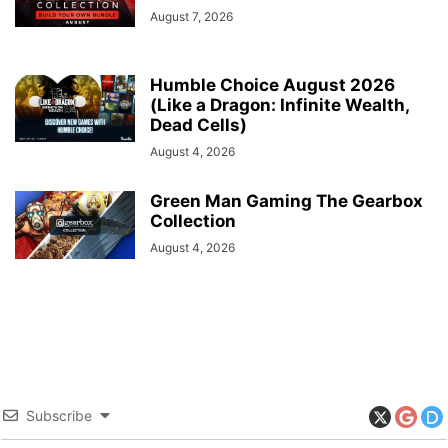
August 7, 2026
Humble Choice August 2026
(Like a Dragon: Infinite Wealth,
Dead Cells)
August 4, 2026
Green Man Gaming The Gearbox
Collection
August 4, 2026
Subscribe