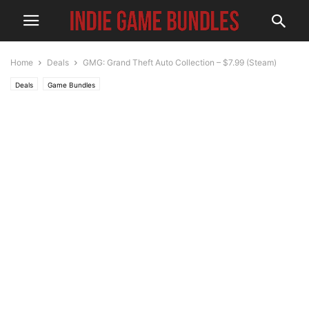
Home
Deals
GMG: Grand Theft Auto Collection – $7.99 (Steam)
Deals
Game Bundles