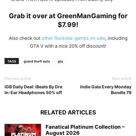
Grab it over at
Gr
eenManGaming
for
$7.99!
Also check out
other Rockstar games on sale
, including
GTA V with a nice 20% off discount!
TAGS
grand theft auto
gta
Previous article
Next article
IGB Daily Deal: iBeats By Dre
Indie Gala Every Monday
In-Ear Headphones 50% off
Bundle 79
RELATED ARTICLES
Fanatical Platinum Collection –
August 2026