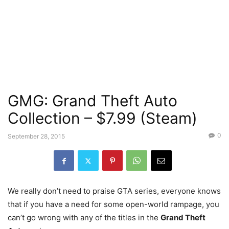
GMG: Grand Theft Auto
Collection – $7.99 (Steam)
0
September 28, 2015
We really don’t need to praise GTA series, everyone knows
that if you have a need for some open-world rampage, you
can’t go wrong with any of the titles in the
Grand Theft