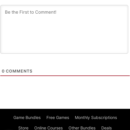
0
COMMENTS
Game Bundles
Free Games
Monthly Subscriptions
Store
Online Courses
Other Bundles
Deals