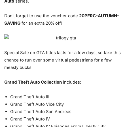
Auto
series.
Don’t forget to use the voucher code
20PERC-AUTUMN-
SAVING
for an extra 20% off!
Special Sale on GTA titles lasts for a few days, so take this
chance to run over some virtual pedestrians for a few
measly bucks.
Grand Theft Auto Collection
includes:
Grand Theft Auto III
Grand Theft Auto Vice City
Grand Theft Auto San Andreas
Grand Theft Auto IV
Grand Theft Auto IV Episodes From Liberty City