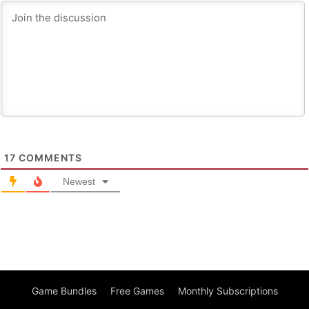
17
COMMENTS
Newest
Game Bundles
Free Games
Monthly Subscriptions