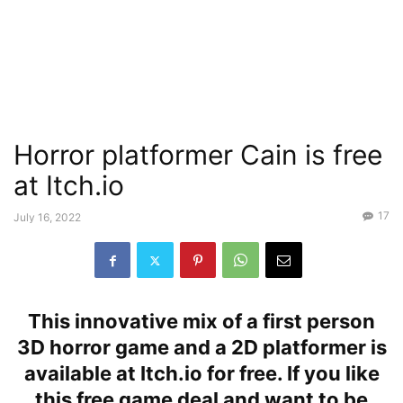
Horror platformer Cain is free
at Itch.io
17
July 16, 2022
This innovative mix of a first person
3D horror game and a 2D platformer is
available at Itch.io for free. If you like
this free game deal and want to be