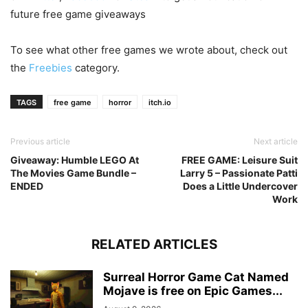
future free game giveaways
To see what other free games we wrote about, check out
the
Freebies
category.
TAGS
free game
horror
itch.io
Previous article
Next article
Giveaway: Humble LEGO At
FREE GAME: Leisure Suit
The Movies Game Bundle –
Larry 5 – Passionate Patti
ENDED
Does a Little Undercover
Work
RELATED ARTICLES
Surreal Horror Game Cat Named
Mojave is free on Epic Games...