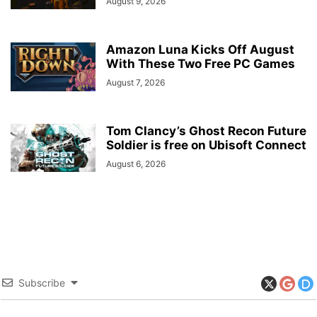
August 9, 2026
Amazon Luna Kicks Off August
With These Two Free PC Games
August 7, 2026
Tom Clancy’s Ghost Recon Future
Soldier is free on Ubisoft Connect
August 6, 2026
Subscribe