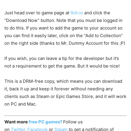
Just head over to game page at
Itch.io
and click the
“Download Now” button. Note that you must be logged in
to do this. If you want to add the game to your account so
you can find it easily later, click on the “Add to Collection”
on the right side (thanks to Mr. Dummy Account for this ;P)
If you wish, you can leave a tip for the developer but it’s
not a requirement to get the game. But it would be nice!
This is a DRM-free copy, which means you can download
it, back it up and keep it forever without needing any
clients such as Steam or Epic Games Store, and it will work
on PC and Mac.
Want more
free PC games?
Follow us
on
Twitter
,
Facebook
or
Steam
to get a notification of