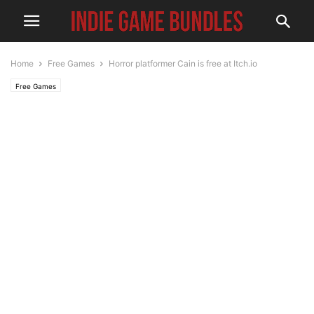
Home
Free Games
Horror platformer Cain is free at Itch.io
Free Games