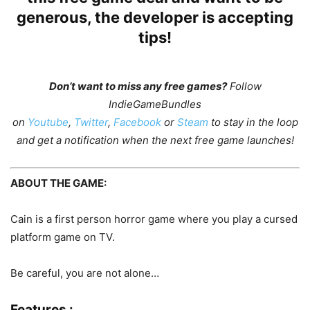
generous, the developer is accepting
tips!
Don’t want to miss any free games?
Follow
IndieGameBundles
on
Youtube
,
Twitter
,
Facebook
or
Steam
to stay in the loop
and get a notification when the next free game launches!
ABOUT THE GAME:
Cain is a first person horror game where you play a cursed
platform game on TV.
Be careful, you are not alone…
Features :