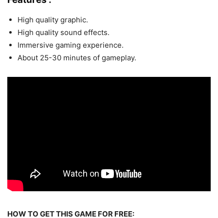
High quality graphic.
High quality sound effects.
Immersive gaming experience.
About 25-30 minutes of gameplay.
HOW TO GET THIS GAME FOR FREE: