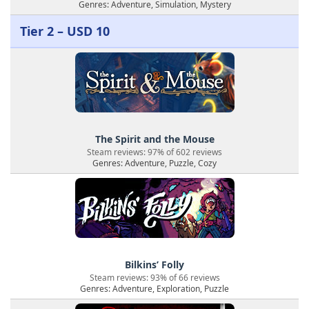
Genres: Adventure, Simulation, Mystery
Tier 2 – USD 10
The Spirit and the Mouse
Steam reviews: 97% of 602 reviews
Genres: Adventure, Puzzle, Cozy
Bilkins’ Folly
Steam reviews: 93% of 66 reviews
Genres: Adventure, Exploration, Puzzle