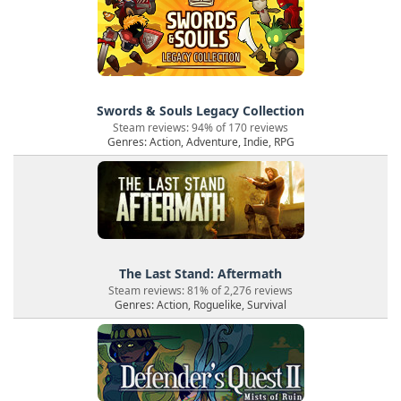
Swords & Souls Legacy Collection
Steam reviews: 94% of 170 reviews
Genres: Action, Adventure, Indie, RPG
The Last Stand: Aftermath
Steam reviews: 81% of 2,276 reviews
Genres: Action, Roguelike, Survival