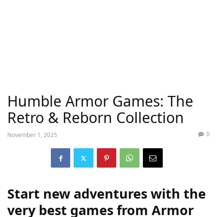
Humble Armor Games: The
Retro & Reborn Collection
0
November 1, 2025
Start new adventures with the
very best games from Armor