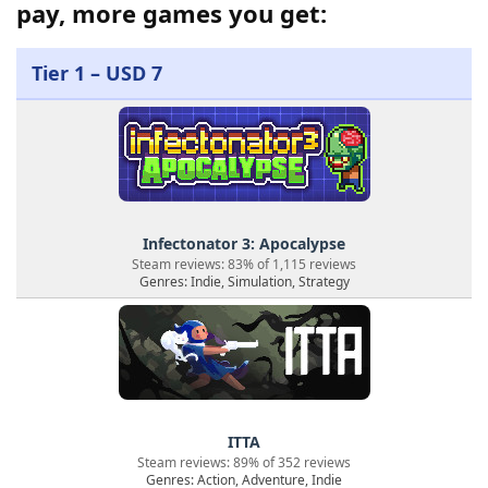
pay, more games you get:
Tier 1 – USD 7
Infectonator 3: Apocalypse
Steam reviews: 83% of 1,115 reviews
Genres: Indie, Simulation, Strategy
ITTA
Steam reviews: 89% of 352 reviews
Genres: Action, Adventure, Indie