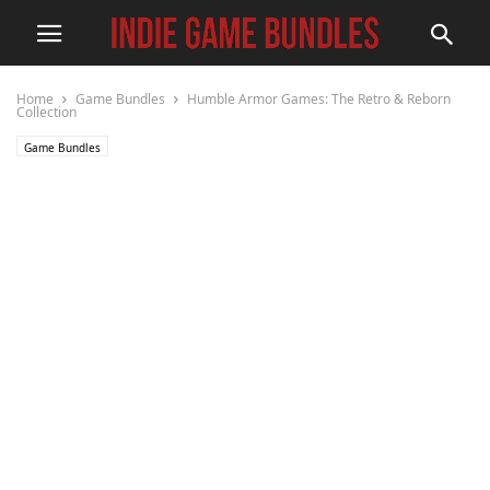
Home
Game Bundles
Humble Armor Games: The Retro & Reborn
Collection
Game Bundles