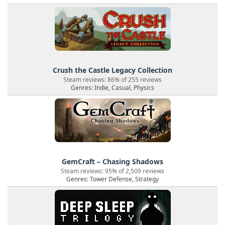
Crush the Castle Legacy Collection
Steam reviews: 86% of 255 reviews
Genres: Indie, Casual, Physics
GemCraft – Chasing Shadows
Steam reviews: 95% of 2,509 reviews
Genres: Tower Defense, Strategy