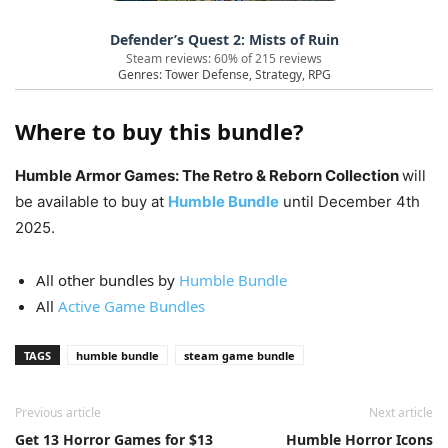
Defender’s Quest 2: Mists of Ruin
Steam reviews: 60% of 215 reviews
Genres: Tower Defense, Strategy, RPG
Where to buy this bundle?
Humble Armor Games: The Retro & Reborn Collection
will
be available to buy at
Humble Bundle
until December 4th
2025.
All other bundles by
Humble Bundle
All
Active Game Bundles
TAGS
humble bundle
steam game bundle
Previous article
Next article
Get 13 Horror Games for $13
Humble Horror Icons