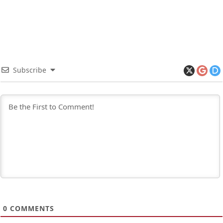
Subscribe
0
COMMENTS