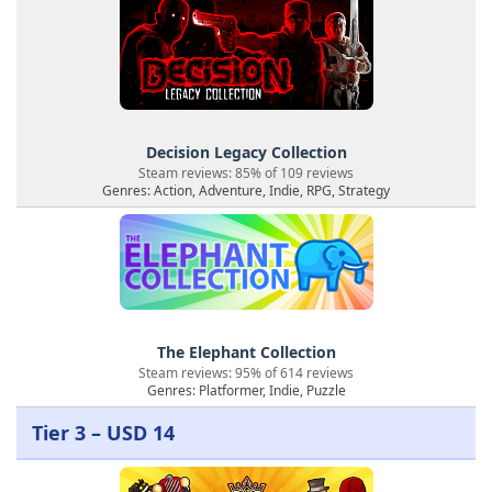
Decision Legacy Collection
Steam reviews: 85% of 109 reviews
Genres: Action, Adventure, Indie, RPG, Strategy
The Elephant Collection
Steam reviews: 95% of 614 reviews
Genres: Platformer, Indie, Puzzle
Tier 3 – USD 14