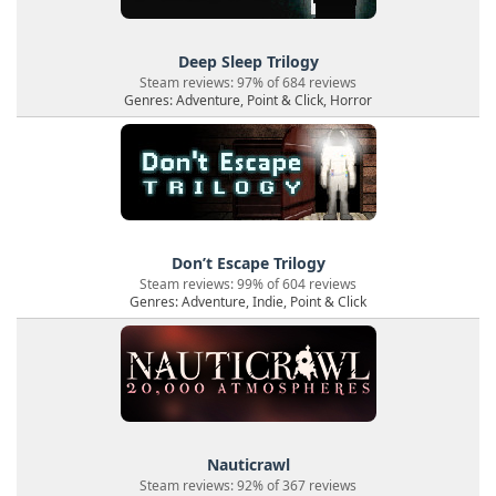
Deep Sleep Trilogy
Steam reviews: 97% of 684 reviews
Genres: Adventure, Point & Click, Horror
Don’t Escape Trilogy
Steam reviews: 99% of 604 reviews
Genres: Adventure, Indie, Point & Click
Nauticrawl
Steam reviews: 92% of 367 reviews