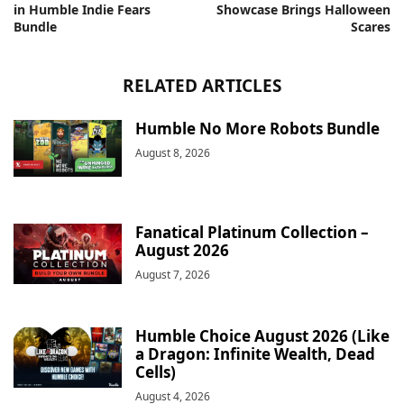
in Humble Indie Fears
Showcase Brings Halloween
Bundle
Scares
RELATED ARTICLES
Humble No More Robots Bundle
August 8, 2026
Fanatical Platinum Collection –
August 2026
August 7, 2026
Humble Choice August 2026 (Like
a Dragon: Infinite Wealth, Dead
Cells)
August 4, 2026