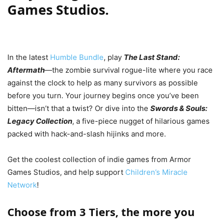
Games Studios.
In the latest
Humble Bundle
, play
The Last Stand:
Aftermath
—the zombie survival rogue-lite where you race
against the clock to help as many survivors as possible
before you turn. Your journey begins once you’ve been
bitten—isn’t that a twist? Or dive into the
Swords & Souls:
Legacy Collection
, a five-piece nugget of hilarious games
packed with hack-and-slash hijinks and more.
Get the coolest collection of indie games from Armor
Games Studios, and help support
Children’s Miracle
Network
!
Choose from 3 Tiers, the more you