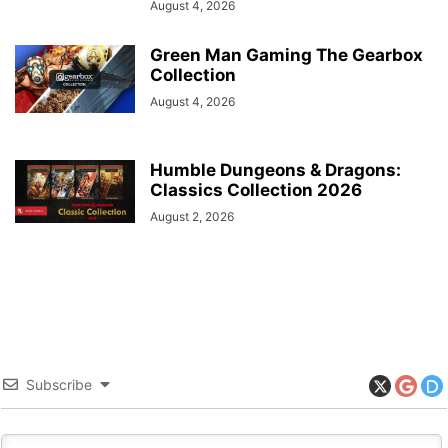
August 4, 2026
Green Man Gaming The Gearbox
Collection
August 4, 2026
Humble Dungeons & Dragons:
Classics Collection 2026
August 2, 2026
Subscribe