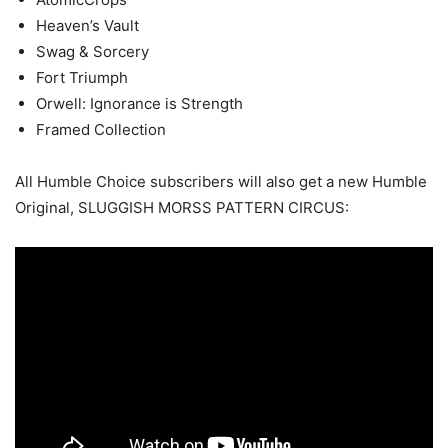
Heaven’s Vault
Swag & Sorcery
Fort Triumph
Orwell: Ignorance is Strength
Framed Collection
All Humble Choice subscribers will also get a new Humble
Original, SLUGGISH MORSS PATTERN CIRCUS: