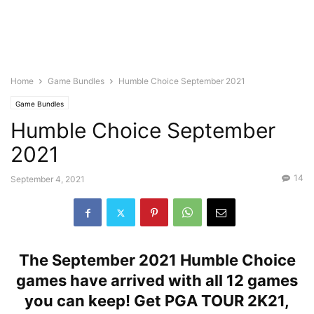
Home
Game Bundles
Humble Choice September 2021
Game Bundles
Humble Choice September
2021
14
September 4, 2021
The September 2021 Humble Choice
games have arrived with all
12 games
you can keep! Get PGA TOUR 2K21,