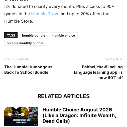
5% donated to charity every month. Plus access to 90+
games in the
Humble Trove
and up to 20% off on the
Humble Store.
TAGS
humble bundle
humble choice
humble monthly bundle
Previous article
Next article
The Humble Humongous
Babbel, the #1 selling
Back To School Bundle
language learning app, is
now 60% off
RELATED ARTICLES
Humble Choice August 2026
(Like a Dragon: Infinite Wealth,
Dead Cells)