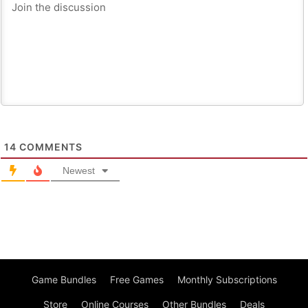
14
COMMENTS
Newest
Game Bundles
Free Games
Monthly Subscriptions
Store
Online Courses
Other Bundles
Deals