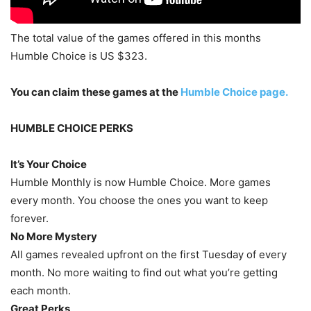
The total value of the games offered in this months
Humble Choice is US $323.
You can claim these games at the
Humble Choice page.
HUMBLE CHOICE PERKS
It’s Your Choice
Humble Monthly is now Humble Choice. More games
every month. You choose the ones you want to keep
forever.
No More Mystery
All games revealed upfront on the first Tuesday of every
month. No more waiting to find out what you’re getting
each month.
Great Perks